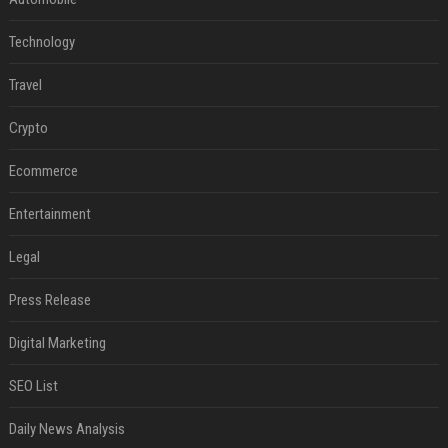
Technology
Travel
Crypto
Ecommerce
Entertainment
Legal
Press Release
Digital Marketing
SEO List
Daily News Analysis