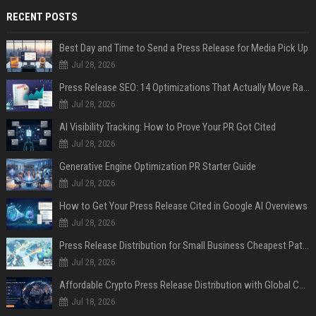
RECENT POSTS
Best Day and Time to Send a Press Release for Media Pick Up
Jul 28, 2026
Press Release SEO: 14 Optimizations That Actually Move Rankings
Jul 28, 2026
AI Visibility Tracking: How to Prove Your PR Got Cited
Jul 28, 2026
Generative Engine Optimization PR Starter Guide
Jul 28, 2026
How to Get Your Press Release Cited in Google AI Overviews
Jul 28, 2026
Press Release Distribution for Small Business Cheapest Path to Real Coverage
Jul 28, 2026
Affordable Crypto Press Release Distribution with Global Coverage
Jul 18, 2026