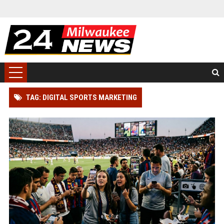
TAG: DIGITAL SPORTS MARKETING