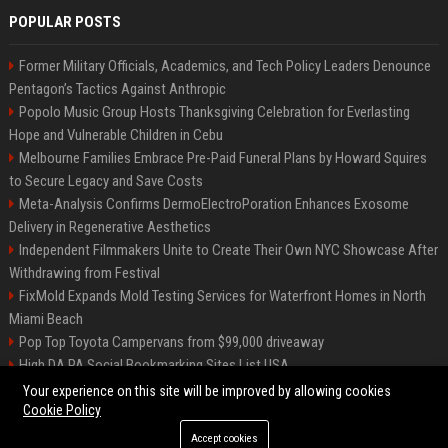
POPULAR POSTS
Former Military Officials, Academics, and Tech Policy Leaders Denounce
Pentagon’s Tactics Against Anthropic
Popolo Music Group Hosts Thanksgiving Celebration for Everlasting
Hope and Vulnerable Children in Cebu
Melbourne Families Embrace Pre-Paid Funeral Plans by Howard Squires
to Secure Legacy and Save Costs
Meta-Analysis Confirms DermoElectroPoration Enhances Exosome
Delivery in Regenerative Aesthetics
Independent Filmmakers Unite to Create Their Own NYC Showcase After
Withdrawing from Festival
FixMold Expands Mold Testing Services for Waterfront Homes in North
Miami Beach
Pop Top Toyota Campervans from $99,000 driveaway
High DA PA Social Bookmarking Sites List USA
Vargas-Hill Productions: Marketing and Communications Specialist
Your experience on this site will be improved by allowing cookies
Cookie Policy
Accept cookies
©2026 Bip Milwaukee. All right reserved.