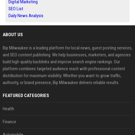
Digital Marketing
SEO List
Daily News Analysis
ABOUT US
Bip Milwaukee is a leading platform for local news, guest posting services,
and SEO content publishing. We help businesses, marketers, and agencies
build high-quality backlinks and improve search engine rankings. Our
platform combines targeted audience reach with professional content
distribution for maximum visibility. Whether you want to grow traffic,
authority, or brand presence, Bip Milwaukee delivers reliable results.
FEATURED CATEGORIES
Health
Finance
Automobile