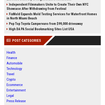
Independent Filmmakers Unite to Create Their Own NYC
Showcase After Withdrawing from Festival
FixMold Expands Mold Testing Services for Waterfront Homes
in North Miami Beach
Pop Top Toyota Campervans from $99,000 driveaway
High DA PA Social Bookmarking Sites List USA
POST CATEGORIES
Health
Finance
Automobile
Technology
Travel
Crypto
Ecommerce
Entertainment
Legal
Press Release