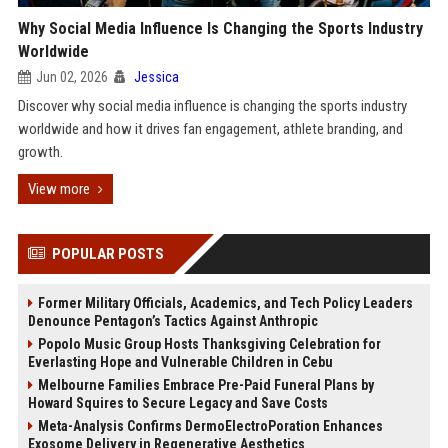
Why Social Media Influence Is Changing the Sports Industry
Worldwide
Jun 02, 2026
Jessica
Discover why social media influence is changing the sports industry
worldwide and how it drives fan engagement, athlete branding, and
growth.
View more
POPULAR POSTS
Former Military Officials, Academics, and Tech Policy Leaders
Denounce Pentagon’s Tactics Against Anthropic
Popolo Music Group Hosts Thanksgiving Celebration for
Everlasting Hope and Vulnerable Children in Cebu
Melbourne Families Embrace Pre-Paid Funeral Plans by
Howard Squires to Secure Legacy and Save Costs
Meta-Analysis Confirms DermoElectroPoration Enhances
Exosome Delivery in Regenerative Aesthetics