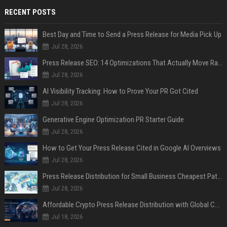
RECENT POSTS
Best Day and Time to Send a Press Release for Media Pick Up
Jul 28, 2026
Press Release SEO: 14 Optimizations That Actually Move Rankings
Jul 28, 2026
AI Visibility Tracking: How to Prove Your PR Got Cited
Jul 28, 2026
Generative Engine Optimization PR Starter Guide
Jul 28, 2026
How to Get Your Press Release Cited in Google AI Overviews
Jul 28, 2026
Press Release Distribution for Small Business Cheapest Path to Real Coverage
Jul 28, 2026
Affordable Crypto Press Release Distribution with Global Coverage
Jul 18, 2026