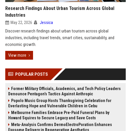
Research Findings About Urban Tourism Across Global
Industries
May 22, 2026
Jessica
Discover research findings about urban tourism across global
industries, including travel trends, smart cities, sustainability, and
economic growth.
View more
POPULAR POSTS
Former Military Officials, Academics, and Tech Policy Leaders
Denounce Pentagon’s Tactics Against Anthropic
Popolo Music Group Hosts Thanksgiving Celebration for
Everlasting Hope and Vulnerable Children in Cebu
Melbourne Families Embrace Pre-Paid Funeral Plans by
Howard Squires to Secure Legacy and Save Costs
Meta-Analysis Confirms DermoElectroPoration Enhances
Exosome Delivery in Regenerative Aesthetics