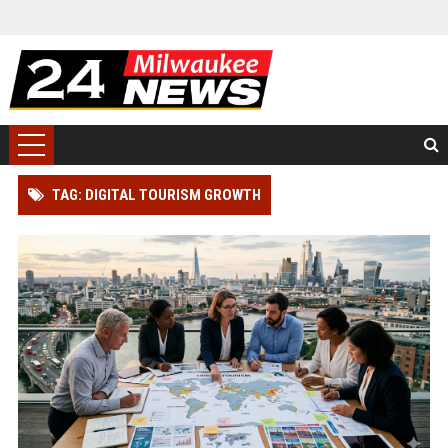
TAG: DIGITAL TOURISM GROWTH