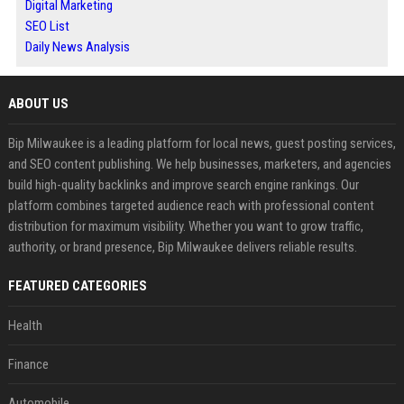
Digital Marketing
SEO List
Daily News Analysis
ABOUT US
Bip Milwaukee is a leading platform for local news, guest posting services,
and SEO content publishing. We help businesses, marketers, and agencies
build high-quality backlinks and improve search engine rankings. Our
platform combines targeted audience reach with professional content
distribution for maximum visibility. Whether you want to grow traffic,
authority, or brand presence, Bip Milwaukee delivers reliable results.
FEATURED CATEGORIES
Health
Finance
Automobile