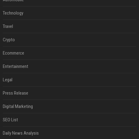
Technology
Travel
Crypto
Ecommerce
Entertainment
Legal
Press Release
Digital Marketing
SEO List
Daily News Analysis