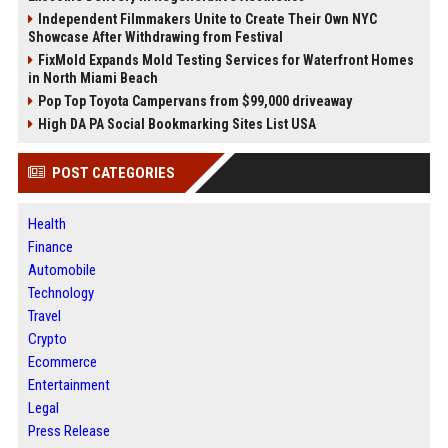
Independent Filmmakers Unite to Create Their Own NYC
Showcase After Withdrawing from Festival
FixMold Expands Mold Testing Services for Waterfront Homes
in North Miami Beach
Pop Top Toyota Campervans from $99,000 driveaway
High DA PA Social Bookmarking Sites List USA
POST CATEGORIES
Health
Finance
Automobile
Technology
Travel
Crypto
Ecommerce
Entertainment
Legal
Press Release