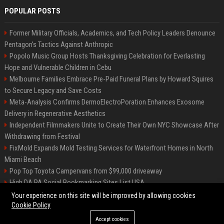
POPULAR POSTS
Former Military Officials, Academics, and Tech Policy Leaders Denounce
Pentagon’s Tactics Against Anthropic
Popolo Music Group Hosts Thanksgiving Celebration for Everlasting
Hope and Vulnerable Children in Cebu
Melbourne Families Embrace Pre-Paid Funeral Plans by Howard Squires
to Secure Legacy and Save Costs
Meta-Analysis Confirms DermoElectroPoration Enhances Exosome
Delivery in Regenerative Aesthetics
Independent Filmmakers Unite to Create Their Own NYC Showcase After
Withdrawing from Festival
FixMold Expands Mold Testing Services for Waterfront Homes in North
Miami Beach
Pop Top Toyota Campervans from $99,000 driveaway
High DA PA Social Bookmarking Sites List USA
Vargas-Hill Productions: Marketing and Communications Specialist
Your experience on this site will be improved by allowing cookies
Cookie Policy
Accept cookies
©2026 Bip Milwaukee. All right reserved.