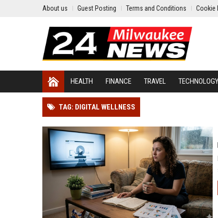
About us
Guest Posting
Terms and Conditions
Cookie 
HEALTH
FINANCE
TRAVEL
TECHNOLOG
TAG: DIGITAL WELLNESS