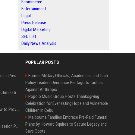
Ecommerce
Entertainment
Legal
Press Release
Digital Marketing
SEO List
Daily News Analysis
POPULAR POSTS
Best Day and Time to Send a Press Release for Media Pick Up
Former Military Officials, Academics, and Tech
Policy Leaders Denounce Pentagon’s Tactics
Against Anthropic
Press Release SEO: 14 Optimizations That Actually Move Rankings
Popolo Music Group Hosts Thanksgiving
Celebration for Everlasting Hope and Vulnerable
AI Visibility Tracking: How to Prove Your PR Got Cited
Children in Cebu
Melbourne Families Embrace Pre-Paid Funeral
Plans by Howard Squires to Secure Legacy and
Generative Engine Optimization PR Starter Guide
Save Costs