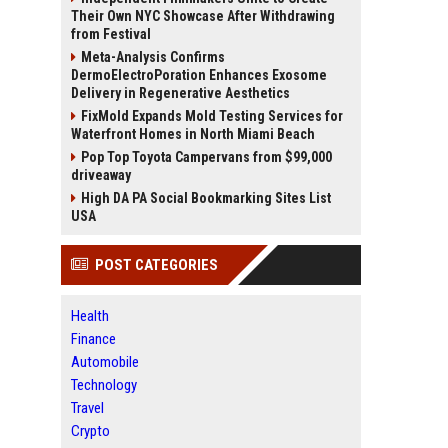
Their Own NYC Showcase After Withdrawing
from Festival
Meta-Analysis Confirms
DermoElectroPoration Enhances Exosome
Delivery in Regenerative Aesthetics
FixMold Expands Mold Testing Services for
Waterfront Homes in North Miami Beach
Pop Top Toyota Campervans from $99,000
driveaway
High DA PA Social Bookmarking Sites List
USA
POST CATEGORIES
Health
Finance
Automobile
Technology
Travel
Crypto