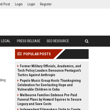
it Post
Login
Login
Register
LEGAL
PRESS RELEASE
SEO RESOURCE
POPULAR POSTS
Former Military Officials, Academics, and
Tech Policy Leaders Denounce Pentagon’s
Tactics Against Anthropic
ding
Popolo Music Group Hosts Thanksgiving
Celebration for Everlasting Hope and
Vulnerable Children in Cebu
Melbourne Families Embrace Pre-Paid
Funeral Plans by Howard Squires to Secure
Legacy and Save Costs
Independent Filmmakers Unite to Create