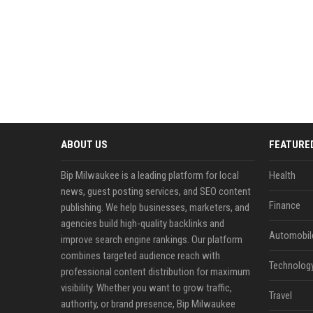
ABOUT US
FEATURE
Bip Milwaukee is a leading platform for local
Health
news, guest posting services, and SEO content
Finance
publishing. We help businesses, marketers, and
agencies build high-quality backlinks and
Automobil
improve search engine rankings. Our platform
combines targeted audience reach with
Technolog
professional content distribution for maximum
visibility. Whether you want to grow traffic,
Travel
authority, or brand presence, Bip Milwaukee