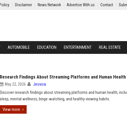
Policy
Disclaimer
News Network
Advertise With us
Contact
Subm
Y
AUTOMOBILE
EDUCATION
ENTERTAINMENT
REAL ESTATE
Research Findings About Streaming Platforms and Human Health
May 22, 2026
Jessica
Discover research findings about streaming platforms and human health, inclu
sleep, mental wellness, binge-watching, and healthy viewing habits.
View more