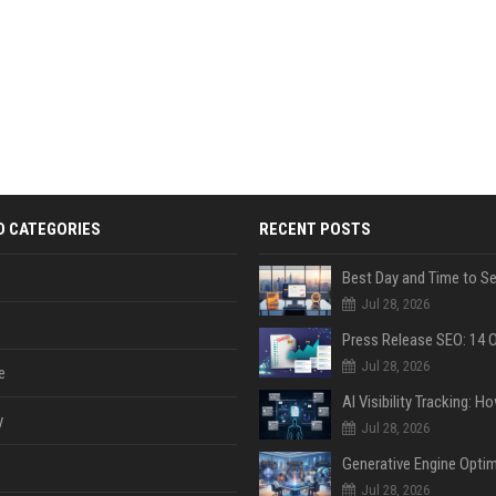
D CATEGORIES
RECENT POSTS
Jul 28, 2026
Jul 28, 2026
e
y
Jul 28, 2026
Jul 28, 2026