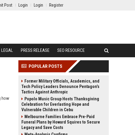
it Post
Login
Login
Register
LEGAL
PRESS RELEASE
SEO RESOURCE
POPULAR POSTS
Former Military Officials, Academics, and
Tech Policy Leaders Denounce Pentagon’s
Tactics Against Anthropic
ng how
Popolo Music Group Hosts Thanksgiving
Celebration for Everlasting Hope and
Vulnerable Children in Cebu
Melbourne Families Embrace Pre-Paid
Funeral Plans by Howard Squires to Secure
Legacy and Save Costs
Meta-Analysis Confirms