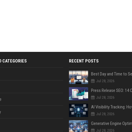
D CATEGORIES
RECENT POSTS
Jul 28, 2026
Jul 28, 2026
e
y
Jul 28, 2026
Jul 28, 2026