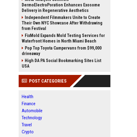
DermoElectroPoration Enhances Exosome
Delivery in Regenerative Aesthetics
Independent Filmmakers Unite to Create
Their Own NYC Showcase After Withdrawing
from Festival
FixMold Expands Mold Testing Services for
Waterfront Homes in North Miami Beach
Pop Top Toyota Campervans from $99,000
driveaway
High DA PA Social Bookmarking Sites List
USA
POST CATEGORIES
Health
Finance
Automobile
Technology
Travel
Crypto