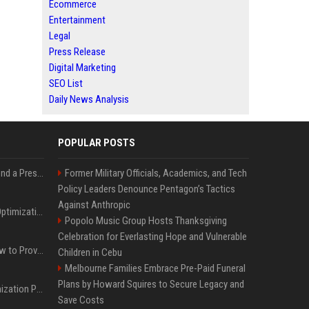
Ecommerce
Entertainment
Legal
Press Release
Digital Marketing
SEO List
Daily News Analysis
POPULAR POSTS
Best Day and Time to Send a Press Release for Media Pick Up
Former Military Officials, Academics, and Tech
Policy Leaders Denounce Pentagon’s Tactics
Against Anthropic
Press Release SEO: 14 Optimizations That Actually Move Rankings
Popolo Music Group Hosts Thanksgiving
Celebration for Everlasting Hope and Vulnerable
AI Visibility Tracking: How to Prove Your PR Got Cited
Children in Cebu
Melbourne Families Embrace Pre-Paid Funeral
Plans by Howard Squires to Secure Legacy and
Generative Engine Optimization PR Starter Guide
Save Costs