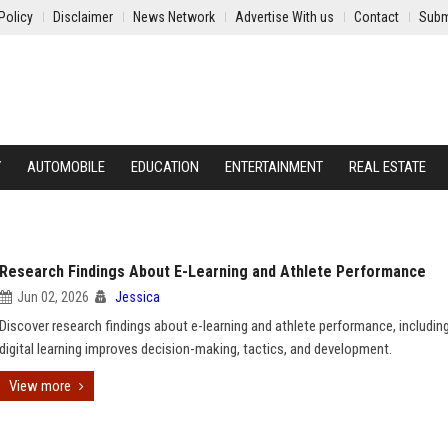
Policy
Disclaimer
News Network
Advertise With us
Contact
Subm
Y
AUTOMOBILE
EDUCATION
ENTERTAINMENT
REAL ESTATE
Research Findings About E-Learning and Athlete Performance
Jun 02, 2026
Jessica
Discover research findings about e-learning and athlete performance, includi
digital learning improves decision-making, tactics, and development.
View more