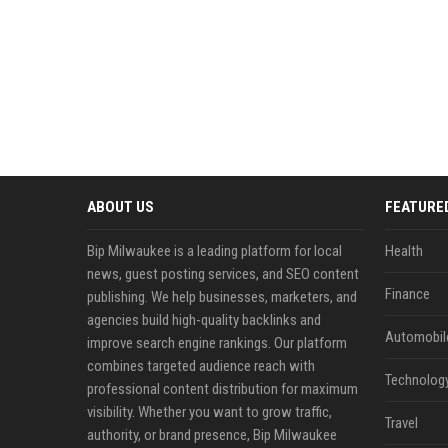
ABOUT US
FEATURE
Bip Milwaukee is a leading platform for local
Health
news, guest posting services, and SEO content
Finance
publishing. We help businesses, marketers, and
agencies build high-quality backlinks and
Automobil
improve search engine rankings. Our platform
combines targeted audience reach with
Technolog
professional content distribution for maximum
visibility. Whether you want to grow traffic,
Travel
authority, or brand presence, Bip Milwaukee