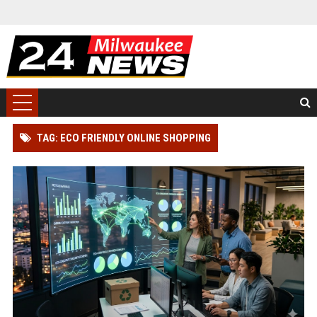
TAG: ECO FRIENDLY ONLINE SHOPPING