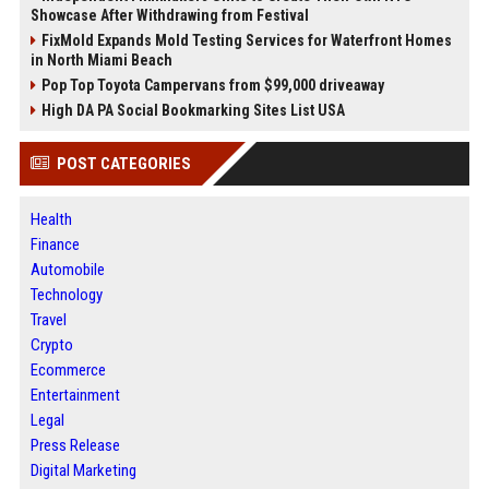
Showcase After Withdrawing from Festival
FixMold Expands Mold Testing Services for Waterfront Homes
in North Miami Beach
Pop Top Toyota Campervans from $99,000 driveaway
High DA PA Social Bookmarking Sites List USA
POST CATEGORIES
Health
Finance
Automobile
Technology
Travel
Crypto
Ecommerce
Entertainment
Legal
Press Release
Digital Marketing