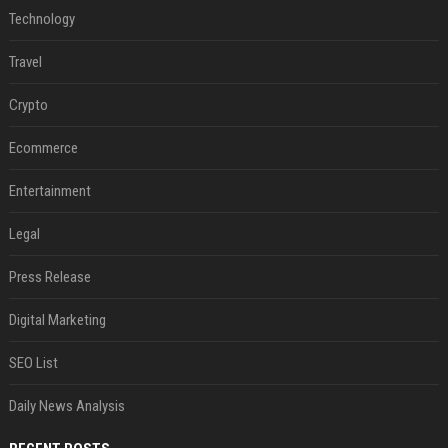
Technology
Travel
Crypto
Ecommerce
Entertainment
Legal
Press Release
Digital Marketing
SEO List
Daily News Analysis