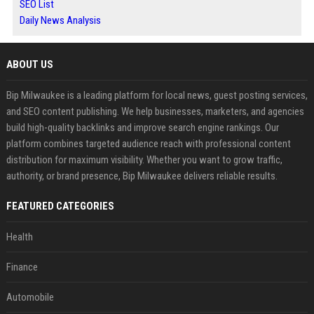
SEO List
Daily News Analysis
ABOUT US
Bip Milwaukee is a leading platform for local news, guest posting services,
and SEO content publishing. We help businesses, marketers, and agencies
build high-quality backlinks and improve search engine rankings. Our
platform combines targeted audience reach with professional content
distribution for maximum visibility. Whether you want to grow traffic,
authority, or brand presence, Bip Milwaukee delivers reliable results.
FEATURED CATEGORIES
Health
Finance
Automobile