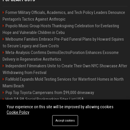
Former Military Officials, Academics, and Tech Policy Leaders Denounce
Pentagon’s Tactics Against Anthropic
Popolo Music Group Hosts Thanksgiving Celebration for Everlasting
Hope and Vulnerable Children in Cebu
Melbourne Families Embrace Pre-Paid Funeral Plans by Howard Squires
to Secure Legacy and Save Costs
Meta-Analysis Confirms DermoElectroPoration Enhances Exosome
Delivery in Regenerative Aesthetics
Independent Filmmakers Unite to Create Their Own NYC Showcase After
Withdrawing from Festival
FixMold Expands Mold Testing Services for Waterfront Homes in North
Miami Beach
Pop Top Toyota Campervans from $99,000 driveaway
High DA PA Social Bookmarking Sites List USA
Vargas-Hill Productions: Marketing and Communications Specialist
Your experience on this site will be improved by allowing cookies
Cookie Policy
Accept cookies
©2026 Bip Milwaukee. All right reserved.