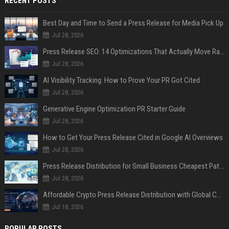
RECENT POSTS
Best Day and Time to Send a Press Release for Media Pick Up
Jul 28, 2026
Press Release SEO: 14 Optimizations That Actually Move Rankings
Jul 28, 2026
AI Visibility Tracking: How to Prove Your PR Got Cited
Jul 28, 2026
Generative Engine Optimization PR Starter Guide
Jul 28, 2026
How to Get Your Press Release Cited in Google AI Overviews
Jul 28, 2026
Press Release Distribution for Small Business Cheapest Path to Real Coverage
Jul 28, 2026
Affordable Crypto Press Release Distribution with Global Coverage
Jul 18, 2026
POPULAR POSTS