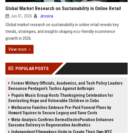
Global Market Research on Sustainability in Online Retail
Jun 01, 2026
Jessica
Global market research on sustainability in online retail reveals key
trends, strategies, and insights shaping eco-friendly ecommerce
growth in 2026.
View more
POPULAR POSTS
Former Military Officials, Academics, and Tech Policy Leaders
Denounce Pentagon’s Tactics Against Anthropic
Popolo Music Group Hosts Thanksgiving Celebration for
Everlasting Hope and Vulnerable Children in Cebu
Melbourne Families Embrace Pre-Paid Funeral Plans by
Howard Squires to Secure Legacy and Save Costs
Meta-Analysis Confirms DermoElectroPoration Enhances
Exosome Delivery in Regenerative Aesthetics
Independent Filmmakers Unite to Create Their Own NYC