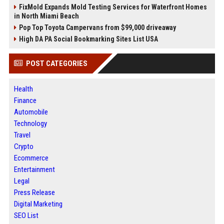
FixMold Expands Mold Testing Services for Waterfront Homes
in North Miami Beach
Pop Top Toyota Campervans from $99,000 driveaway
High DA PA Social Bookmarking Sites List USA
POST CATEGORIES
Health
Finance
Automobile
Technology
Travel
Crypto
Ecommerce
Entertainment
Legal
Press Release
Digital Marketing
SEO List