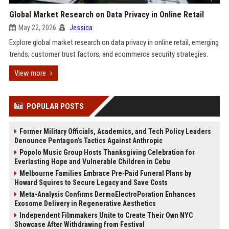
Global Market Research on Data Privacy in Online Retail
May 22, 2026
Jessica
Explore global market research on data privacy in online retail, emerging
trends, customer trust factors, and ecommerce security strategies.
View more
POPULAR POSTS
Former Military Officials, Academics, and Tech Policy Leaders
Denounce Pentagon’s Tactics Against Anthropic
Popolo Music Group Hosts Thanksgiving Celebration for
Everlasting Hope and Vulnerable Children in Cebu
Melbourne Families Embrace Pre-Paid Funeral Plans by
Howard Squires to Secure Legacy and Save Costs
Meta-Analysis Confirms DermoElectroPoration Enhances
Exosome Delivery in Regenerative Aesthetics
Independent Filmmakers Unite to Create Their Own NYC
Showcase After Withdrawing from Festival