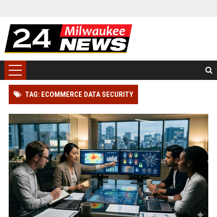
TAG: ECOMMERCE DATA SECURITY