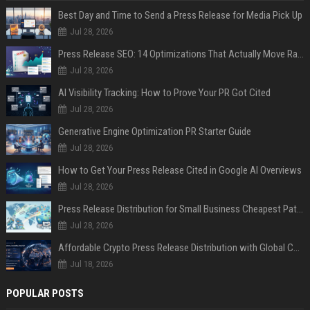
Best Day and Time to Send a Press Release for Media Pick Up
Jul 28, 2026
Press Release SEO: 14 Optimizations That Actually Move Rankings
Jul 28, 2026
AI Visibility Tracking: How to Prove Your PR Got Cited
Jul 28, 2026
Generative Engine Optimization PR Starter Guide
Jul 28, 2026
How to Get Your Press Release Cited in Google AI Overviews
Jul 28, 2026
Press Release Distribution for Small Business Cheapest Path to Real Coverage
Jul 28, 2026
Affordable Crypto Press Release Distribution with Global Coverage
Jul 18, 2026
POPULAR POSTS