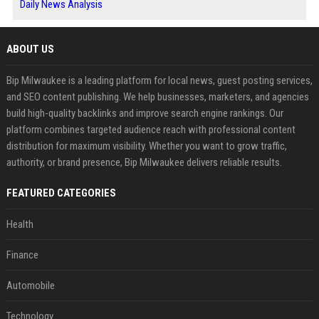
Daily News Analysis
ABOUT US
Bip Milwaukee is a leading platform for local news, guest posting services,
and SEO content publishing. We help businesses, marketers, and agencies
build high-quality backlinks and improve search engine rankings. Our
platform combines targeted audience reach with professional content
distribution for maximum visibility. Whether you want to grow traffic,
authority, or brand presence, Bip Milwaukee delivers reliable results.
FEATURED CATEGORIES
Health
Finance
Automobile
Technology