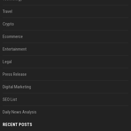
Travel
Crypto
Ecommerce
Entertainment
Legal
Press Release
Digital Marketing
SEO List
Daily News Analysis
RECENT POSTS