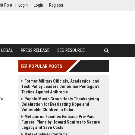
it Post
Login
Login
Register
LEGAL
PRESS RELEASE
SEO RESOURCE
POPULAR POSTS
Former Military Officials, Academics, and
Tech Policy Leaders Denounce Pentagon’s
Tactics Against Anthropic
ow
Popolo Music Group Hosts Thanksgiving
Celebration for Everlasting Hope and
Vulnerable Children in Cebu
Melbourne Families Embrace Pre-Paid
Funeral Plans by Howard Squires to Secure
Legacy and Save Costs
Meta-Analysis Confirms