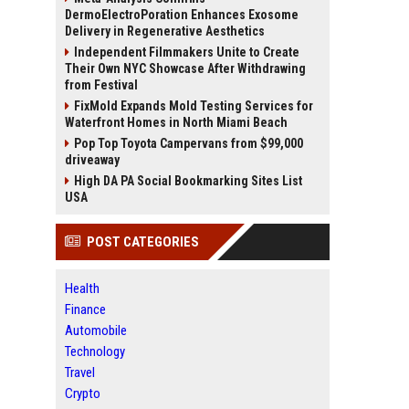
DermoElectroPoration Enhances Exosome
Delivery in Regenerative Aesthetics
Independent Filmmakers Unite to Create
Their Own NYC Showcase After Withdrawing
from Festival
FixMold Expands Mold Testing Services for
Waterfront Homes in North Miami Beach
Pop Top Toyota Campervans from $99,000
driveaway
High DA PA Social Bookmarking Sites List
USA
POST CATEGORIES
Health
Finance
Automobile
Technology
Travel
Crypto