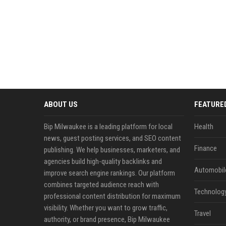
ABOUT US
FEATURE
Bip Milwaukee is a leading platform for local
Health
news, guest posting services, and SEO content
Finance
publishing. We help businesses, marketers, and
agencies build high-quality backlinks and
Automobil
improve search engine rankings. Our platform
combines targeted audience reach with
Technolog
professional content distribution for maximum
visibility. Whether you want to grow traffic,
Travel
authority, or brand presence, Bip Milwaukee