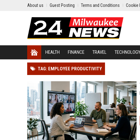
About us
Guest Posting
Terms and Conditions
Cookie 
HEALTH
FINANCE
TRAVEL
TECHNOLOG
TAG: EMPLOYEE PRODUCTIVITY