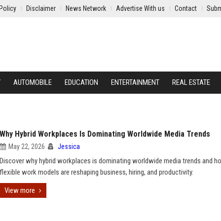
Policy
Disclaimer
News Network
Advertise With us
Contact
Subm
Y
AUTOMOBILE
EDUCATION
ENTERTAINMENT
REAL ESTATE
Why Hybrid Workplaces Is Dominating Worldwide Media Trends
May 22, 2026
Jessica
Discover why hybrid workplaces is dominating worldwide media trends and h
flexible work models are reshaping business, hiring, and productivity.
View more