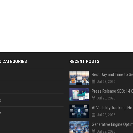
D CATEGORIES
RECENT POSTS
Jul 28, 2026
Jul 28, 2026
e
y
Jul 28, 2026
Jul 28, 2026