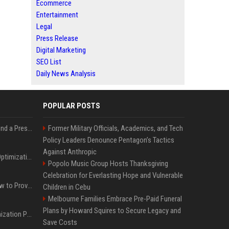
Ecommerce
Entertainment
Legal
Press Release
Digital Marketing
SEO List
Daily News Analysis
POPULAR POSTS
Best Day and Time to Send a Press Release for Media Pick Up
Former Military Officials, Academics, and Tech
Policy Leaders Denounce Pentagon’s Tactics
Against Anthropic
Press Release SEO: 14 Optimizations That Actually Move Rankings
Popolo Music Group Hosts Thanksgiving
Celebration for Everlasting Hope and Vulnerable
AI Visibility Tracking: How to Prove Your PR Got Cited
Children in Cebu
Melbourne Families Embrace Pre-Paid Funeral
Plans by Howard Squires to Secure Legacy and
Generative Engine Optimization PR Starter Guide
Save Costs