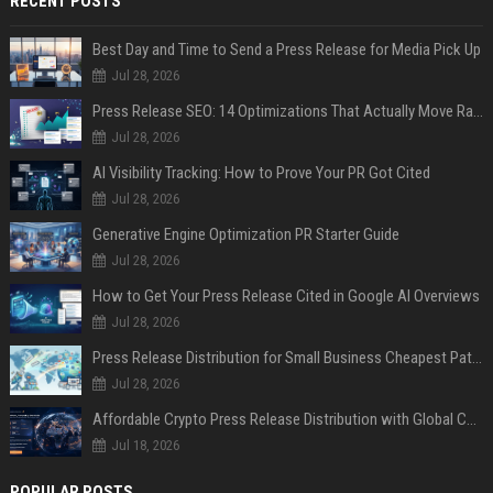
RECENT POSTS
Best Day and Time to Send a Press Release for Media Pick Up
Jul 28, 2026
Press Release SEO: 14 Optimizations That Actually Move Rankings
Jul 28, 2026
AI Visibility Tracking: How to Prove Your PR Got Cited
Jul 28, 2026
Generative Engine Optimization PR Starter Guide
Jul 28, 2026
How to Get Your Press Release Cited in Google AI Overviews
Jul 28, 2026
Press Release Distribution for Small Business Cheapest Path to Real Coverage
Jul 28, 2026
Affordable Crypto Press Release Distribution with Global Coverage
Jul 18, 2026
POPULAR POSTS