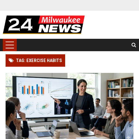
TAG: EXERCISE HABITS