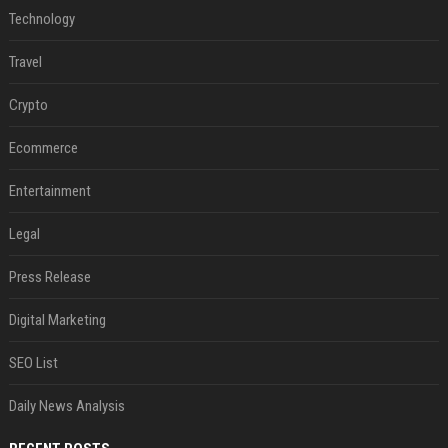
Technology
Travel
Crypto
Ecommerce
Entertainment
Legal
Press Release
Digital Marketing
SEO List
Daily News Analysis