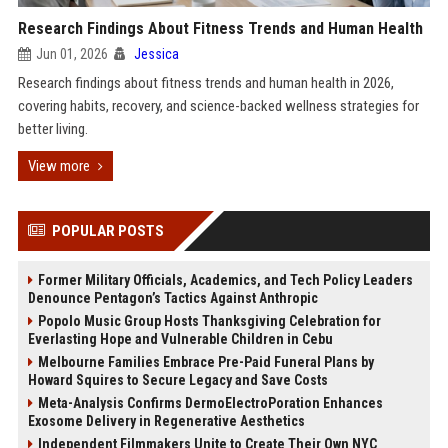
Research Findings About Fitness Trends and Human Health
Jun 01, 2026
Jessica
Research findings about fitness trends and human health in 2026,
covering habits, recovery, and science-backed wellness strategies for
better living.
View more
POPULAR POSTS
Former Military Officials, Academics, and Tech Policy Leaders
Denounce Pentagon’s Tactics Against Anthropic
Popolo Music Group Hosts Thanksgiving Celebration for
Everlasting Hope and Vulnerable Children in Cebu
Melbourne Families Embrace Pre-Paid Funeral Plans by
Howard Squires to Secure Legacy and Save Costs
Meta-Analysis Confirms DermoElectroPoration Enhances
Exosome Delivery in Regenerative Aesthetics
Independent Filmmakers Unite to Create Their Own NYC