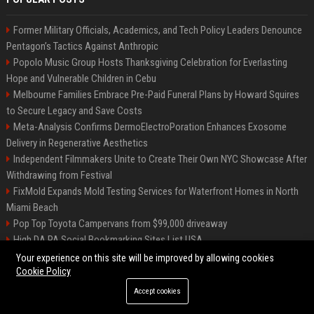
Former Military Officials, Academics, and Tech Policy Leaders Denounce
Pentagon’s Tactics Against Anthropic
Popolo Music Group Hosts Thanksgiving Celebration for Everlasting
Hope and Vulnerable Children in Cebu
Melbourne Families Embrace Pre-Paid Funeral Plans by Howard Squires
to Secure Legacy and Save Costs
Meta-Analysis Confirms DermoElectroPoration Enhances Exosome
Delivery in Regenerative Aesthetics
Independent Filmmakers Unite to Create Their Own NYC Showcase After
Withdrawing from Festival
FixMold Expands Mold Testing Services for Waterfront Homes in North
Miami Beach
Pop Top Toyota Campervans from $99,000 driveaway
High DA PA Social Bookmarking Sites List USA
Vargas-Hill Productions: Marketing and Communications Specialist
Your experience on this site will be improved by allowing cookies
Cookie Policy
Accept cookies
©2026 Bip Milwaukee. All right reserved.