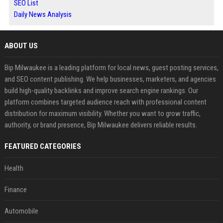
SEO List
Daily News Analysis
ABOUT US
Bip Milwaukee is a leading platform for local news, guest posting services,
and SEO content publishing. We help businesses, marketers, and agencies
build high-quality backlinks and improve search engine rankings. Our
platform combines targeted audience reach with professional content
distribution for maximum visibility. Whether you want to grow traffic,
authority, or brand presence, Bip Milwaukee delivers reliable results.
FEATURED CATEGORIES
Health
Finance
Automobile