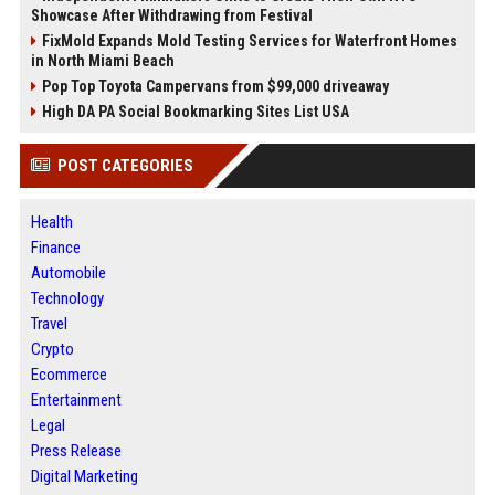
Showcase After Withdrawing from Festival
FixMold Expands Mold Testing Services for Waterfront Homes
in North Miami Beach
Pop Top Toyota Campervans from $99,000 driveaway
High DA PA Social Bookmarking Sites List USA
POST CATEGORIES
Health
Finance
Automobile
Technology
Travel
Crypto
Ecommerce
Entertainment
Legal
Press Release
Digital Marketing