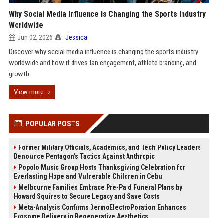
Why Social Media Influence Is Changing the Sports Industry
Worldwide
Jun 02, 2026
Jessica
Discover why social media influence is changing the sports industry
worldwide and how it drives fan engagement, athlete branding, and
growth.
View more
POPULAR POSTS
Former Military Officials, Academics, and Tech Policy Leaders
Denounce Pentagon’s Tactics Against Anthropic
Popolo Music Group Hosts Thanksgiving Celebration for
Everlasting Hope and Vulnerable Children in Cebu
Melbourne Families Embrace Pre-Paid Funeral Plans by
Howard Squires to Secure Legacy and Save Costs
Meta-Analysis Confirms DermoElectroPoration Enhances
Exosome Delivery in Regenerative Aesthetics