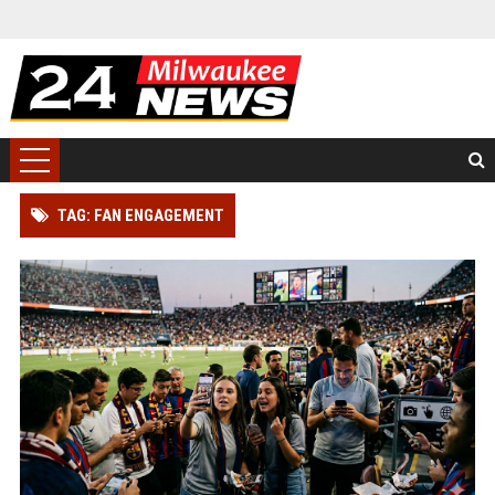
TAG: FAN ENGAGEMENT