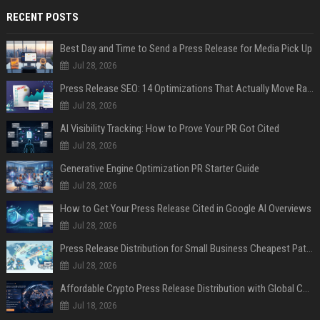
RECENT POSTS
Best Day and Time to Send a Press Release for Media Pick Up
Jul 28, 2026
Press Release SEO: 14 Optimizations That Actually Move Rankings
Jul 28, 2026
AI Visibility Tracking: How to Prove Your PR Got Cited
Jul 28, 2026
Generative Engine Optimization PR Starter Guide
Jul 28, 2026
How to Get Your Press Release Cited in Google AI Overviews
Jul 28, 2026
Press Release Distribution for Small Business Cheapest Path to Real Coverage
Jul 28, 2026
Affordable Crypto Press Release Distribution with Global Coverage
Jul 18, 2026