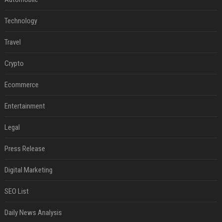
Technology
Travel
Crypto
Ecommerce
Entertainment
Legal
Press Release
Digital Marketing
SEO List
Daily News Analysis