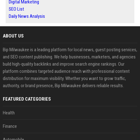
Digital Marketing
SEO List
Daily News Analysis
ABOUT US
Bip Milwaukee is a leading platform for local news, guest posting services,
and SEO content publishing. We help businesses, marketers, and agencies
build high-quality backlinks and improve search engine rankings. Our
platform combines targeted audience reach with professional content
distribution for maximum visibility. Whether you want to grow traffic,
authority, or brand presence, Bip Milwaukee delivers reliable results.
FEATURED CATEGORIES
Health
Finance
Automobile