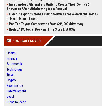
Independent Filmmakers Unite to Create Their Own NYC
Showcase After Withdrawing from Festival
FixMold Expands Mold Testing Services for Waterfront Homes
in North Miami Beach
Pop Top Toyota Campervans from $99,000 driveaway
High DA PA Social Bookmarking Sites List USA
POST CATEGORIES
Health
Finance
Automobile
Technology
Travel
Crypto
Ecommerce
Entertainment
Legal
Press Release