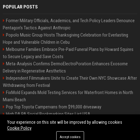
POPULAR POSTS
Former Military Officials, Academics, and Tech Policy Leaders Denounce
Pentagon’s Tactics Against Anthropic
Popolo Music Group Hosts Thanksgiving Celebration for Everlasting
Hope and Vulnerable Children in Cebu
Melbourne Families Embrace Pre-Paid Funeral Plans by Howard Squires
to Secure Legacy and Save Costs
Meta-Analysis Confirms DermoElectroPoration Enhances Exosome
Delivery in Regenerative Aesthetics
Independent Filmmakers Unite to Create Their Own NYC Showcase After
Withdrawing from Festival
FixMold Expands Mold Testing Services for Waterfront Homes in North
Miami Beach
Pop Top Toyota Campervans from $99,000 driveaway
High DA PA Social Bookmarking Sites List USA
Vargas-Hill Productions: Marketing and Communications Specialist
Your experience on this site will be improved by allowing cookies
Cookie Policy
Accept cookies
©2026 Bip Milwaukee. All right reserved.