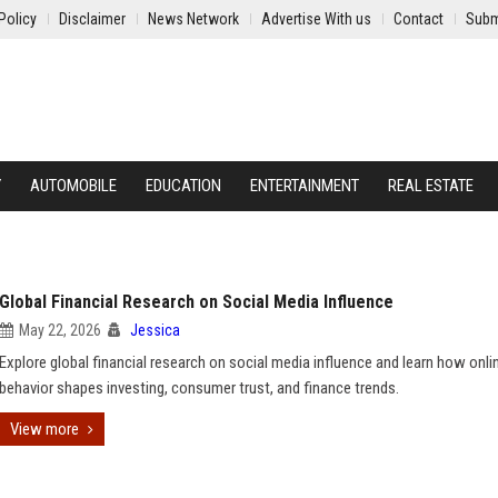
Policy
Disclaimer
News Network
Advertise With us
Contact
Subm
Y
AUTOMOBILE
EDUCATION
ENTERTAINMENT
REAL ESTATE
Global Financial Research on Social Media Influence
May 22, 2026
Jessica
Explore global financial research on social media influence and learn how onli
behavior shapes investing, consumer trust, and finance trends.
View more