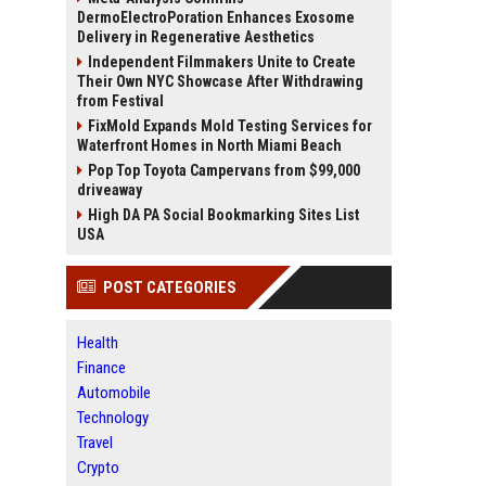
DermoElectroPoration Enhances Exosome
Delivery in Regenerative Aesthetics
Independent Filmmakers Unite to Create
Their Own NYC Showcase After Withdrawing
from Festival
FixMold Expands Mold Testing Services for
Waterfront Homes in North Miami Beach
Pop Top Toyota Campervans from $99,000
driveaway
High DA PA Social Bookmarking Sites List
USA
POST CATEGORIES
Health
Finance
Automobile
Technology
Travel
Crypto