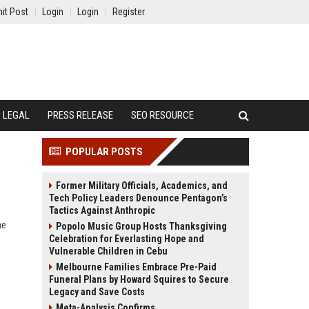
it Post
Login
Login
Register
LEGAL
PRESS RELEASE
SEO RESOURCE
POPULAR POSTS
Former Military Officials, Academics, and
Tech Policy Leaders Denounce Pentagon’s
Tactics Against Anthropic
ne
Popolo Music Group Hosts Thanksgiving
Celebration for Everlasting Hope and
Vulnerable Children in Cebu
Melbourne Families Embrace Pre-Paid
Funeral Plans by Howard Squires to Secure
Legacy and Save Costs
Meta-Analysis Confirms