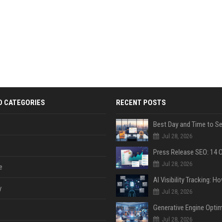
D CATEGORIES
RECENT POSTS
Jul 28, 2026
Jul 28, 2026
e
y
Jul 28, 2026
Jul 28, 2026