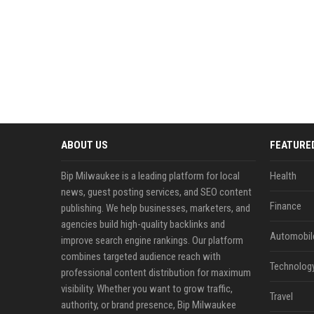
ABOUT US
FEATURE
Bip Milwaukee is a leading platform for local
Health
news, guest posting services, and SEO content
Finance
publishing. We help businesses, marketers, and
agencies build high-quality backlinks and
Automobil
improve search engine rankings. Our platform
combines targeted audience reach with
Technolog
professional content distribution for maximum
visibility. Whether you want to grow traffic,
Travel
authority, or brand presence, Bip Milwaukee