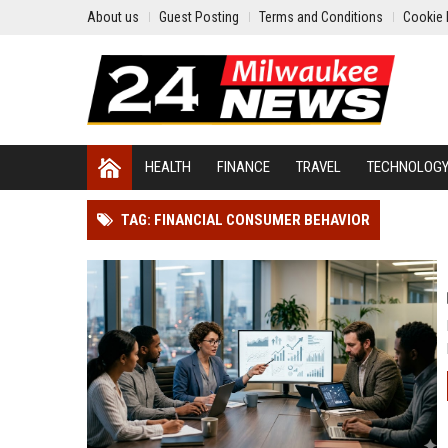
About us
Guest Posting
Terms and Conditions
Cookie 
HEALTH
FINANCE
TRAVEL
TECHNOLOG
TAG: FINANCIAL CONSUMER BEHAVIOR