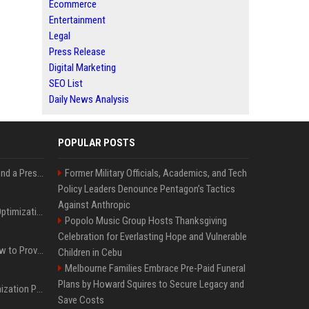
Ecommerce
Entertainment
Legal
Press Release
Digital Marketing
SEO List
Daily News Analysis
POPULAR POSTS
Best Day and Time to Send a Press Release for Media Pick Up
Former Military Officials, Academics, and Tech
Policy Leaders Denounce Pentagon’s Tactics
Against Anthropic
Press Release SEO: 14 Optimizations That Actually Move Rankings
Popolo Music Group Hosts Thanksgiving
Celebration for Everlasting Hope and Vulnerable
AI Visibility Tracking: How to Prove Your PR Got Cited
Children in Cebu
Melbourne Families Embrace Pre-Paid Funeral
Plans by Howard Squires to Secure Legacy and
Generative Engine Optimization PR Starter Guide
Save Costs