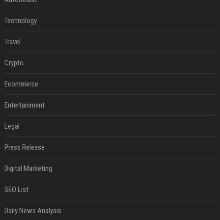
Technology
Travel
Crypto
Ecommerce
Entertainment
Legal
Press Release
Digital Marketing
SEO List
Daily News Analysis