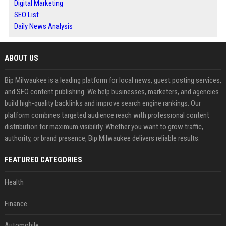
Digital Marketing
SEO List
Daily News Analysis
ABOUT US
Bip Milwaukee is a leading platform for local news, guest posting services,
and SEO content publishing. We help businesses, marketers, and agencies
build high-quality backlinks and improve search engine rankings. Our
platform combines targeted audience reach with professional content
distribution for maximum visibility. Whether you want to grow traffic,
authority, or brand presence, Bip Milwaukee delivers reliable results.
FEATURED CATEGORIES
Health
Finance
Automobile