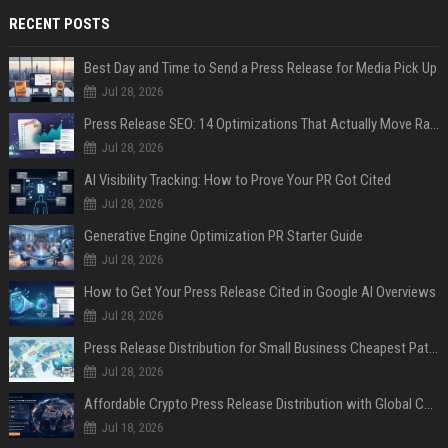
RECENT POSTS
Best Day and Time to Send a Press Release for Media Pick Up
Jul 28, 2026
Press Release SEO: 14 Optimizations That Actually Move Rankings
Jul 28, 2026
AI Visibility Tracking: How to Prove Your PR Got Cited
Jul 28, 2026
Generative Engine Optimization PR Starter Guide
Jul 28, 2026
How to Get Your Press Release Cited in Google AI Overviews
Jul 28, 2026
Press Release Distribution for Small Business Cheapest Path to Real Coverage
Jul 28, 2026
Affordable Crypto Press Release Distribution with Global Coverage
Jul 18, 2026