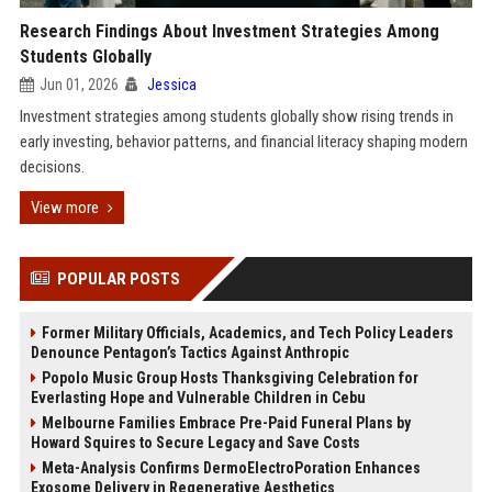
Research Findings About Investment Strategies Among
Students Globally
Jun 01, 2026
Jessica
Investment strategies among students globally show rising trends in
early investing, behavior patterns, and financial literacy shaping modern
decisions.
View more
POPULAR POSTS
Former Military Officials, Academics, and Tech Policy Leaders
Denounce Pentagon’s Tactics Against Anthropic
Popolo Music Group Hosts Thanksgiving Celebration for
Everlasting Hope and Vulnerable Children in Cebu
Melbourne Families Embrace Pre-Paid Funeral Plans by
Howard Squires to Secure Legacy and Save Costs
Meta-Analysis Confirms DermoElectroPoration Enhances
Exosome Delivery in Regenerative Aesthetics