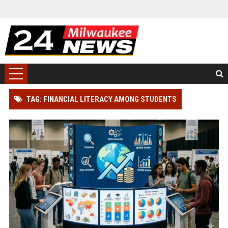
TAG: FINANCIAL LITERACY AMONG STUDENTS