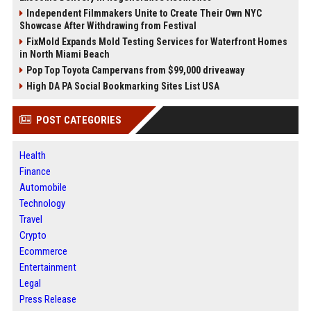
Independent Filmmakers Unite to Create Their Own NYC
Showcase After Withdrawing from Festival
FixMold Expands Mold Testing Services for Waterfront Homes
in North Miami Beach
Pop Top Toyota Campervans from $99,000 driveaway
High DA PA Social Bookmarking Sites List USA
POST CATEGORIES
Health
Finance
Automobile
Technology
Travel
Crypto
Ecommerce
Entertainment
Legal
Press Release