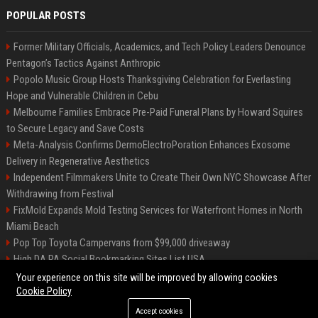
POPULAR POSTS
Former Military Officials, Academics, and Tech Policy Leaders Denounce
Pentagon’s Tactics Against Anthropic
Popolo Music Group Hosts Thanksgiving Celebration for Everlasting
Hope and Vulnerable Children in Cebu
Melbourne Families Embrace Pre-Paid Funeral Plans by Howard Squires
to Secure Legacy and Save Costs
Meta-Analysis Confirms DermoElectroPoration Enhances Exosome
Delivery in Regenerative Aesthetics
Independent Filmmakers Unite to Create Their Own NYC Showcase After
Withdrawing from Festival
FixMold Expands Mold Testing Services for Waterfront Homes in North
Miami Beach
Pop Top Toyota Campervans from $99,000 driveaway
High DA PA Social Bookmarking Sites List USA
Vargas-Hill Productions: Marketing and Communications Specialist
Your experience on this site will be improved by allowing cookies
Cookie Policy
Accept cookies
©2026 Bip Milwaukee. All right reserved.