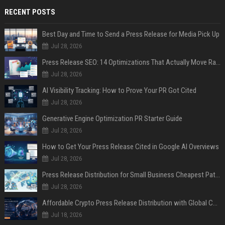
RECENT POSTS
Best Day and Time to Send a Press Release for Media Pick Up
Jul 28, 2026
Press Release SEO: 14 Optimizations That Actually Move Rankings
Jul 28, 2026
AI Visibility Tracking: How to Prove Your PR Got Cited
Jul 28, 2026
Generative Engine Optimization PR Starter Guide
Jul 28, 2026
How to Get Your Press Release Cited in Google AI Overviews
Jul 28, 2026
Press Release Distribution for Small Business Cheapest Path to Real Coverage
Jul 28, 2026
Affordable Crypto Press Release Distribution with Global Coverage
Jul 18, 2026