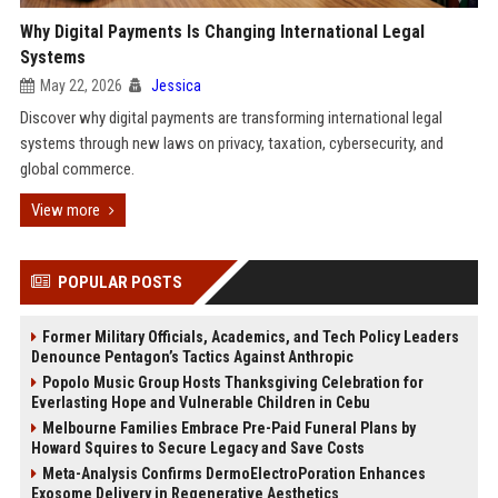
Why Digital Payments Is Changing International Legal
Systems
May 22, 2026
Jessica
Discover why digital payments are transforming international legal
systems through new laws on privacy, taxation, cybersecurity, and
global commerce.
View more
POPULAR POSTS
Former Military Officials, Academics, and Tech Policy Leaders
Denounce Pentagon’s Tactics Against Anthropic
Popolo Music Group Hosts Thanksgiving Celebration for
Everlasting Hope and Vulnerable Children in Cebu
Melbourne Families Embrace Pre-Paid Funeral Plans by
Howard Squires to Secure Legacy and Save Costs
Meta-Analysis Confirms DermoElectroPoration Enhances
Exosome Delivery in Regenerative Aesthetics