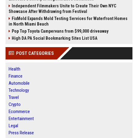
Independent Filmmakers Unite to Create Their Own NYC
Showcase After Withdrawing from Festival
FixMold Expands Mold Testing Services for Waterfront Homes
in North Miami Beach
Pop Top Toyota Campervans from $99,000 driveaway
High DA PA Social Bookmarking Sites List USA
POST CATEGORIES
Health
Finance
Automobile
Technology
Travel
Crypto
Ecommerce
Entertainment
Legal
Press Release