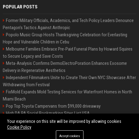
POPULAR POSTS
Former Military Officials, Academics, and Tech Policy Leaders Denounce
Pentagon’s Tactics Against Anthropic
Popolo Music Group Hosts Thanksgiving Celebration for Everlasting
Hope and Vulnerable Children in Cebu
Melbourne Families Embrace Pre-Paid Funeral Plans by Howard Squires
to Secure Legacy and Save Costs
Meta-Analysis Confirms DermoElectroPoration Enhances Exosome
Delivery in Regenerative Aesthetics
Independent Filmmakers Unite to Create Their Own NYC Showcase After
Withdrawing from Festival
FixMold Expands Mold Testing Services for Waterfront Homes in North
Miami Beach
Pop Top Toyota Campervans from $99,000 driveaway
High DA PA Social Bookmarking Sites List USA
Vargas-Hill Productions: Marketing and Communications Specialist
Your experience on this site will be improved by allowing cookies
Cookie Policy
Accept cookies
©2026 Bip Milwaukee. All right reserved.