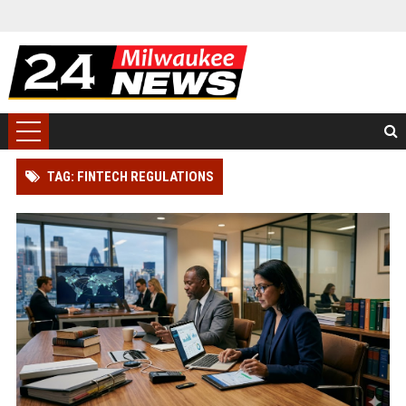
TAG: FINTECH REGULATIONS