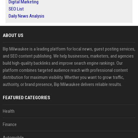
Digital Marketing
SEO List
Daily News Analysis
ABOUT US
Bip Milwaukee is a leading platform for local news, guest posting services,
and SEO content publishing. We help businesses, marketers, and agencies
build high-quality backlinks and improve search engine rankings. Our
platform combines targeted audience reach with professional content
distribution for maximum visibility. Whether you want to grow traffic,
authority, or brand presence, Bip Milwaukee delivers reliable results.
FEATURED CATEGORIES
Health
Finance
Automobile