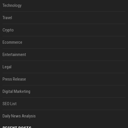
Technology
Travel
Crypto
Ecommerce
Entertainment
Legal
Press Release
Digital Marketing
SEO List
Daily News Analysis