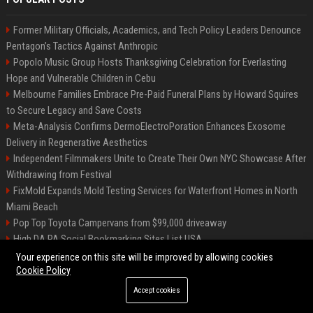
Former Military Officials, Academics, and Tech Policy Leaders Denounce
Pentagon’s Tactics Against Anthropic
Popolo Music Group Hosts Thanksgiving Celebration for Everlasting
Hope and Vulnerable Children in Cebu
Melbourne Families Embrace Pre-Paid Funeral Plans by Howard Squires
to Secure Legacy and Save Costs
Meta-Analysis Confirms DermoElectroPoration Enhances Exosome
Delivery in Regenerative Aesthetics
Independent Filmmakers Unite to Create Their Own NYC Showcase After
Withdrawing from Festival
FixMold Expands Mold Testing Services for Waterfront Homes in North
Miami Beach
Pop Top Toyota Campervans from $99,000 driveaway
High DA PA Social Bookmarking Sites List USA
Vargas-Hill Productions: Marketing and Communications Specialist
Your experience on this site will be improved by allowing cookies
Cookie Policy
Accept cookies
©2026 Bip Milwaukee. All right reserved.