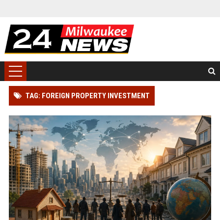
TAG: FOREIGN PROPERTY INVESTMENT