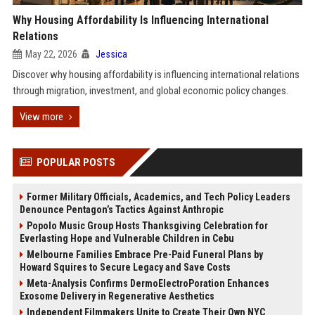
Why Housing Affordability Is Influencing International
Relations
May 22, 2026
Jessica
Discover why housing affordability is influencing international relations
through migration, investment, and global economic policy changes.
View more
POPULAR POSTS
Former Military Officials, Academics, and Tech Policy Leaders
Denounce Pentagon’s Tactics Against Anthropic
Popolo Music Group Hosts Thanksgiving Celebration for
Everlasting Hope and Vulnerable Children in Cebu
Melbourne Families Embrace Pre-Paid Funeral Plans by
Howard Squires to Secure Legacy and Save Costs
Meta-Analysis Confirms DermoElectroPoration Enhances
Exosome Delivery in Regenerative Aesthetics
Independent Filmmakers Unite to Create Their Own NYC