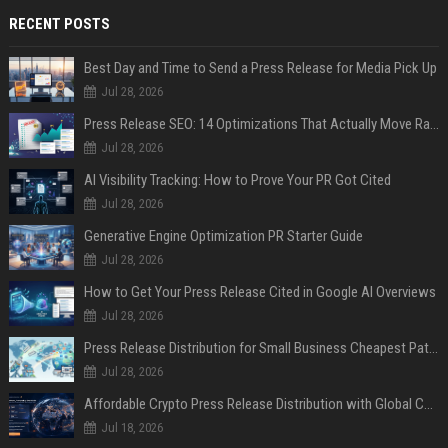
RECENT POSTS
Best Day and Time to Send a Press Release for Media Pick Up
Jul 28, 2026
Press Release SEO: 14 Optimizations That Actually Move Rankings
Jul 28, 2026
AI Visibility Tracking: How to Prove Your PR Got Cited
Jul 28, 2026
Generative Engine Optimization PR Starter Guide
Jul 28, 2026
How to Get Your Press Release Cited in Google AI Overviews
Jul 28, 2026
Press Release Distribution for Small Business Cheapest Path to Real Coverage
Jul 28, 2026
Affordable Crypto Press Release Distribution with Global Coverage
Jul 18, 2026