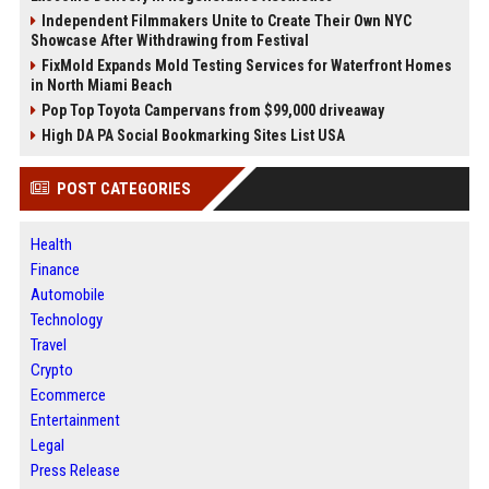
Independent Filmmakers Unite to Create Their Own NYC
Showcase After Withdrawing from Festival
FixMold Expands Mold Testing Services for Waterfront Homes
in North Miami Beach
Pop Top Toyota Campervans from $99,000 driveaway
High DA PA Social Bookmarking Sites List USA
POST CATEGORIES
Health
Finance
Automobile
Technology
Travel
Crypto
Ecommerce
Entertainment
Legal
Press Release