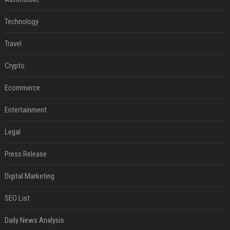
Technology
Travel
Crypto
Ecommerce
Entertainment
Legal
Press Release
Digital Marketing
SEO List
Daily News Analysis