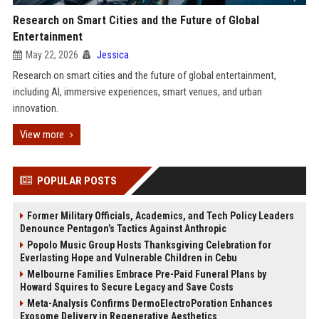
Research on Smart Cities and the Future of Global
Entertainment
May 22, 2026
Jessica
Research on smart cities and the future of global entertainment,
including AI, immersive experiences, smart venues, and urban
innovation.
View more
POPULAR POSTS
Former Military Officials, Academics, and Tech Policy Leaders
Denounce Pentagon’s Tactics Against Anthropic
Popolo Music Group Hosts Thanksgiving Celebration for
Everlasting Hope and Vulnerable Children in Cebu
Melbourne Families Embrace Pre-Paid Funeral Plans by
Howard Squires to Secure Legacy and Save Costs
Meta-Analysis Confirms DermoElectroPoration Enhances
Exosome Delivery in Regenerative Aesthetics