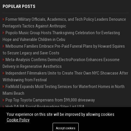
POPULAR POSTS
Former Military Officials, Academics, and Tech Policy Leaders Denounce
Pentagon’s Tactics Against Anthropic
Popolo Music Group Hosts Thanksgiving Celebration for Everlasting
Hope and Vulnerable Children in Cebu
Melbourne Families Embrace Pre-Paid Funeral Plans by Howard Squires
to Secure Legacy and Save Costs
Meta-Analysis Confirms DermoElectroPoration Enhances Exosome
Delivery in Regenerative Aesthetics
Independent Filmmakers Unite to Create Their Own NYC Showcase After
Withdrawing from Festival
FixMold Expands Mold Testing Services for Waterfront Homes in North
Miami Beach
Pop Top Toyota Campervans from $99,000 driveaway
High DA PA Social Bookmarking Sites List USA
Vargas-Hill Productions: Marketing and Communications Specialist
Your experience on this site will be improved by allowing cookies
Cookie Policy
Accept cookies
©2026 Bip Milwaukee. All right reserved.