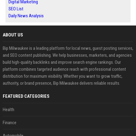
Digital Marketing
SEO List
Daily News Analysis
ABOUT US
Bip Milwaukee is a leading platform for local news, guest posting services,
and SEO content publishing. We help businesses, marketers, and agencies
build high-quality backlinks and improve search engine rankings. Our
platform combines targeted audience reach with professional content
distribution for maximum visibility. Whether you want to grow traffic,
authority, or brand presence, Bip Milwaukee delivers reliable results.
FEATURED CATEGORIES
Health
Finance
Automobile