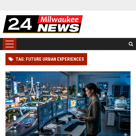
TAG: FUTURE URBAN EXPERIENCES