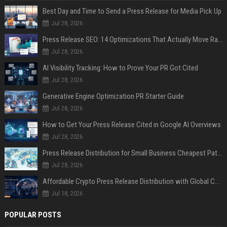
Best Day and Time to Send a Press Release for Media Pick Up
Jul 28, 2026
Press Release SEO: 14 Optimizations That Actually Move Rankings
Jul 28, 2026
AI Visibility Tracking: How to Prove Your PR Got Cited
Jul 28, 2026
Generative Engine Optimization PR Starter Guide
Jul 28, 2026
How to Get Your Press Release Cited in Google AI Overviews
Jul 28, 2026
Press Release Distribution for Small Business Cheapest Path to Real Coverage
Jul 28, 2026
Affordable Crypto Press Release Distribution with Global Coverage
Jul 18, 2026
POPULAR POSTS