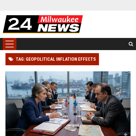
TAG: GEOPOLITICAL INFLATION EFFECTS