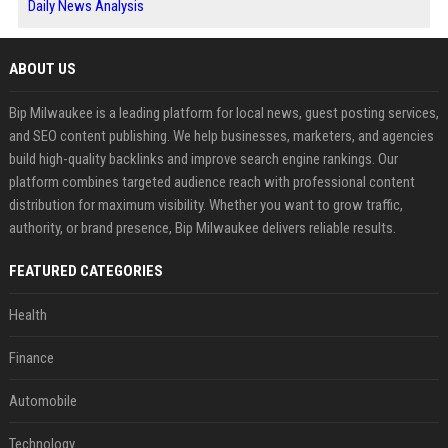
Daily News Analysis
ABOUT US
Bip Milwaukee is a leading platform for local news, guest posting services,
and SEO content publishing. We help businesses, marketers, and agencies
build high-quality backlinks and improve search engine rankings. Our
platform combines targeted audience reach with professional content
distribution for maximum visibility. Whether you want to grow traffic,
authority, or brand presence, Bip Milwaukee delivers reliable results.
FEATURED CATEGORIES
Health
Finance
Automobile
Technology