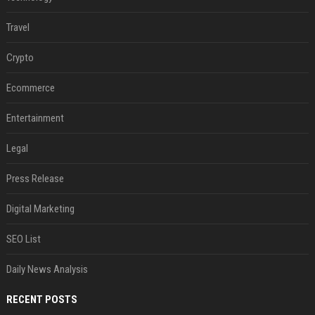
Travel
Crypto
Ecommerce
Entertainment
Legal
Press Release
Digital Marketing
SEO List
Daily News Analysis
RECENT POSTS