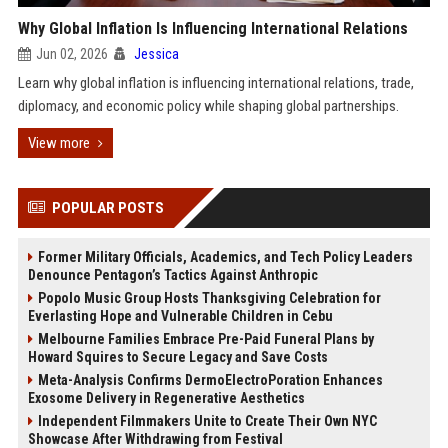
Why Global Inflation Is Influencing International Relations
Jun 02, 2026
Jessica
Learn why global inflation is influencing international relations, trade,
diplomacy, and economic policy while shaping global partnerships.
View more
POPULAR POSTS
Former Military Officials, Academics, and Tech Policy Leaders
Denounce Pentagon’s Tactics Against Anthropic
Popolo Music Group Hosts Thanksgiving Celebration for
Everlasting Hope and Vulnerable Children in Cebu
Melbourne Families Embrace Pre-Paid Funeral Plans by
Howard Squires to Secure Legacy and Save Costs
Meta-Analysis Confirms DermoElectroPoration Enhances
Exosome Delivery in Regenerative Aesthetics
Independent Filmmakers Unite to Create Their Own NYC
Showcase After Withdrawing from Festival