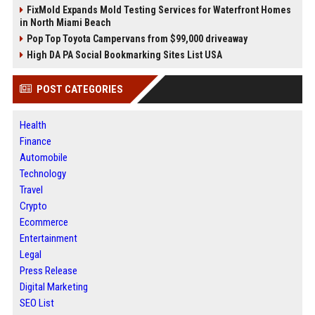
FixMold Expands Mold Testing Services for Waterfront Homes
in North Miami Beach
Pop Top Toyota Campervans from $99,000 driveaway
High DA PA Social Bookmarking Sites List USA
POST CATEGORIES
Health
Finance
Automobile
Technology
Travel
Crypto
Ecommerce
Entertainment
Legal
Press Release
Digital Marketing
SEO List