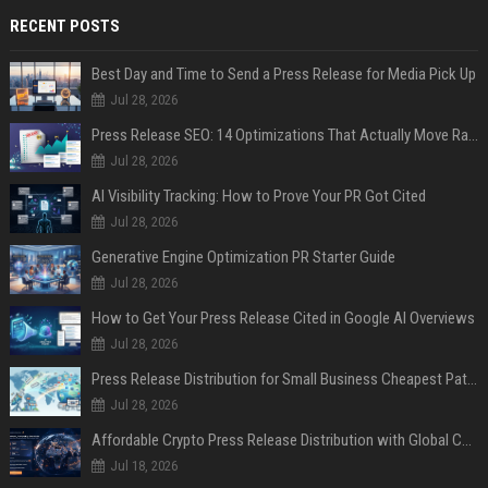
RECENT POSTS
Best Day and Time to Send a Press Release for Media Pick Up
Jul 28, 2026
Press Release SEO: 14 Optimizations That Actually Move Rankings
Jul 28, 2026
AI Visibility Tracking: How to Prove Your PR Got Cited
Jul 28, 2026
Generative Engine Optimization PR Starter Guide
Jul 28, 2026
How to Get Your Press Release Cited in Google AI Overviews
Jul 28, 2026
Press Release Distribution for Small Business Cheapest Path to Real Coverage
Jul 28, 2026
Affordable Crypto Press Release Distribution with Global Coverage
Jul 18, 2026