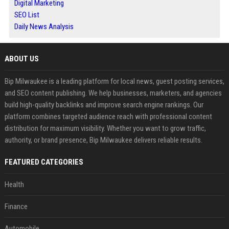
Digital Marketing
SEO List
Daily News Analysis
ABOUT US
Bip Milwaukee is a leading platform for local news, guest posting services,
and SEO content publishing. We help businesses, marketers, and agencies
build high-quality backlinks and improve search engine rankings. Our
platform combines targeted audience reach with professional content
distribution for maximum visibility. Whether you want to grow traffic,
authority, or brand presence, Bip Milwaukee delivers reliable results.
FEATURED CATEGORIES
Health
Finance
Automobile