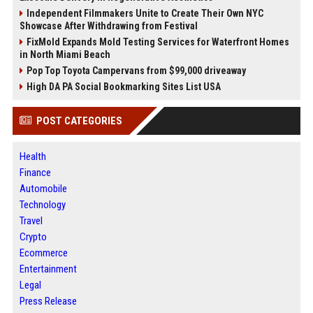
Independent Filmmakers Unite to Create Their Own NYC
Showcase After Withdrawing from Festival
FixMold Expands Mold Testing Services for Waterfront Homes
in North Miami Beach
Pop Top Toyota Campervans from $99,000 driveaway
High DA PA Social Bookmarking Sites List USA
POST CATEGORIES
Health
Finance
Automobile
Technology
Travel
Crypto
Ecommerce
Entertainment
Legal
Press Release