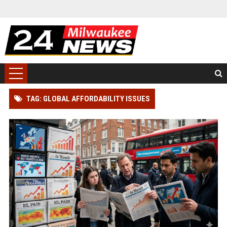
TAG: GLOBAL AFFORDABILITY ISSUES