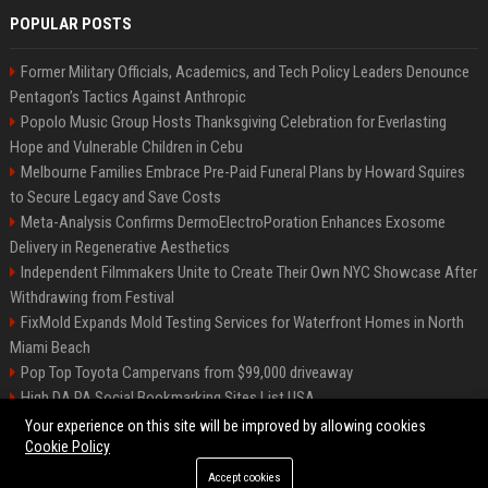
POPULAR POSTS
Former Military Officials, Academics, and Tech Policy Leaders Denounce
Pentagon’s Tactics Against Anthropic
Popolo Music Group Hosts Thanksgiving Celebration for Everlasting
Hope and Vulnerable Children in Cebu
Melbourne Families Embrace Pre-Paid Funeral Plans by Howard Squires
to Secure Legacy and Save Costs
Meta-Analysis Confirms DermoElectroPoration Enhances Exosome
Delivery in Regenerative Aesthetics
Independent Filmmakers Unite to Create Their Own NYC Showcase After
Withdrawing from Festival
FixMold Expands Mold Testing Services for Waterfront Homes in North
Miami Beach
Pop Top Toyota Campervans from $99,000 driveaway
High DA PA Social Bookmarking Sites List USA
Vargas-Hill Productions: Marketing and Communications Specialist
Your experience on this site will be improved by allowing cookies
Cookie Policy
Accept cookies
©2026 Bip Milwaukee. All right reserved.