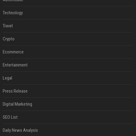
Technology
Travel
Crypto
Ecommerce
Entertainment
Legal
Press Release
Digital Marketing
SEO List
Daily News Analysis