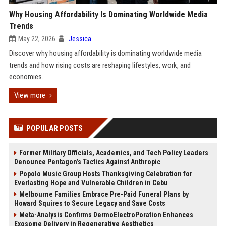
Why Housing Affordability Is Dominating Worldwide Media
Trends
May 22, 2026
Jessica
Discover why housing affordability is dominating worldwide media
trends and how rising costs are reshaping lifestyles, work, and
economies.
View more
POPULAR POSTS
Former Military Officials, Academics, and Tech Policy Leaders
Denounce Pentagon’s Tactics Against Anthropic
Popolo Music Group Hosts Thanksgiving Celebration for
Everlasting Hope and Vulnerable Children in Cebu
Melbourne Families Embrace Pre-Paid Funeral Plans by
Howard Squires to Secure Legacy and Save Costs
Meta-Analysis Confirms DermoElectroPoration Enhances
Exosome Delivery in Regenerative Aesthetics