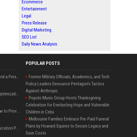
Ecommerce
Entertainment
Legal
Press Release
Digital Marketing
SEO List
Daily News Analysis
POPULAR POSTS
Best Day and Time to Send a Press Release for Media Pick Up
Former Military Officials, Academics, and Tech
Policy Leaders Denounce Pentagon’s Tactics
Against Anthropic
Press Release SEO: 14 Optimizations That Actually Move Rankings
Popolo Music Group Hosts Thanksgiving
Celebration for Everlasting Hope and Vulnerable
AI Visibility Tracking: How to Prove Your PR Got Cited
Children in Cebu
Melbourne Families Embrace Pre-Paid Funeral
Plans by Howard Squires to Secure Legacy and
Generative Engine Optimization PR Starter Guide
Save Costs