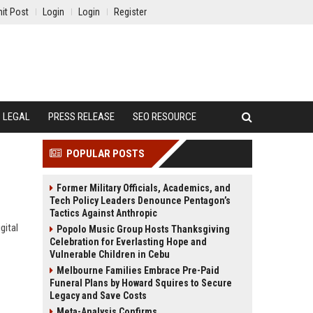
it Post
Login
Login
Register
LEGAL
PRESS RELEASE
SEO RESOURCE
POPULAR POSTS
Former Military Officials, Academics, and
Tech Policy Leaders Denounce Pentagon’s
Tactics Against Anthropic
gital
Popolo Music Group Hosts Thanksgiving
Celebration for Everlasting Hope and
Vulnerable Children in Cebu
Melbourne Families Embrace Pre-Paid
Funeral Plans by Howard Squires to Secure
Legacy and Save Costs
Meta-Analysis Confirms