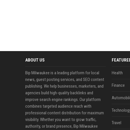
ABOUT US
FEATURE
Bip Milwaukee is a leading platform for local
Health
news, guest posting services, and SEO content
Finance
publishing. We help businesses, marketers, and
agencies build high-quality backlinks and
Automobil
improve search engine rankings. Our platform
combines targeted audience reach with
Technolog
professional content distribution for maximum
visibility. Whether you want to grow traffic,
Travel
authority, or brand presence, Bip Milwaukee