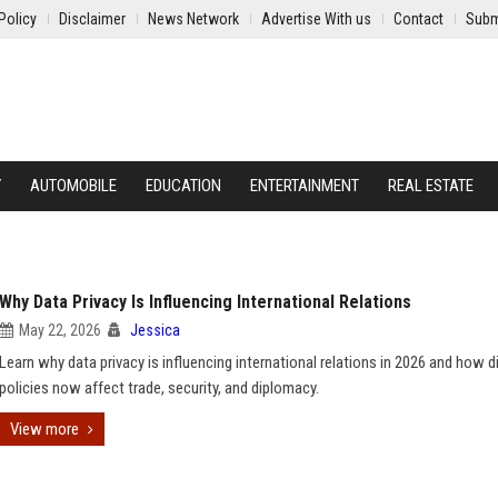
Policy
Disclaimer
News Network
Advertise With us
Contact
Subm
Y
AUTOMOBILE
EDUCATION
ENTERTAINMENT
REAL ESTATE
Why Data Privacy Is Influencing International Relations
May 22, 2026
Jessica
Learn why data privacy is influencing international relations in 2026 and how di
policies now affect trade, security, and diplomacy.
View more