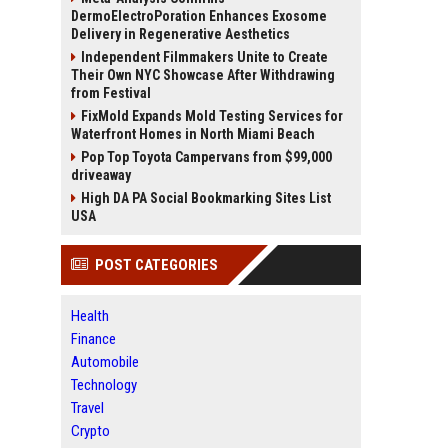
DermoElectroPoration Enhances Exosome
Delivery in Regenerative Aesthetics
Independent Filmmakers Unite to Create
Their Own NYC Showcase After Withdrawing
from Festival
FixMold Expands Mold Testing Services for
Waterfront Homes in North Miami Beach
Pop Top Toyota Campervans from $99,000
driveaway
High DA PA Social Bookmarking Sites List
USA
POST CATEGORIES
Health
Finance
Automobile
Technology
Travel
Crypto