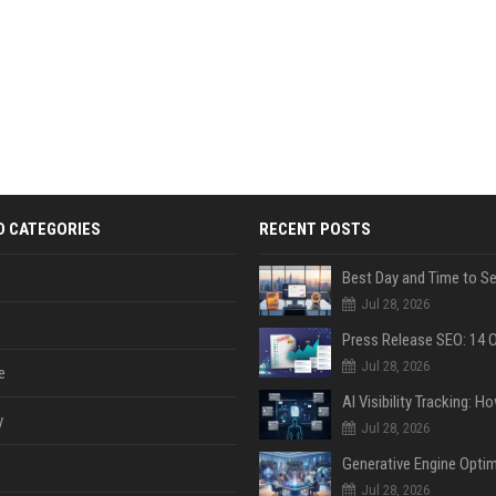
D CATEGORIES
RECENT POSTS
Jul 28, 2026
Jul 28, 2026
e
y
Jul 28, 2026
Jul 28, 2026