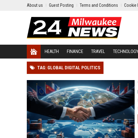
About us
Guest Posting
Terms and Conditions
Cookie 
HEALTH
FINANCE
TRAVEL
TECHNOLOG
TAG: GLOBAL DIGITAL POLITICS