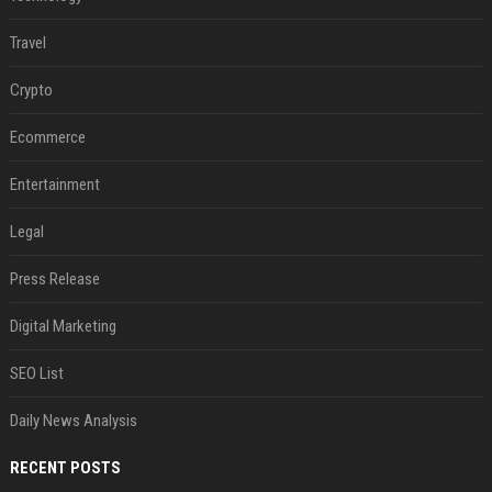
Travel
Crypto
Ecommerce
Entertainment
Legal
Press Release
Digital Marketing
SEO List
Daily News Analysis
RECENT POSTS