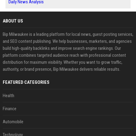
Daily News Analysis
ABOUT US
Bip Milwaukee is a leading platform for local news, guest posting services,
and SEO content publishing. We help businesses, marketers, and agencies
build high-quality backlinks and improve search engine rankings. Our
platform combines targeted audience reach with professional content
distribution for maximum visibility. Whether you want to grow traffic,
authority, or brand presence, Bip Milwaukee delivers reliable results.
FEATURED CATEGORIES
Health
Finance
Automobile
Technology