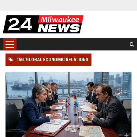
TAG: GLOBAL ECONOMIC RELATIONS