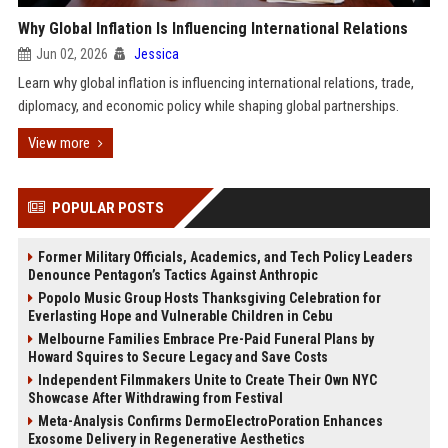
Why Global Inflation Is Influencing International Relations
Jun 02, 2026
Jessica
Learn why global inflation is influencing international relations, trade,
diplomacy, and economic policy while shaping global partnerships.
View more
POPULAR POSTS
Former Military Officials, Academics, and Tech Policy Leaders
Denounce Pentagon’s Tactics Against Anthropic
Popolo Music Group Hosts Thanksgiving Celebration for
Everlasting Hope and Vulnerable Children in Cebu
Melbourne Families Embrace Pre-Paid Funeral Plans by
Howard Squires to Secure Legacy and Save Costs
Independent Filmmakers Unite to Create Their Own NYC
Showcase After Withdrawing from Festival
Meta-Analysis Confirms DermoElectroPoration Enhances
Exosome Delivery in Regenerative Aesthetics