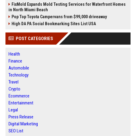
FixMold Expands Mold Testing Services for Waterfront Homes
in North Miami Beach
Pop Top Toyota Campervans from $99,000 driveaway
High DA PA Social Bookmarking Sites List USA
POST CATEGORIES
Health
Finance
Automobile
Technology
Travel
Crypto
Ecommerce
Entertainment
Legal
Press Release
Digital Marketing
SEO List