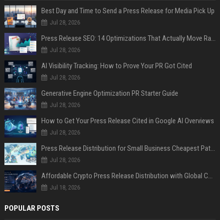
Best Day and Time to Send a Press Release for Media Pick Up
Jul 28, 2026
Press Release SEO: 14 Optimizations That Actually Move Rankings
Jul 28, 2026
AI Visibility Tracking: How to Prove Your PR Got Cited
Jul 28, 2026
Generative Engine Optimization PR Starter Guide
Jul 28, 2026
How to Get Your Press Release Cited in Google AI Overviews
Jul 28, 2026
Press Release Distribution for Small Business Cheapest Path to Real Coverage
Jul 28, 2026
Affordable Crypto Press Release Distribution with Global Coverage
Jul 18, 2026
POPULAR POSTS