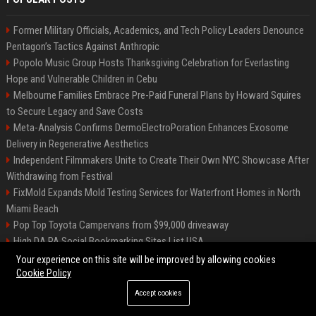
Former Military Officials, Academics, and Tech Policy Leaders Denounce
Pentagon’s Tactics Against Anthropic
Popolo Music Group Hosts Thanksgiving Celebration for Everlasting
Hope and Vulnerable Children in Cebu
Melbourne Families Embrace Pre-Paid Funeral Plans by Howard Squires
to Secure Legacy and Save Costs
Meta-Analysis Confirms DermoElectroPoration Enhances Exosome
Delivery in Regenerative Aesthetics
Independent Filmmakers Unite to Create Their Own NYC Showcase After
Withdrawing from Festival
FixMold Expands Mold Testing Services for Waterfront Homes in North
Miami Beach
Pop Top Toyota Campervans from $99,000 driveaway
High DA PA Social Bookmarking Sites List USA
Vargas-Hill Productions: Marketing and Communications Specialist
Your experience on this site will be improved by allowing cookies
Cookie Policy
Accept cookies
©2026 Bip Milwaukee. All right reserved.