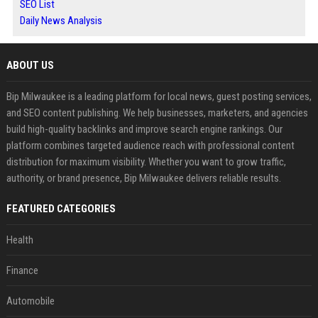
SEO List
Daily News Analysis
ABOUT US
Bip Milwaukee is a leading platform for local news, guest posting services,
and SEO content publishing. We help businesses, marketers, and agencies
build high-quality backlinks and improve search engine rankings. Our
platform combines targeted audience reach with professional content
distribution for maximum visibility. Whether you want to grow traffic,
authority, or brand presence, Bip Milwaukee delivers reliable results.
FEATURED CATEGORIES
Health
Finance
Automobile