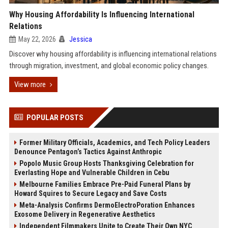
Why Housing Affordability Is Influencing International
Relations
May 22, 2026
Jessica
Discover why housing affordability is influencing international relations
through migration, investment, and global economic policy changes.
View more
POPULAR POSTS
Former Military Officials, Academics, and Tech Policy Leaders
Denounce Pentagon’s Tactics Against Anthropic
Popolo Music Group Hosts Thanksgiving Celebration for
Everlasting Hope and Vulnerable Children in Cebu
Melbourne Families Embrace Pre-Paid Funeral Plans by
Howard Squires to Secure Legacy and Save Costs
Meta-Analysis Confirms DermoElectroPoration Enhances
Exosome Delivery in Regenerative Aesthetics
Independent Filmmakers Unite to Create Their Own NYC