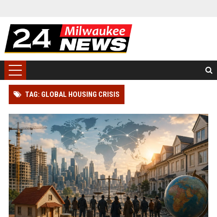
TAG: GLOBAL HOUSING CRISIS