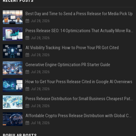
RECENT POSTS
Best Day and Time to Send a Press Release for Media Pick Up
Jul 28, 2026
Press Release SEO: 14 Optimizations That Actually Move Rankings
Jul 28, 2026
AI Visibility Tracking: How to Prove Your PR Got Cited
Jul 28, 2026
Generative Engine Optimization PR Starter Guide
Jul 28, 2026
How to Get Your Press Release Cited in Google AI Overviews
Jul 28, 2026
Press Release Distribution for Small Business Cheapest Path to Real Coverage
Jul 28, 2026
Affordable Crypto Press Release Distribution with Global Coverage
Jul 18, 2026
POPULAR POSTS