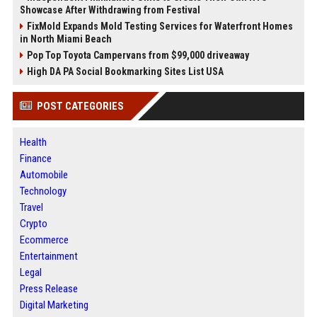
Showcase After Withdrawing from Festival
FixMold Expands Mold Testing Services for Waterfront Homes
in North Miami Beach
Pop Top Toyota Campervans from $99,000 driveaway
High DA PA Social Bookmarking Sites List USA
POST CATEGORIES
Health
Finance
Automobile
Technology
Travel
Crypto
Ecommerce
Entertainment
Legal
Press Release
Digital Marketing