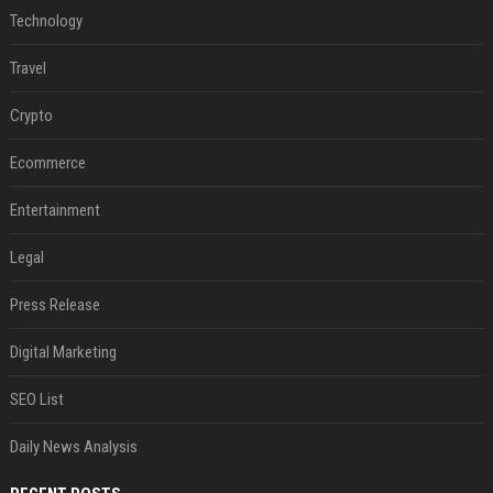
Technology
Travel
Crypto
Ecommerce
Entertainment
Legal
Press Release
Digital Marketing
SEO List
Daily News Analysis