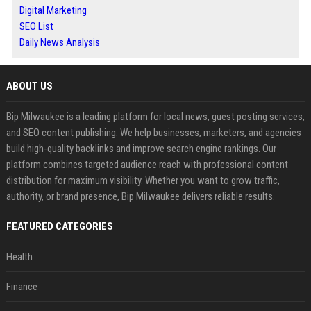
Digital Marketing
SEO List
Daily News Analysis
ABOUT US
Bip Milwaukee is a leading platform for local news, guest posting services,
and SEO content publishing. We help businesses, marketers, and agencies
build high-quality backlinks and improve search engine rankings. Our
platform combines targeted audience reach with professional content
distribution for maximum visibility. Whether you want to grow traffic,
authority, or brand presence, Bip Milwaukee delivers reliable results.
FEATURED CATEGORIES
Health
Finance