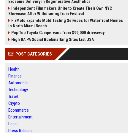
Exosome Delivery in Regenerative Aesthetics
Independent Filmmakers Unite to Create Their Own NYC
Showcase After Withdrawing from Festival
FixMold Expands Mold Testing Services for Waterfront Homes
in North Miami Beach
Pop Top Toyota Campervans from $99,000 driveaway
High DA PA Social Bookmarking Sites List USA
POST CATEGORIES
Health
Finance
Automobile
Technology
Travel
Crypto
Ecommerce
Entertainment
Legal
Press Release