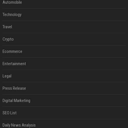
Automobile
Technology
Travel
Crypto
Ecommerce
Entertainment
Legal
Press Release
Digital Marketing
SEO List
Daily News Analysis