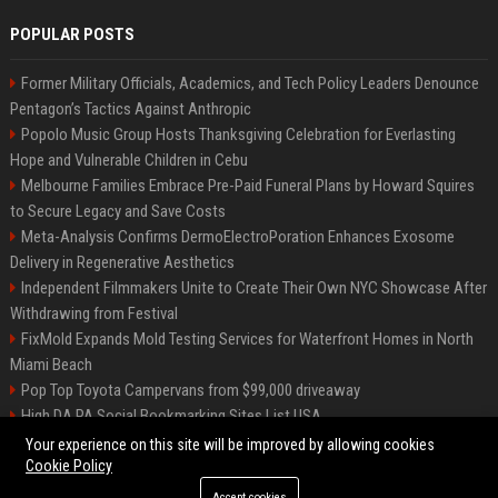
POPULAR POSTS
Former Military Officials, Academics, and Tech Policy Leaders Denounce
Pentagon’s Tactics Against Anthropic
Popolo Music Group Hosts Thanksgiving Celebration for Everlasting
Hope and Vulnerable Children in Cebu
Melbourne Families Embrace Pre-Paid Funeral Plans by Howard Squires
to Secure Legacy and Save Costs
Meta-Analysis Confirms DermoElectroPoration Enhances Exosome
Delivery in Regenerative Aesthetics
Independent Filmmakers Unite to Create Their Own NYC Showcase After
Withdrawing from Festival
FixMold Expands Mold Testing Services for Waterfront Homes in North
Miami Beach
Pop Top Toyota Campervans from $99,000 driveaway
High DA PA Social Bookmarking Sites List USA
Vargas-Hill Productions: Marketing and Communications Specialist
Your experience on this site will be improved by allowing cookies
Cookie Policy
Accept cookies