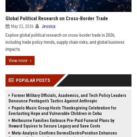
Global Political Research on Cross-Border Trade
May 22, 2026
Jessica
Explore global political research on cross-border trade in 2026,
including trade policy trends, supply chain risks, and global business
impacts.
View more
POPULAR POSTS
Former Military Officials, Academics, and Tech Policy Leaders
Denounce Pentagon’s Tactics Against Anthropic
Popolo Music Group Hosts Thanksgiving Celebration for
Everlasting Hope and Vulnerable Children in Cebu
Melbourne Families Embrace Pre-Paid Funeral Plans by
Howard Squires to Secure Legacy and Save Costs
Meta-Analysis Confirms DermoElectroPoration Enhances