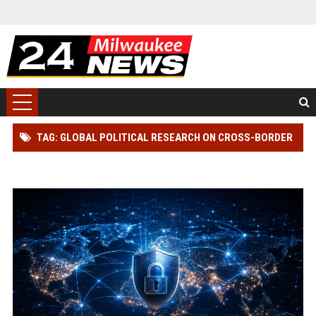
TAG: GLOBAL POLITICAL RESEARCH ON CROSS-BORDER
TRADE