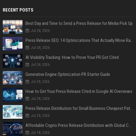
RECENT POSTS
Best Day and Time to Send a Press Release for Media Pick Up
Jul 28, 2026
Press Release SEO: 14 Optimizations That Actually Move Rankings
Jul 28, 2026
AI Visibility Tracking: How to Prove Your PR Got Cited
Jul 28, 2026
Generative Engine Optimization PR Starter Guide
Jul 28, 2026
How to Get Your Press Release Cited in Google AI Overviews
Jul 28, 2026
Press Release Distribution for Small Business Cheapest Path to Real Coverage
Jul 28, 2026
Affordable Crypto Press Release Distribution with Global Coverage
Jul 18, 2026