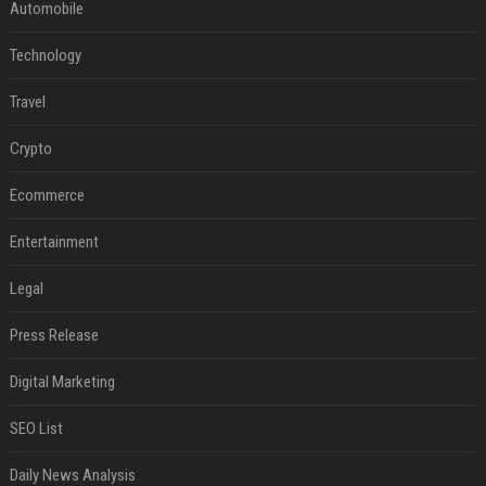
Automobile
Technology
Travel
Crypto
Ecommerce
Entertainment
Legal
Press Release
Digital Marketing
SEO List
Daily News Analysis