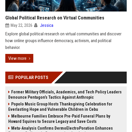
Global Political Research on Virtual Communities
May 22, 2026
Jessica
Explore global political research on virtual communities and discover
how online groups influence democracy, activism, and political
behavior.
View more
POPULAR POSTS
Former Military Officials, Academics, and Tech Policy Leaders
Denounce Pentagon’s Tactics Against Anthropic
Popolo Music Group Hosts Thanksgiving Celebration for
Everlasting Hope and Vulnerable Children in Cebu
Melbourne Families Embrace Pre-Paid Funeral Plans by
Howard Squires to Secure Legacy and Save Costs
Meta-Analysis Confirms DermoElectroPoration Enhances