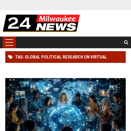
TAG: GLOBAL POLITICAL RESEARCH ON VIRTUAL
COMMUNITIES