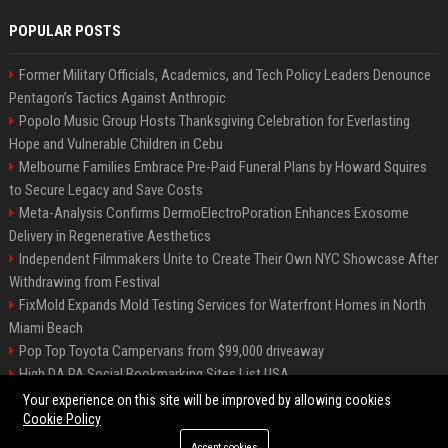
POPULAR POSTS
Former Military Officials, Academics, and Tech Policy Leaders Denounce
Pentagon’s Tactics Against Anthropic
Popolo Music Group Hosts Thanksgiving Celebration for Everlasting
Hope and Vulnerable Children in Cebu
Melbourne Families Embrace Pre-Paid Funeral Plans by Howard Squires
to Secure Legacy and Save Costs
Meta-Analysis Confirms DermoElectroPoration Enhances Exosome
Delivery in Regenerative Aesthetics
Independent Filmmakers Unite to Create Their Own NYC Showcase After
Withdrawing from Festival
FixMold Expands Mold Testing Services for Waterfront Homes in North
Miami Beach
Pop Top Toyota Campervans from $99,000 driveaway
High DA PA Social Bookmarking Sites List USA
Vargas-Hill Productions: Marketing and Communications Specialist
Your experience on this site will be improved by allowing cookies
Cookie Policy
Accept cookies