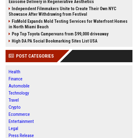
Exosome Delivery in Regenerative Aesthetics
Independent Filmmakers Unite to Create Their Own NYC
Showcase After Withdrawing from Festival
FixMold Expands Mold Testing Services for Waterfront Homes
in North Miami Beach
Pop Top Toyota Campervans from $99,000 driveaway
High DA PA Social Bookmarking Sites List USA
POST CATEGORIES
Health
Finance
Automobile
Technology
Travel
Crypto
Ecommerce
Entertainment
Legal
Press Release