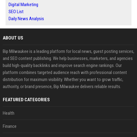
Digital Marketing
SEO List
Daily News Analysis
ABOUT US
Bip Milwaukee is a leading platform for local news, guest posting services,
and SEO content publishing. We help businesses, marketers, and agencies
build high-quality backlinks and improve search engine rankings. Our
platform combines targeted audience reach with professional content
distribution for maximum visibility. Whether you want to grow traffic,
authority, or brand presence, Bip Milwaukee delivers reliable results.
FEATURED CATEGORIES
Health
Finance