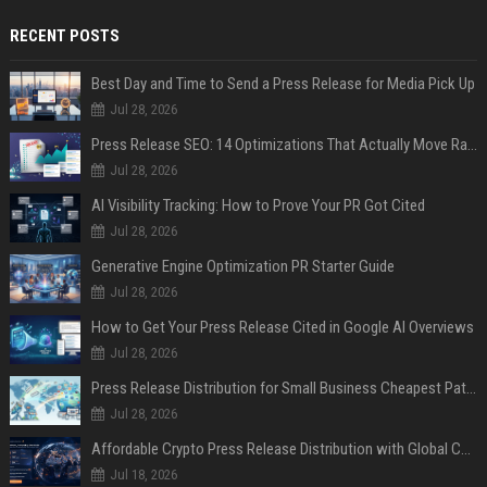
RECENT POSTS
Best Day and Time to Send a Press Release for Media Pick Up
Jul 28, 2026
Press Release SEO: 14 Optimizations That Actually Move Rankings
Jul 28, 2026
AI Visibility Tracking: How to Prove Your PR Got Cited
Jul 28, 2026
Generative Engine Optimization PR Starter Guide
Jul 28, 2026
How to Get Your Press Release Cited in Google AI Overviews
Jul 28, 2026
Press Release Distribution for Small Business Cheapest Path to Real Coverage
Jul 28, 2026
Affordable Crypto Press Release Distribution with Global Coverage
Jul 18, 2026