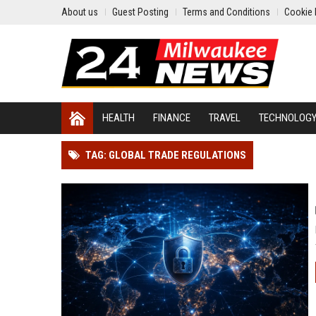
About us
Guest Posting
Terms and Conditions
Cookie 
HEALTH
FINANCE
TRAVEL
TECHNOLOG
TAG: GLOBAL TRADE REGULATIONS