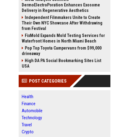
DermoElectroPoration Enhances Exosome
Delivery in Regenerative Aesthetics
Independent Filmmakers Unite to Create
Their Own NYC Showcase After Withdrawing
from Festival
FixMold Expands Mold Testing Services for
Waterfront Homes in North Miami Beach
Pop Top Toyota Campervans from $99,000
driveaway
High DA PA Social Bookmarking Sites List
USA
POST CATEGORIES
Health
Finance
Automobile
Technology
Travel
Crypto