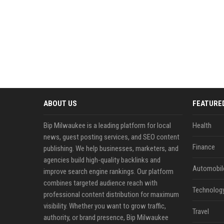
ABOUT US
FEATURE
Bip Milwaukee is a leading platform for local
Health
news, guest posting services, and SEO content
Finance
publishing. We help businesses, marketers, and
agencies build high-quality backlinks and
Automobil
improve search engine rankings. Our platform
combines targeted audience reach with
Technolog
professional content distribution for maximum
visibility. Whether you want to grow traffic,
Travel
authority, or brand presence, Bip Milwaukee