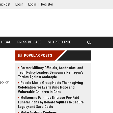
it Post
Login
Login
Register
LEGAL
PRESS RELEASE
SEO RESOURCE
POPULAR POSTS
Former Military Officials, Academics, and
Tech Policy Leaders Denounce Pentagon’s
Tactics Against Anthropic
 policy
Popolo Music Group Hosts Thanksgiving
Celebration for Everlasting Hope and
Vulnerable Children in Cebu
Melbourne Families Embrace Pre-Paid
Funeral Plans by Howard Squires to Secure
Legacy and Save Costs
Meta-Analysis Confirms