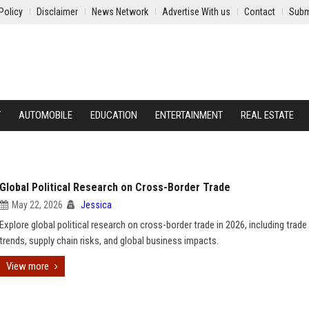
Policy
Disclaimer
News Network
Advertise With us
Contact
Subm
Y
AUTOMOBILE
EDUCATION
ENTERTAINMENT
REAL ESTATE
Global Political Research on Cross-Border Trade
May 22, 2026
Jessica
Explore global political research on cross-border trade in 2026, including trade
trends, supply chain risks, and global business impacts.
View more