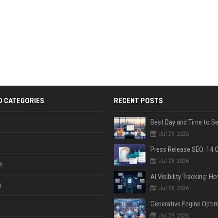
D CATEGORIES
RECENT POSTS
Jul 28, 2026
Jul 28, 2026
e
y
Jul 28, 2026
Jul 28, 2026