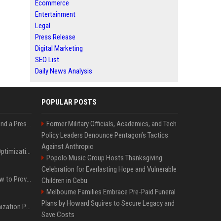
Ecommerce
Entertainment
Legal
Press Release
Digital Marketing
SEO List
Daily News Analysis
POPULAR POSTS
Best Day and Time to Send a Press Release for Media Pick Up
Former Military Officials, Academics, and Tech
Policy Leaders Denounce Pentagon’s Tactics
Against Anthropic
Press Release SEO: 14 Optimizations That Actually Move Rankings
Popolo Music Group Hosts Thanksgiving
Celebration for Everlasting Hope and Vulnerable
AI Visibility Tracking: How to Prove Your PR Got Cited
Children in Cebu
Melbourne Families Embrace Pre-Paid Funeral
Plans by Howard Squires to Secure Legacy and
Generative Engine Optimization PR Starter Guide
Save Costs