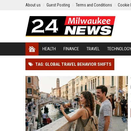
About us
Guest Posting
Terms and Conditions
Cookie 
HEALTH
FINANCE
TRAVEL
TECHNOLOG
TAG: GLOBAL TRAVEL BEHAVIOR SHIFTS