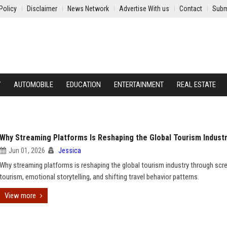
Policy
Disclaimer
News Network
Advertise With us
Contact
Subm
Y
AUTOMOBILE
EDUCATION
ENTERTAINMENT
REAL ESTATE
Why Streaming Platforms Is Reshaping the Global Tourism Indust
Jun 01, 2026
Jessica
Why streaming platforms is reshaping the global tourism industry through scr
tourism, emotional storytelling, and shifting travel behavior patterns.
View more