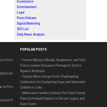
Ecommerce
Entertainment
Legal
Press Release
Digital Marketing
SEO List
Daily News Analysis
POPULAR POSTS
Best Day and Time to Send a Press Release for Media Pick Up
Former Military Officials, Academics, and Tech
Policy Leaders Denounce Pentagon’s Tactics
Against Anthropic
Press Release SEO: 14 Optimizations That Actually Move Rankings
Popolo Music Group Hosts Thanksgiving
Celebration for Everlasting Hope and Vulnerable
AI Visibility Tracking: How to Prove Your PR Got Cited
Children in Cebu
Melbourne Families Embrace Pre-Paid Funeral
Plans by Howard Squires to Secure Legacy and
Generative Engine Optimization PR Starter Guide
Save Costs