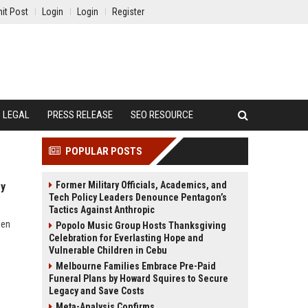
it Post
Login
Login
Register
LEGAL
PRESS RELEASE
SEO RESOURCE
POPULAR POSTS
Former Military Officials, Academics, and
ry
Tech Policy Leaders Denounce Pentagon’s
Tactics Against Anthropic
een
Popolo Music Group Hosts Thanksgiving
Celebration for Everlasting Hope and
Vulnerable Children in Cebu
Melbourne Families Embrace Pre-Paid
Funeral Plans by Howard Squires to Secure
Legacy and Save Costs
Meta-Analysis Confirms