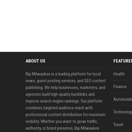
ABOUT US
FEATURE
Bip Milwaukee is a leading platform for local
Health
news, guest posting services, and SEO content
Finance
publishing. We help businesses, marketers, and
agencies build high-quality backlinks and
Automobil
improve search engine rankings. Our platform
combines targeted audience reach with
Technolog
professional content distribution for maximum
visibility. Whether you want to grow traffic,
Travel
authority, or brand presence, Bip Milwaukee