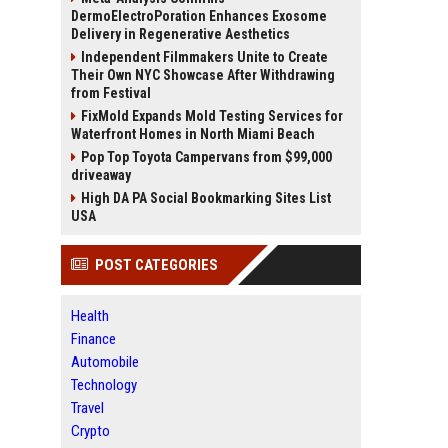
DermoElectroPoration Enhances Exosome
Delivery in Regenerative Aesthetics
Independent Filmmakers Unite to Create
Their Own NYC Showcase After Withdrawing
from Festival
FixMold Expands Mold Testing Services for
Waterfront Homes in North Miami Beach
Pop Top Toyota Campervans from $99,000
driveaway
High DA PA Social Bookmarking Sites List
USA
POST CATEGORIES
Health
Finance
Automobile
Technology
Travel
Crypto