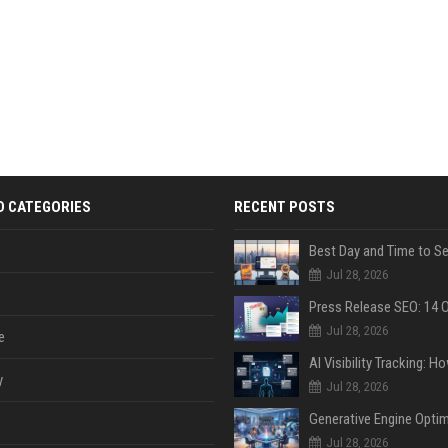
D CATEGORIES
RECENT POSTS
Jul 28, 2026
Jul 28, 2026
e
y
Jul 28, 2026
Jul 28, 2026