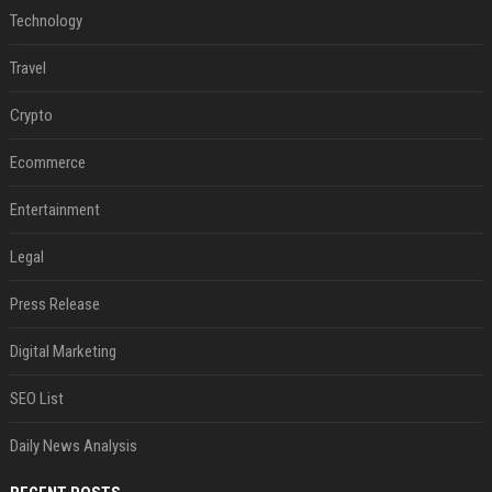
Technology
Travel
Crypto
Ecommerce
Entertainment
Legal
Press Release
Digital Marketing
SEO List
Daily News Analysis