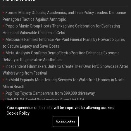
Former Military Officials, Academics, and Tech Policy Leaders Denounce
Pentagon’s Tactics Against Anthropic
Popolo Music Group Hosts Thanksgiving Celebration for Everlasting
Hope and Vulnerable Children in Cebu
Melbourne Families Embrace Pre-Paid Funeral Plans by Howard Squires
to Secure Legacy and Save Costs
Meta-Analysis Confirms DermoElectroPoration Enhances Exosome
Delivery in Regenerative Aesthetics
Independent Filmmakers Unite to Create Their Own NYC Showcase After
Withdrawing from Festival
FixMold Expands Mold Testing Services for Waterfront Homes in North
Miami Beach
Pop Top Toyota Campervans from $99,000 driveaway
High DA PA Social Bookmarking Sites List USA
Vargas-Hill Productions: Marketing and Communications Specialist
Your experience on this site will be improved by allowing cookies
Cookie Policy
Accept cookies
©2026 Bip Milwaukee. All right reserved.