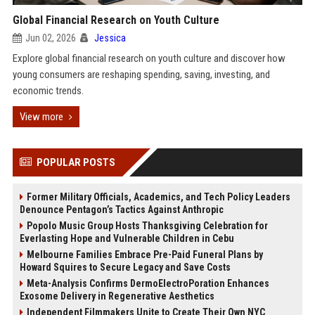
Global Financial Research on Youth Culture
Jun 02, 2026
Jessica
Explore global financial research on youth culture and discover how
young consumers are reshaping spending, saving, investing, and
economic trends.
View more
POPULAR POSTS
Former Military Officials, Academics, and Tech Policy Leaders
Denounce Pentagon’s Tactics Against Anthropic
Popolo Music Group Hosts Thanksgiving Celebration for
Everlasting Hope and Vulnerable Children in Cebu
Melbourne Families Embrace Pre-Paid Funeral Plans by
Howard Squires to Secure Legacy and Save Costs
Meta-Analysis Confirms DermoElectroPoration Enhances
Exosome Delivery in Regenerative Aesthetics
Independent Filmmakers Unite to Create Their Own NYC