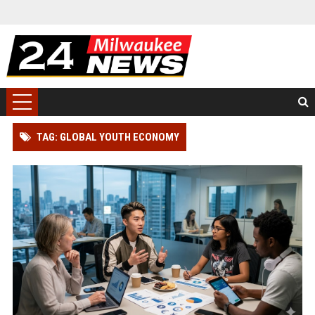
TAG: GLOBAL YOUTH ECONOMY