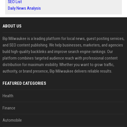
SEO List
Daily News Analysis
ABOUT US
Bip Milwaukee is a leading platform for local news, guest posting services,
and SEO content publishing. We help businesses, marketers, and agencies
build high-quality backlinks and improve search engine rankings. Our
platform combines targeted audience reach with professional content
distribution for maximum visibility. Whether you want to grow traffic,
authority, or brand presence, Bip Milwaukee delivers reliable results.
FEATURED CATEGORIES
Health
Finance
Automobile