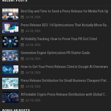
RECENT POSTS
Best Day and Time to Send a Press Release for Media Pick Up
Jul 28, 2026
Press Release SEO: 14 Optimizations That Actually Move Rankings
Jul 28, 2026
AI Visibility Tracking: How to Prove Your PR Got Cited
Jul 28, 2026
Generative Engine Optimization PR Starter Guide
Jul 28, 2026
How to Get Your Press Release Cited in Google AI Overviews
Jul 28, 2026
Press Release Distribution for Small Business Cheapest Path to Real Coverage
Jul 28, 2026
Affordable Crypto Press Release Distribution with Global Coverage
Jul 18, 2026
POPULAR POSTS