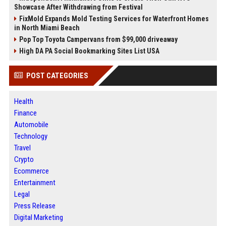
Showcase After Withdrawing from Festival
FixMold Expands Mold Testing Services for Waterfront Homes
in North Miami Beach
Pop Top Toyota Campervans from $99,000 driveaway
High DA PA Social Bookmarking Sites List USA
POST CATEGORIES
Health
Finance
Automobile
Technology
Travel
Crypto
Ecommerce
Entertainment
Legal
Press Release
Digital Marketing