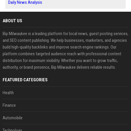
Daily News Analysis
ABOUT US
Bip Milwaukee is a leading platform for local news, guest posting services,
and SEO content publishing. We help businesses, marketers, and agencies
build high-quality backlinks and improve search engine rankings. Our
platform combines targeted audience reach with professional content
distribution for maximum visibility. Whether you want to grow traffic,
authority, or brand presence, Bip Milwaukee delivers reliable results.
FEATURED CATEGORIES
Health
Finance
Automobile
Technology