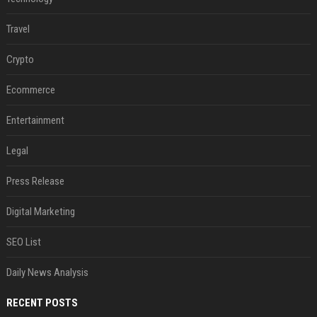
Travel
Crypto
Ecommerce
Entertainment
Legal
Press Release
Digital Marketing
SEO List
Daily News Analysis
RECENT POSTS