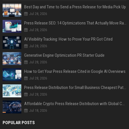
Best Day and Time to Send a Press Release for Media Pick Up
Jul 28, 2026
Press Release SEO: 14 Optimizations That Actually Move Rankings
Jul 28, 2026
AI Visibility Tracking: How to Prove Your PR Got Cited
Jul 28, 2026
Generative Engine Optimization PR Starter Guide
Jul 28, 2026
How to Get Your Press Release Cited in Google AI Overviews
Jul 28, 2026
Press Release Distribution for Small Business Cheapest Path to Real Coverage
Jul 28, 2026
Affordable Crypto Press Release Distribution with Global Coverage
Jul 18, 2026
POPULAR POSTS