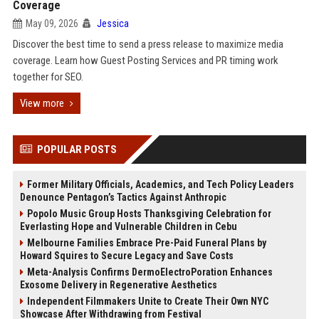
Coverage
May 09, 2026
Jessica
Discover the best time to send a press release to maximize media
coverage. Learn how Guest Posting Services and PR timing work
together for SEO.
View more
POPULAR POSTS
Former Military Officials, Academics, and Tech Policy Leaders
Denounce Pentagon’s Tactics Against Anthropic
Popolo Music Group Hosts Thanksgiving Celebration for
Everlasting Hope and Vulnerable Children in Cebu
Melbourne Families Embrace Pre-Paid Funeral Plans by
Howard Squires to Secure Legacy and Save Costs
Meta-Analysis Confirms DermoElectroPoration Enhances
Exosome Delivery in Regenerative Aesthetics
Independent Filmmakers Unite to Create Their Own NYC
Showcase After Withdrawing from Festival