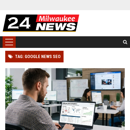
TAG: GOOGLE NEWS SEO