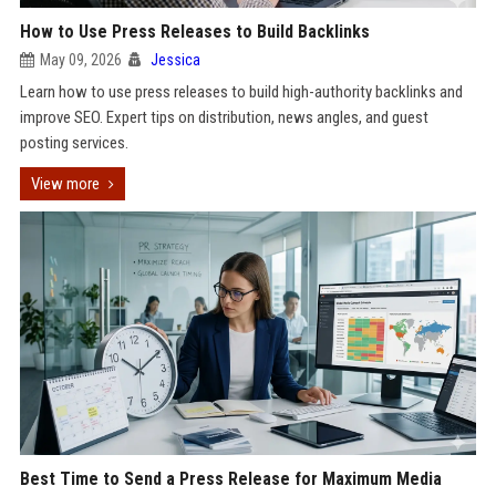
How to Use Press Releases to Build Backlinks
May 09, 2026
Jessica
Learn how to use press releases to build high-authority backlinks and
improve SEO. Expert tips on distribution, news angles, and guest
posting services.
View more
Best Time to Send a Press Release for Maximum Media