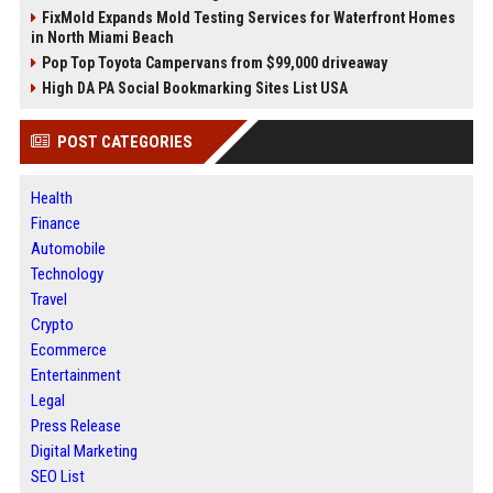
FixMold Expands Mold Testing Services for Waterfront Homes
in North Miami Beach
Pop Top Toyota Campervans from $99,000 driveaway
High DA PA Social Bookmarking Sites List USA
POST CATEGORIES
Health
Finance
Automobile
Technology
Travel
Crypto
Ecommerce
Entertainment
Legal
Press Release
Digital Marketing
SEO List