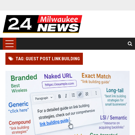
TAG: GUEST POST LINK BUILDING