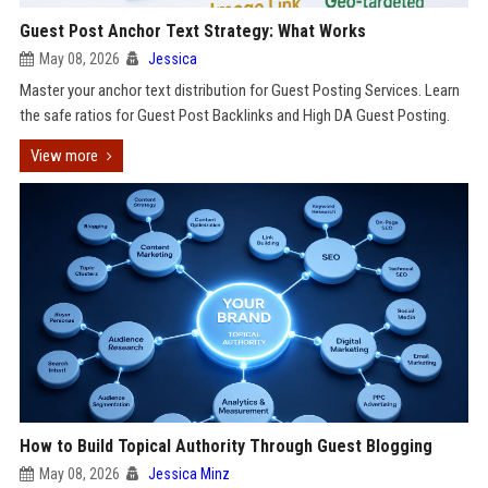
Guest Post Anchor Text Strategy: What Works
May 08, 2026
Jessica
Master your anchor text distribution for Guest Posting Services. Learn
the safe ratios for Guest Post Backlinks and High DA Guest Posting.
View more
How to Build Topical Authority Through Guest Blogging
May 08, 2026
Jessica Minz