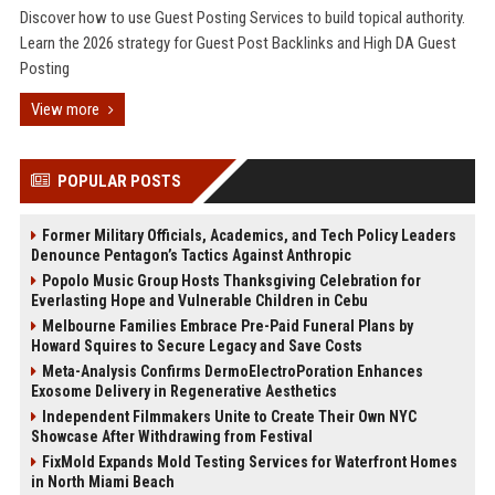
Discover how to use Guest Posting Services to build topical authority.
Learn the 2026 strategy for Guest Post Backlinks and High DA Guest
Posting
View more
POPULAR POSTS
Former Military Officials, Academics, and Tech Policy Leaders
Denounce Pentagon’s Tactics Against Anthropic
Popolo Music Group Hosts Thanksgiving Celebration for
Everlasting Hope and Vulnerable Children in Cebu
Melbourne Families Embrace Pre-Paid Funeral Plans by
Howard Squires to Secure Legacy and Save Costs
Meta-Analysis Confirms DermoElectroPoration Enhances
Exosome Delivery in Regenerative Aesthetics
Independent Filmmakers Unite to Create Their Own NYC
Showcase After Withdrawing from Festival
FixMold Expands Mold Testing Services for Waterfront Homes
in North Miami Beach