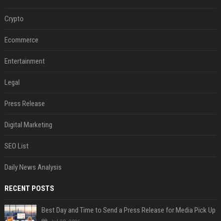
Crypto
Ecommerce
Entertainment
Legal
Press Release
Digital Marketing
SEO List
Daily News Analysis
RECENT POSTS
Best Day and Time to Send a Press Release for Media Pick Up