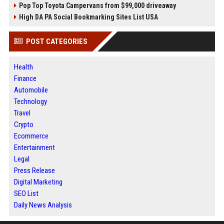
Pop Top Toyota Campervans from $99,000 driveaway
High DA PA Social Bookmarking Sites List USA
POST CATEGORIES
Health
Finance
Automobile
Technology
Travel
Crypto
Ecommerce
Entertainment
Legal
Press Release
Digital Marketing
SEO List
Daily News Analysis