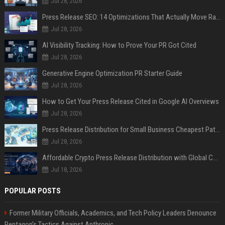
Jul 28, 2026
Press Release SEO: 14 Optimizations That Actually Move Rankings
Jul 28, 2026
AI Visibility Tracking: How to Prove Your PR Got Cited
Jul 28, 2026
Generative Engine Optimization PR Starter Guide
Jul 28, 2026
How to Get Your Press Release Cited in Google AI Overviews
Jul 28, 2026
Press Release Distribution for Small Business Cheapest Path to Real Coverage
Jul 28, 2026
Affordable Crypto Press Release Distribution with Global Coverage
Jul 18, 2026
POPULAR POSTS
Former Military Officials, Academics, and Tech Policy Leaders Denounce
Pentagon’s Tactics Against Anthropic