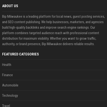
ABOUT US
Bip Milwaukee is a leading platform for local news, guest posting services,
and SEO content publishing. We help businesses, marketers, and agencies
build high-quality backlinks and improve search engine rankings. Our
platform combines targeted audience reach with professional content
distribution for maximum visibility. Whether you want to grow traffic,
authority, or brand presence, Bip Milwaukee delivers reliable results.
FEATURED CATEGORIES
Health
Finance
Automobile
Technology
Travel