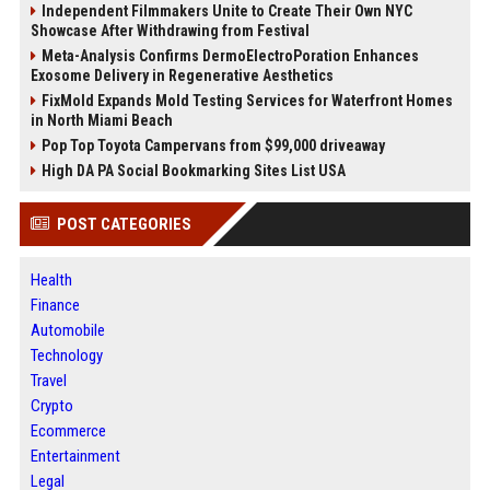
Independent Filmmakers Unite to Create Their Own NYC
Showcase After Withdrawing from Festival
Meta-Analysis Confirms DermoElectroPoration Enhances
Exosome Delivery in Regenerative Aesthetics
FixMold Expands Mold Testing Services for Waterfront Homes
in North Miami Beach
Pop Top Toyota Campervans from $99,000 driveaway
High DA PA Social Bookmarking Sites List USA
POST CATEGORIES
Health
Finance
Automobile
Technology
Travel
Crypto
Ecommerce
Entertainment
Legal