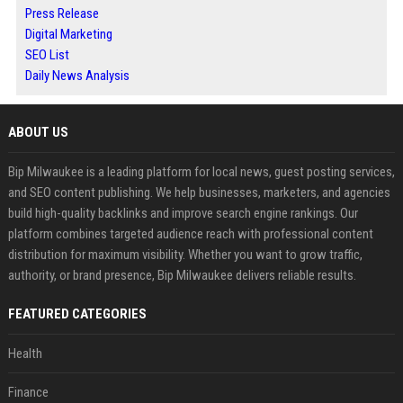
Press Release
Digital Marketing
SEO List
Daily News Analysis
ABOUT US
Bip Milwaukee is a leading platform for local news, guest posting services,
and SEO content publishing. We help businesses, marketers, and agencies
build high-quality backlinks and improve search engine rankings. Our
platform combines targeted audience reach with professional content
distribution for maximum visibility. Whether you want to grow traffic,
authority, or brand presence, Bip Milwaukee delivers reliable results.
FEATURED CATEGORIES
Health
Finance