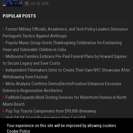
Jul 18, 2026
POPULAR POSTS
Former Military Officials, Academics, and Tech Policy Leaders Denounce
Pentagon’s Tactics Against Anthropic
Popolo Music Group Hosts Thanksgiving Celebration for Everlasting
Hope and Vulnerable Children in Cebu
Melbourne Families Embrace Pre-Paid Funeral Plans by Howard Squires
to Secure Legacy and Save Costs
Independent Filmmakers Unite to Create Their Own NYC Showcase After
Withdrawing from Festival
Meta-Analysis Confirms DermoElectroPoration Enhances Exosome
Delivery in Regenerative Aesthetics
FixMold Expands Mold Testing Services for Waterfront Homes in North
Miami Beach
Pop Top Toyota Campervans from $99,000 driveaway
High DA PA Social Bookmarking Sites List USA
Vargas-Hill Productions: Marketing and Communications Specialist
Your experience on this site will be improved by allowing cookies
Cookie Policy