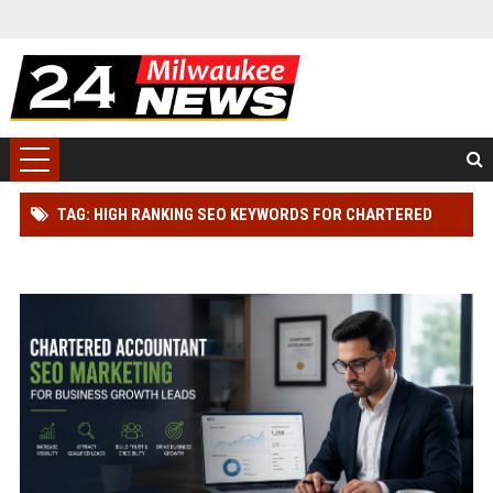
TAG: HIGH RANKING SEO KEYWORDS FOR CHARTERED
ACCOUNTANT