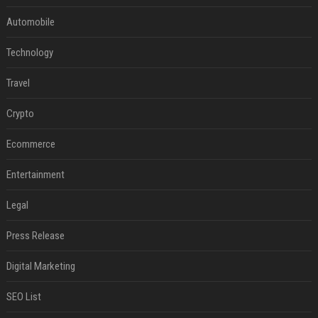
Automobile
Technology
Travel
Crypto
Ecommerce
Entertainment
Legal
Press Release
Digital Marketing
SEO List