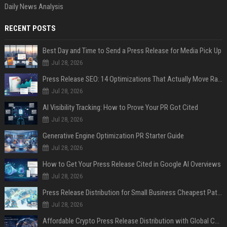
Daily News Analysis
RECENT POSTS
Best Day and Time to Send a Press Release for Media Pick Up
Jul 28, 2026
Press Release SEO: 14 Optimizations That Actually Move Rankings
Jul 28, 2026
AI Visibility Tracking: How to Prove Your PR Got Cited
Jul 28, 2026
Generative Engine Optimization PR Starter Guide
Jul 28, 2026
How to Get Your Press Release Cited in Google AI Overviews
Jul 28, 2026
Press Release Distribution for Small Business Cheapest Path to Real Coverage
Jul 28, 2026
Affordable Crypto Press Release Distribution with Global Coverage