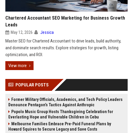
Chartered Accountant SEO Marketing for Business Growth
Leads
May 12, 2026
Jessica
Master SEO for Chartered Accountant to drive leads, build authority,
and dominate search results. Explore strategies for growth, listing
optimization, and ROI.
View more
POPULAR POSTS
Former Military Officials, Academics, and Tech Policy Leaders
Denounce Pentagon’s Tactics Against Anthropic
Popolo Music Group Hosts Thanksgiving Celebration for
Everlasting Hope and Vulnerable Children in Cebu
Melbourne Families Embrace Pre-Paid Funeral Plans by
Howard Squires to Secure Legacy and Save Costs