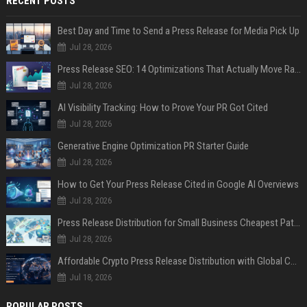
RECENT POSTS
Best Day and Time to Send a Press Release for Media Pick Up
Jul 28, 2026
Press Release SEO: 14 Optimizations That Actually Move Rankings
Jul 28, 2026
AI Visibility Tracking: How to Prove Your PR Got Cited
Jul 28, 2026
Generative Engine Optimization PR Starter Guide
Jul 28, 2026
How to Get Your Press Release Cited in Google AI Overviews
Jul 28, 2026
Press Release Distribution for Small Business Cheapest Path to Real Coverage
Jul 28, 2026
Affordable Crypto Press Release Distribution with Global Coverage
Jul 18, 2026
POPULAR POSTS