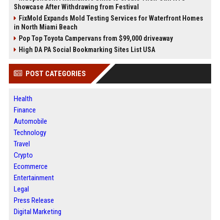
Showcase After Withdrawing from Festival
FixMold Expands Mold Testing Services for Waterfront Homes
in North Miami Beach
Pop Top Toyota Campervans from $99,000 driveaway
High DA PA Social Bookmarking Sites List USA
POST CATEGORIES
Health
Finance
Automobile
Technology
Travel
Crypto
Ecommerce
Entertainment
Legal
Press Release
Digital Marketing