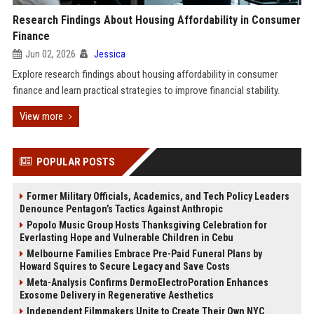
Research Findings About Housing Affordability in Consumer
Finance
Jun 02, 2026
Jessica
Explore research findings about housing affordability in consumer
finance and learn practical strategies to improve financial stability.
View more
POPULAR POSTS
Former Military Officials, Academics, and Tech Policy Leaders
Denounce Pentagon’s Tactics Against Anthropic
Popolo Music Group Hosts Thanksgiving Celebration for
Everlasting Hope and Vulnerable Children in Cebu
Melbourne Families Embrace Pre-Paid Funeral Plans by
Howard Squires to Secure Legacy and Save Costs
Meta-Analysis Confirms DermoElectroPoration Enhances
Exosome Delivery in Regenerative Aesthetics
Independent Filmmakers Unite to Create Their Own NYC