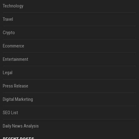
Technology
Travel
Crypto
Ecommerce
Entertainment
Legal
Press Release
Digital Marketing
SEO List
Daily News Analysis