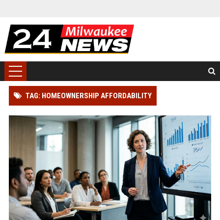
TAG: HOMEOWNERSHIP AFFORDABILITY