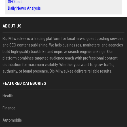
SEO List
Daily News Analysis
ABOUT US
Bip Milwaukee is a leading platform for local news, guest posting services,
and SEO content publishing. We help businesses, marketers, and agencies
build high-quality backlinks and improve search engine rankings. Our
platform combines targeted audience reach with professional content
distribution for maximum visibility. Whether you want to grow traffic,
authority, or brand presence, Bip Milwaukee delivers reliable results.
FEATURED CATEGORIES
Health
Finance
Automobile