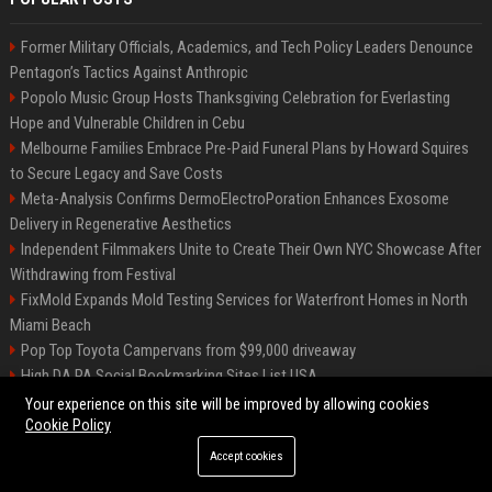
Former Military Officials, Academics, and Tech Policy Leaders Denounce
Pentagon’s Tactics Against Anthropic
Popolo Music Group Hosts Thanksgiving Celebration for Everlasting
Hope and Vulnerable Children in Cebu
Melbourne Families Embrace Pre-Paid Funeral Plans by Howard Squires
to Secure Legacy and Save Costs
Meta-Analysis Confirms DermoElectroPoration Enhances Exosome
Delivery in Regenerative Aesthetics
Independent Filmmakers Unite to Create Their Own NYC Showcase After
Withdrawing from Festival
FixMold Expands Mold Testing Services for Waterfront Homes in North
Miami Beach
Pop Top Toyota Campervans from $99,000 driveaway
High DA PA Social Bookmarking Sites List USA
Vargas-Hill Productions: Marketing and Communications Specialist
Your experience on this site will be improved by allowing cookies
Cookie Policy
Accept cookies
©2026 Bip Milwaukee. All right reserved.