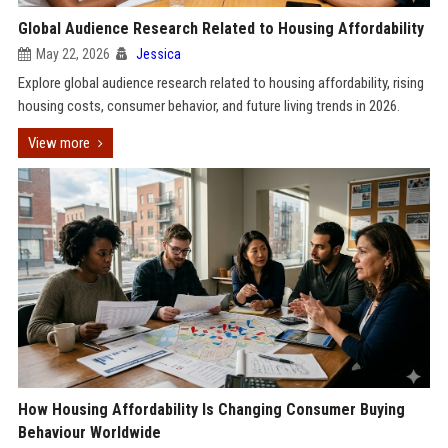
Global Audience Research Related to Housing Affordability
May 22, 2026
Jessica
Explore global audience research related to housing affordability, rising
housing costs, consumer behavior, and future living trends in 2026.
View more
How Housing Affordability Is Changing Consumer Buying
Behaviour Worldwide