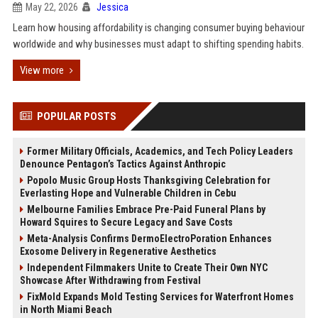
May 22, 2026
Jessica
Learn how housing affordability is changing consumer buying behaviour
worldwide and why businesses must adapt to shifting spending habits.
View more
POPULAR POSTS
Former Military Officials, Academics, and Tech Policy Leaders
Denounce Pentagon’s Tactics Against Anthropic
Popolo Music Group Hosts Thanksgiving Celebration for
Everlasting Hope and Vulnerable Children in Cebu
Melbourne Families Embrace Pre-Paid Funeral Plans by
Howard Squires to Secure Legacy and Save Costs
Meta-Analysis Confirms DermoElectroPoration Enhances
Exosome Delivery in Regenerative Aesthetics
Independent Filmmakers Unite to Create Their Own NYC
Showcase After Withdrawing from Festival
FixMold Expands Mold Testing Services for Waterfront Homes
in North Miami Beach