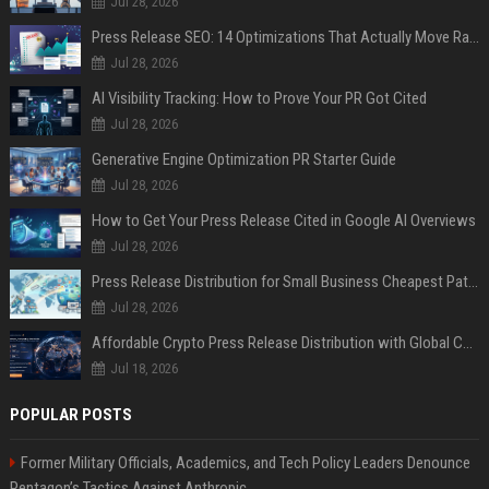
Jul 28, 2026
Press Release SEO: 14 Optimizations That Actually Move Rankings
Jul 28, 2026
AI Visibility Tracking: How to Prove Your PR Got Cited
Jul 28, 2026
Generative Engine Optimization PR Starter Guide
Jul 28, 2026
How to Get Your Press Release Cited in Google AI Overviews
Jul 28, 2026
Press Release Distribution for Small Business Cheapest Path to Real Coverage
Jul 28, 2026
Affordable Crypto Press Release Distribution with Global Coverage
Jul 18, 2026
POPULAR POSTS
Former Military Officials, Academics, and Tech Policy Leaders Denounce
Pentagon’s Tactics Against Anthropic