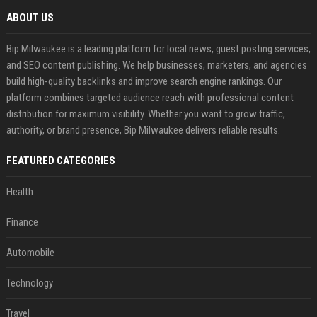
ABOUT US
Bip Milwaukee is a leading platform for local news, guest posting services,
and SEO content publishing. We help businesses, marketers, and agencies
build high-quality backlinks and improve search engine rankings. Our
platform combines targeted audience reach with professional content
distribution for maximum visibility. Whether you want to grow traffic,
authority, or brand presence, Bip Milwaukee delivers reliable results.
FEATURED CATEGORIES
Health
Finance
Automobile
Technology
Travel