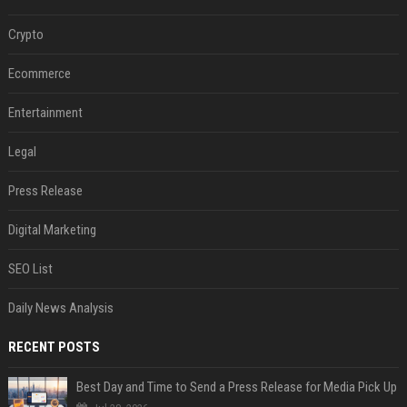
Crypto
Ecommerce
Entertainment
Legal
Press Release
Digital Marketing
SEO List
Daily News Analysis
RECENT POSTS
Best Day and Time to Send a Press Release for Media Pick Up