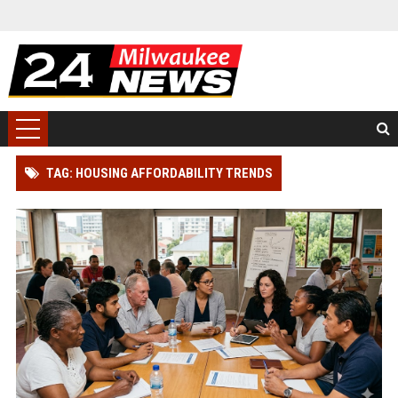
TAG: HOUSING AFFORDABILITY TRENDS