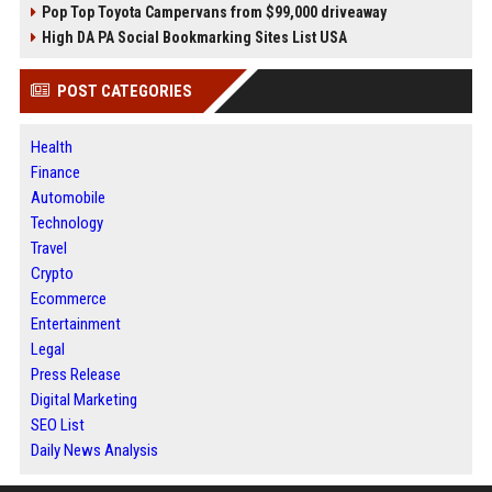
Pop Top Toyota Campervans from $99,000 driveaway
High DA PA Social Bookmarking Sites List USA
POST CATEGORIES
Health
Finance
Automobile
Technology
Travel
Crypto
Ecommerce
Entertainment
Legal
Press Release
Digital Marketing
SEO List
Daily News Analysis