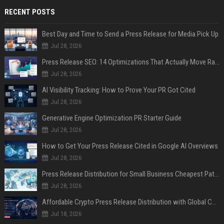
RECENT POSTS
Best Day and Time to Send a Press Release for Media Pick Up
Jul 28, 2026
Press Release SEO: 14 Optimizations That Actually Move Rankings
Jul 28, 2026
AI Visibility Tracking: How to Prove Your PR Got Cited
Jul 28, 2026
Generative Engine Optimization PR Starter Guide
Jul 28, 2026
How to Get Your Press Release Cited in Google AI Overviews
Jul 28, 2026
Press Release Distribution for Small Business Cheapest Path to Real Coverage
Jul 28, 2026
Affordable Crypto Press Release Distribution with Global Coverage
Jul 18, 2026