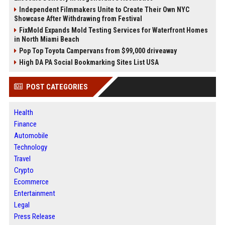
Independent Filmmakers Unite to Create Their Own NYC
Showcase After Withdrawing from Festival
FixMold Expands Mold Testing Services for Waterfront Homes
in North Miami Beach
Pop Top Toyota Campervans from $99,000 driveaway
High DA PA Social Bookmarking Sites List USA
POST CATEGORIES
Health
Finance
Automobile
Technology
Travel
Crypto
Ecommerce
Entertainment
Legal
Press Release