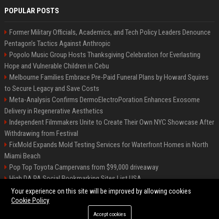
POPULAR POSTS
Former Military Officials, Academics, and Tech Policy Leaders Denounce
Pentagon’s Tactics Against Anthropic
Popolo Music Group Hosts Thanksgiving Celebration for Everlasting
Hope and Vulnerable Children in Cebu
Melbourne Families Embrace Pre-Paid Funeral Plans by Howard Squires
to Secure Legacy and Save Costs
Meta-Analysis Confirms DermoElectroPoration Enhances Exosome
Delivery in Regenerative Aesthetics
Independent Filmmakers Unite to Create Their Own NYC Showcase After
Withdrawing from Festival
FixMold Expands Mold Testing Services for Waterfront Homes in North
Miami Beach
Pop Top Toyota Campervans from $99,000 driveaway
High DA PA Social Bookmarking Sites List USA
Vargas-Hill Productions: Marketing and Communications Specialist
Your experience on this site will be improved by allowing cookies
Cookie Policy
Accept cookies
©2026 Bip Milwaukee. All right reserved.