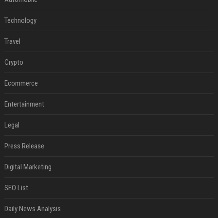
Technology
Travel
Crypto
Ecommerce
Entertainment
Legal
Press Release
Digital Marketing
SEO List
Daily News Analysis