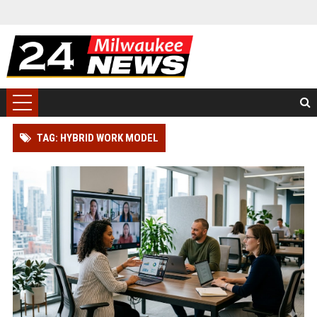
TAG: HYBRID WORK MODEL