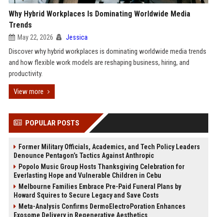
Why Hybrid Workplaces Is Dominating Worldwide Media
Trends
May 22, 2026
Jessica
Discover why hybrid workplaces is dominating worldwide media trends
and how flexible work models are reshaping business, hiring, and
productivity.
View more
POPULAR POSTS
Former Military Officials, Academics, and Tech Policy Leaders
Denounce Pentagon’s Tactics Against Anthropic
Popolo Music Group Hosts Thanksgiving Celebration for
Everlasting Hope and Vulnerable Children in Cebu
Melbourne Families Embrace Pre-Paid Funeral Plans by
Howard Squires to Secure Legacy and Save Costs
Meta-Analysis Confirms DermoElectroPoration Enhances
Exosome Delivery in Regenerative Aesthetics