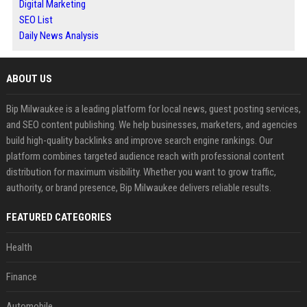
Digital Marketing
SEO List
Daily News Analysis
ABOUT US
Bip Milwaukee is a leading platform for local news, guest posting services,
and SEO content publishing. We help businesses, marketers, and agencies
build high-quality backlinks and improve search engine rankings. Our
platform combines targeted audience reach with professional content
distribution for maximum visibility. Whether you want to grow traffic,
authority, or brand presence, Bip Milwaukee delivers reliable results.
FEATURED CATEGORIES
Health
Finance
Automobile