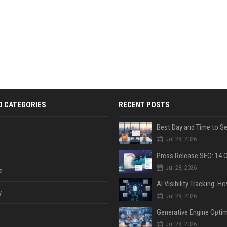
D CATEGORIES
RECENT POSTS
Jul 28, 2026
Jul 28, 2026
e
y
Jul 28, 2026
Jul 28, 2026