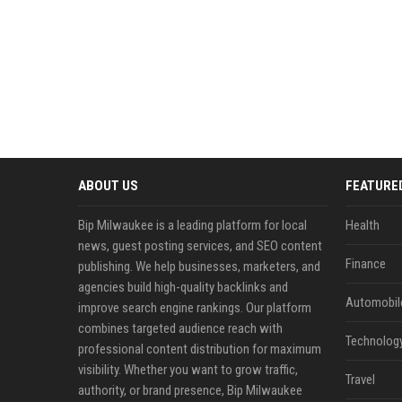
ABOUT US
FEATURE
Bip Milwaukee is a leading platform for local
Health
news, guest posting services, and SEO content
Finance
publishing. We help businesses, marketers, and
agencies build high-quality backlinks and
Automobil
improve search engine rankings. Our platform
combines targeted audience reach with
Technolog
professional content distribution for maximum
visibility. Whether you want to grow traffic,
Travel
authority, or brand presence, Bip Milwaukee