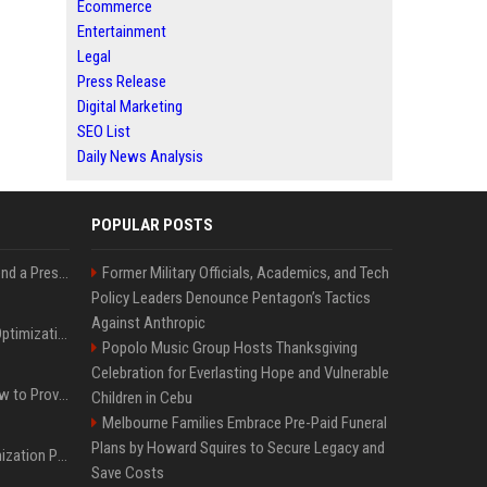
Ecommerce
Entertainment
Legal
Press Release
Digital Marketing
SEO List
Daily News Analysis
POPULAR POSTS
Best Day and Time to Send a Press Release for Media Pick Up
Former Military Officials, Academics, and Tech
Policy Leaders Denounce Pentagon’s Tactics
Against Anthropic
Press Release SEO: 14 Optimizations That Actually Move Rankings
Popolo Music Group Hosts Thanksgiving
Celebration for Everlasting Hope and Vulnerable
AI Visibility Tracking: How to Prove Your PR Got Cited
Children in Cebu
Melbourne Families Embrace Pre-Paid Funeral
Plans by Howard Squires to Secure Legacy and
Generative Engine Optimization PR Starter Guide
Save Costs