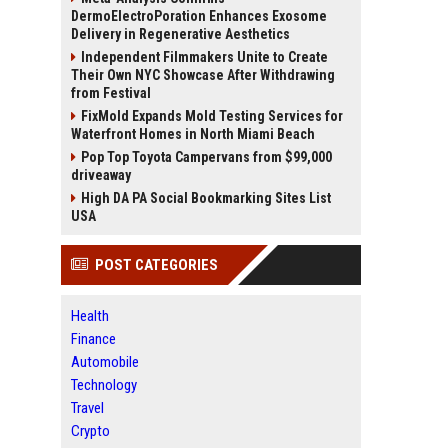
DermoElectroPoration Enhances Exosome
Delivery in Regenerative Aesthetics
Independent Filmmakers Unite to Create
Their Own NYC Showcase After Withdrawing
from Festival
FixMold Expands Mold Testing Services for
Waterfront Homes in North Miami Beach
Pop Top Toyota Campervans from $99,000
driveaway
High DA PA Social Bookmarking Sites List
USA
POST CATEGORIES
Health
Finance
Automobile
Technology
Travel
Crypto