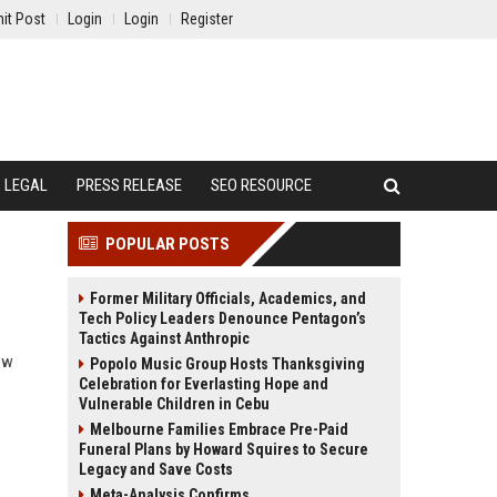
it Post
Login
Login
Register
LEGAL
PRESS RELEASE
SEO RESOURCE
POPULAR POSTS
Former Military Officials, Academics, and
Tech Policy Leaders Denounce Pentagon’s
Tactics Against Anthropic
ow
Popolo Music Group Hosts Thanksgiving
Celebration for Everlasting Hope and
Vulnerable Children in Cebu
Melbourne Families Embrace Pre-Paid
Funeral Plans by Howard Squires to Secure
Legacy and Save Costs
Meta-Analysis Confirms