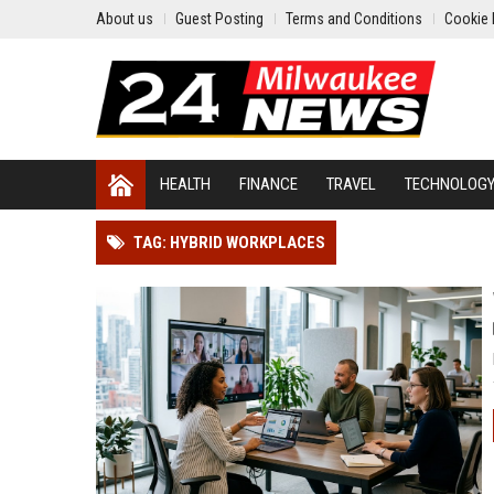
About us
Guest Posting
Terms and Conditions
Cookie 
HEALTH
FINANCE
TRAVEL
TECHNOLOG
TAG: HYBRID WORKPLACES