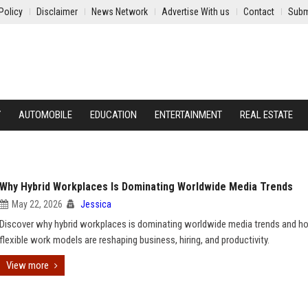
Policy
Disclaimer
News Network
Advertise With us
Contact
Subm
Y
AUTOMOBILE
EDUCATION
ENTERTAINMENT
REAL ESTATE
Why Hybrid Workplaces Is Dominating Worldwide Media Trends
May 22, 2026
Jessica
Discover why hybrid workplaces is dominating worldwide media trends and h
flexible work models are reshaping business, hiring, and productivity.
View more