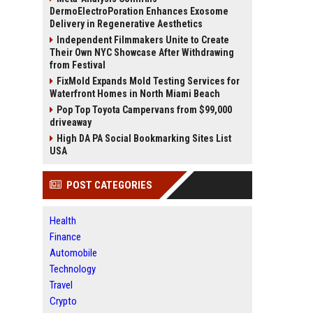
DermoElectroPoration Enhances Exosome
Delivery in Regenerative Aesthetics
Independent Filmmakers Unite to Create
Their Own NYC Showcase After Withdrawing
from Festival
FixMold Expands Mold Testing Services for
Waterfront Homes in North Miami Beach
Pop Top Toyota Campervans from $99,000
driveaway
High DA PA Social Bookmarking Sites List
USA
POST CATEGORIES
Health
Finance
Automobile
Technology
Travel
Crypto