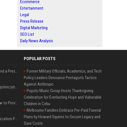
Ecommerce
Entertainment
Legal
Press Release
Digital Marketing
SEO List
Daily News Analysis
POPULAR POSTS
Best Day and Time to Send a Press Release for Media Pick Up
Former Military Officials, Academics, and Tech
Policy Leaders Denounce Pentagon’s Tactics
Against Anthropic
Press Release SEO: 14 Optimizations That Actually Move Rankings
Popolo Music Group Hosts Thanksgiving
Celebration for Everlasting Hope and Vulnerable
AI Visibility Tracking: How to Prove Your PR Got Cited
Children in Cebu
Melbourne Families Embrace Pre-Paid Funeral
Plans by Howard Squires to Secure Legacy and
Generative Engine Optimization PR Starter Guide
Save Costs