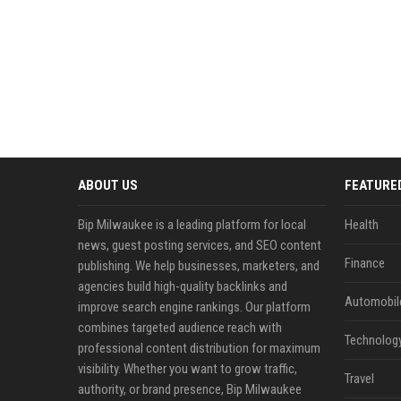
ABOUT US
FEATURE
Bip Milwaukee is a leading platform for local
Health
news, guest posting services, and SEO content
Finance
publishing. We help businesses, marketers, and
agencies build high-quality backlinks and
Automobil
improve search engine rankings. Our platform
combines targeted audience reach with
Technolog
professional content distribution for maximum
visibility. Whether you want to grow traffic,
Travel
authority, or brand presence, Bip Milwaukee