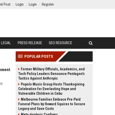
it Post
Login
Login
Register
LEGAL
PRESS RELEASE
SEO RESOURCE
POPULAR POSTS
Former Military Officials, Academics, and
inment
Tech Policy Leaders Denounce Pentagon’s
Tactics Against Anthropic
nt
Popolo Music Group Hosts Thanksgiving
Celebration for Everlasting Hope and
Vulnerable Children in Cebu
Melbourne Families Embrace Pre-Paid
Funeral Plans by Howard Squires to Secure
Legacy and Save Costs
Meta-Analysis Confirms