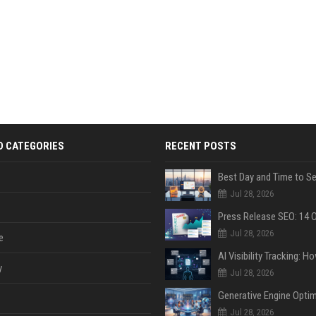
D CATEGORIES
RECENT POSTS
Jul 28, 2026
Jul 28, 2026
e
y
Jul 28, 2026
Jul 28, 2026