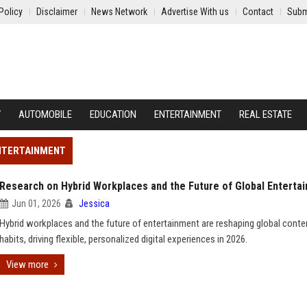
Policy
Disclaimer
News Network
Advertise With us
Contact
Subm
Y
AUTOMOBILE
EDUCATION
ENTERTAINMENT
REAL ESTATE
ENTERTAINMENT
Research on Hybrid Workplaces and the Future of Global Enterta
Jun 01, 2026
Jessica
Hybrid workplaces and the future of entertainment are reshaping global conte
habits, driving flexible, personalized digital experiences in 2026.
View more