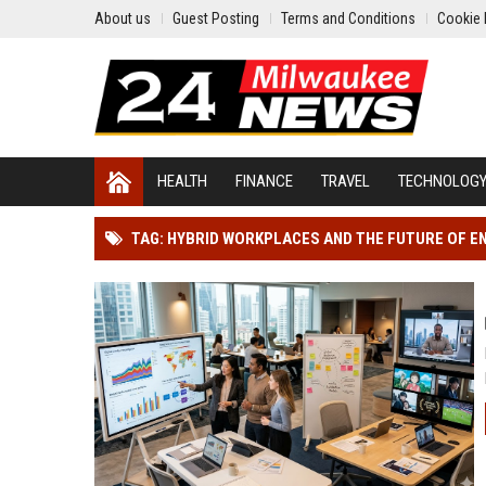
About us
Guest Posting
Terms and Conditions
Cookie 
HEALTH
FINANCE
TRAVEL
TECHNOLOG
TAG: HYBRID WORKPLACES AND THE FUTURE OF 