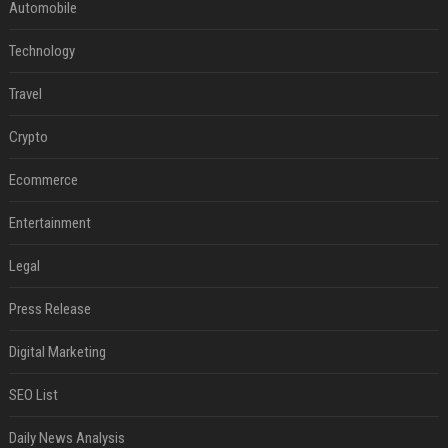
Automobile
Technology
Travel
Crypto
Ecommerce
Entertainment
Legal
Press Release
Digital Marketing
SEO List
Daily News Analysis