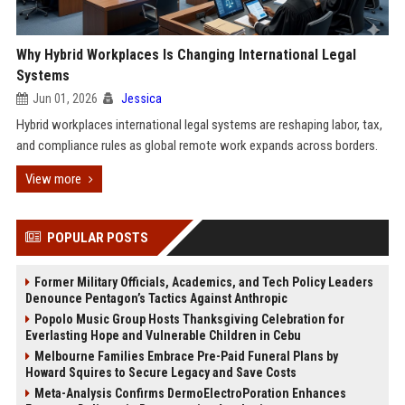
Why Hybrid Workplaces Is Changing International Legal
Systems
Jun 01, 2026
Jessica
Hybrid workplaces international legal systems are reshaping labor, tax,
and compliance rules as global remote work expands across borders.
View more
POPULAR POSTS
Former Military Officials, Academics, and Tech Policy Leaders
Denounce Pentagon’s Tactics Against Anthropic
Popolo Music Group Hosts Thanksgiving Celebration for
Everlasting Hope and Vulnerable Children in Cebu
Melbourne Families Embrace Pre-Paid Funeral Plans by
Howard Squires to Secure Legacy and Save Costs
Meta-Analysis Confirms DermoElectroPoration Enhances