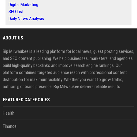
Digital Marketing
SEO List
Daily News Analysis
ABOUT US
Bip Milwaukee is a leading platform for local news, guest posting services,
and SEO content publishing. We help businesses, marketers, and agencies
build high-quality backlinks and improve search engine rankings. Our
platform combines targeted audience reach with professional content
distribution for maximum visibility. Whether you want to grow traffic,
authority, or brand presence, Bip Milwaukee delivers reliable results.
FEATURED CATEGORIES
Health
Finance