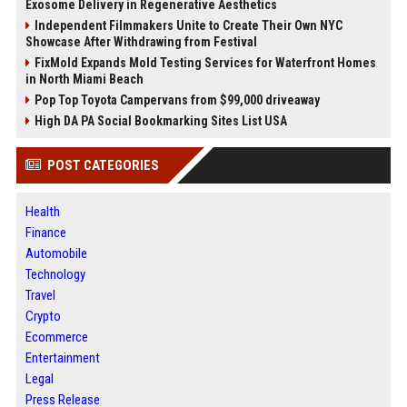
Exosome Delivery in Regenerative Aesthetics
Independent Filmmakers Unite to Create Their Own NYC
Showcase After Withdrawing from Festival
FixMold Expands Mold Testing Services for Waterfront Homes
in North Miami Beach
Pop Top Toyota Campervans from $99,000 driveaway
High DA PA Social Bookmarking Sites List USA
POST CATEGORIES
Health
Finance
Automobile
Technology
Travel
Crypto
Ecommerce
Entertainment
Legal
Press Release