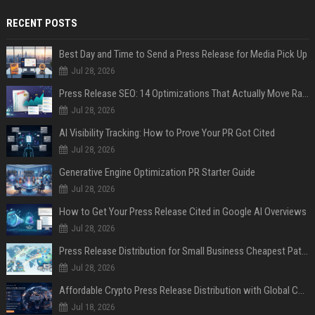
RECENT POSTS
Best Day and Time to Send a Press Release for Media Pick Up
Jul 28, 2026
Press Release SEO: 14 Optimizations That Actually Move Rankings
Jul 28, 2026
AI Visibility Tracking: How to Prove Your PR Got Cited
Jul 28, 2026
Generative Engine Optimization PR Starter Guide
Jul 28, 2026
How to Get Your Press Release Cited in Google AI Overviews
Jul 28, 2026
Press Release Distribution for Small Business Cheapest Path to Real Coverage
Jul 28, 2026
Affordable Crypto Press Release Distribution with Global Coverage
Jul 18, 2026