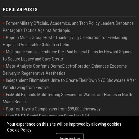
POPULAR POSTS
Former Military Officials, Academics, and Tech Policy Leaders Denounce
Pentagon’s Tactics Against Anthropic
Popolo Music Group Hosts Thanksgiving Celebration for Everlasting
Hope and Vulnerable Children in Cebu
Melbourne Families Embrace Pre-Paid Funeral Plans by Howard Squires
to Secure Legacy and Save Costs
Meta-Analysis Confirms DermoElectroPoration Enhances Exosome
Delivery in Regenerative Aesthetics
Independent Filmmakers Unite to Create Their Own NYC Showcase After
Withdrawing from Festival
FixMold Expands Mold Testing Services for Waterfront Homes in North
Miami Beach
Pop Top Toyota Campervans from $99,000 driveaway
High DA PA Social Bookmarking Sites List USA
Vargas-Hill Productions: Marketing and Communications Specialist
Your experience on this site will be improved by allowing cookies
Cookie Policy
Accept cookies