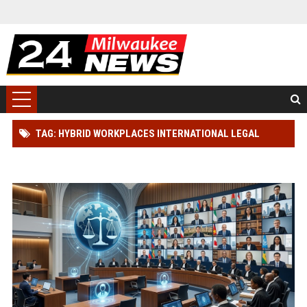
TAG: HYBRID WORKPLACES INTERNATIONAL LEGAL
SYSTEMS