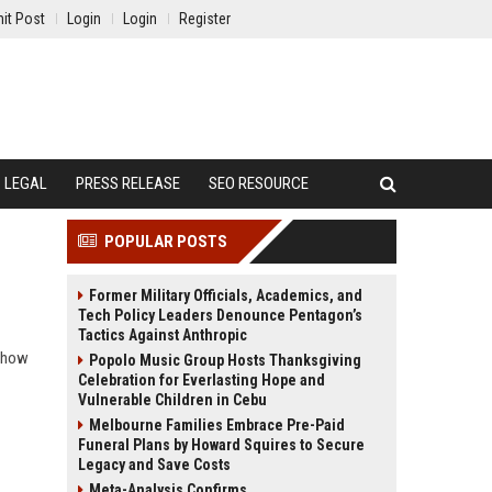
it Post
Login
Login
Register
LEGAL
PRESS RELEASE
SEO RESOURCE
POPULAR POSTS
Former Military Officials, Academics, and
Tech Policy Leaders Denounce Pentagon’s
Tactics Against Anthropic
n how
Popolo Music Group Hosts Thanksgiving
Celebration for Everlasting Hope and
Vulnerable Children in Cebu
Melbourne Families Embrace Pre-Paid
Funeral Plans by Howard Squires to Secure
Legacy and Save Costs
Meta-Analysis Confirms