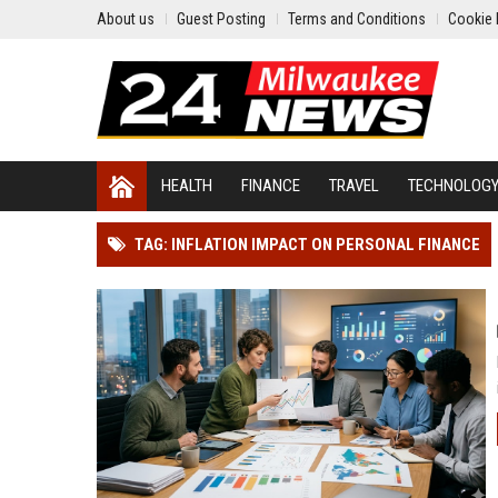
About us
Guest Posting
Terms and Conditions
Cookie 
HEALTH
FINANCE
TRAVEL
TECHNOLOG
TAG: INFLATION IMPACT ON PERSONAL FINANCE