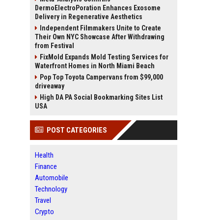
DermoElectroPoration Enhances Exosome
Delivery in Regenerative Aesthetics
Independent Filmmakers Unite to Create
Their Own NYC Showcase After Withdrawing
from Festival
FixMold Expands Mold Testing Services for
Waterfront Homes in North Miami Beach
Pop Top Toyota Campervans from $99,000
driveaway
High DA PA Social Bookmarking Sites List
USA
POST CATEGORIES
Health
Finance
Automobile
Technology
Travel
Crypto