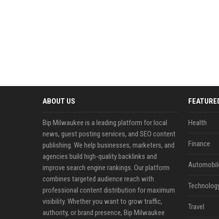
ABOUT US
FEATURE
Bip Milwaukee is a leading platform for local
Health
news, guest posting services, and SEO content
Finance
publishing. We help businesses, marketers, and
agencies build high-quality backlinks and
Automobil
improve search engine rankings. Our platform
combines targeted audience reach with
Technolog
professional content distribution for maximum
visibility. Whether you want to grow traffic,
Travel
authority, or brand presence, Bip Milwaukee