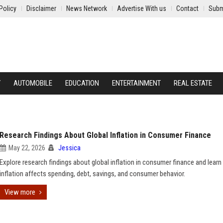
Policy
Disclaimer
News Network
Advertise With us
Contact
Subm
Y
AUTOMOBILE
EDUCATION
ENTERTAINMENT
REAL ESTATE
Research Findings About Global Inflation in Consumer Finance
May 22, 2026
Jessica
Explore research findings about global inflation in consumer finance and lear
inflation affects spending, debt, savings, and consumer behavior.
View more