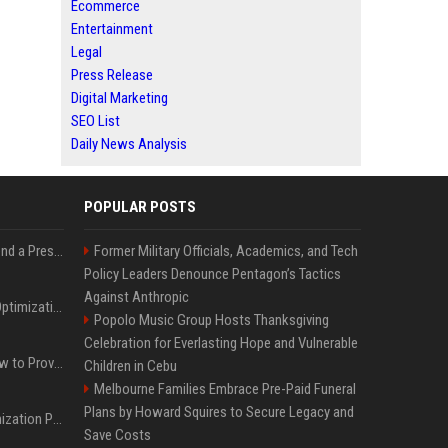
Ecommerce
Entertainment
Legal
Press Release
Digital Marketing
SEO List
Daily News Analysis
POPULAR POSTS
Best Day and Time to Send a Press Release for Media Pick Up
Former Military Officials, Academics, and Tech
Policy Leaders Denounce Pentagon’s Tactics
Against Anthropic
Press Release SEO: 14 Optimizations That Actually Move Rankings
Popolo Music Group Hosts Thanksgiving
Celebration for Everlasting Hope and Vulnerable
AI Visibility Tracking: How to Prove Your PR Got Cited
Children in Cebu
Melbourne Families Embrace Pre-Paid Funeral
Plans by Howard Squires to Secure Legacy and
Generative Engine Optimization PR Starter Guide
Save Costs