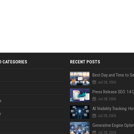
D CATEGORIES
RECENT POSTS
Jul 28, 2026
Jul 28, 2026
e
y
Jul 28, 2026
Jul 28, 2026