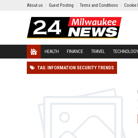
About us
Guest Posting
Terms and Conditions
Cookie 
HEALTH
FINANCE
TRAVEL
TECHNOLOG
TAG: INFORMATION SECURITY TRENDS