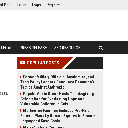
it Post
Login
Login
Register
LEGAL
PRESS RELEASE
SEO RESOURCE
POPULAR POSTS
Former Military Officials, Academics, and
Tech Policy Leaders Denounce Pentagon’s
Tactics Against Anthropic
eats,
Popolo Music Group Hosts Thanksgiving
Celebration for Everlasting Hope and
Vulnerable Children in Cebu
Melbourne Families Embrace Pre-Paid
Funeral Plans by Howard Squires to Secure
Legacy and Save Costs
Meta-Analysis Confirms