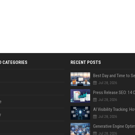
D CATEGORIES
RECENT POSTS
Jul 28, 2026
Jul 28, 2026
e
y
Jul 28, 2026
Jul 28, 2026