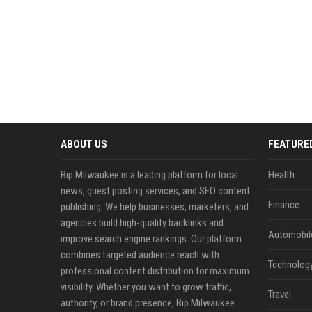
ABOUT US
FEATURE
Bip Milwaukee is a leading platform for local
Health
news, guest posting services, and SEO content
Finance
publishing. We help businesses, marketers, and
agencies build high-quality backlinks and
Automobil
improve search engine rankings. Our platform
combines targeted audience reach with
Technolog
professional content distribution for maximum
visibility. Whether you want to grow traffic,
Travel
authority, or brand presence, Bip Milwaukee