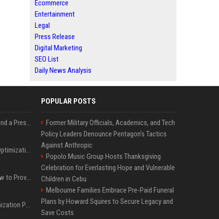
Ecommerce
Entertainment
Legal
Press Release
Digital Marketing
SEO List
Daily News Analysis
POPULAR POSTS
Best Day and Time to Send a Press Release for Media Pick Up
Former Military Officials, Academics, and Tech
Policy Leaders Denounce Pentagon’s Tactics
Against Anthropic
Press Release SEO: 14 Optimizations That Actually Move Rankings
Popolo Music Group Hosts Thanksgiving
Celebration for Everlasting Hope and Vulnerable
AI Visibility Tracking: How to Prove Your PR Got Cited
Children in Cebu
Melbourne Families Embrace Pre-Paid Funeral
Plans by Howard Squires to Secure Legacy and
Generative Engine Optimization PR Starter Guide
Save Costs