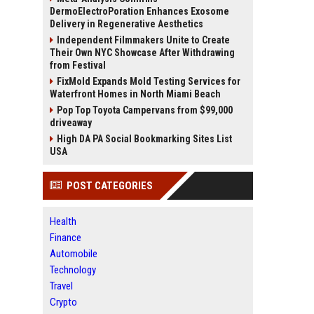
DermoElectroPoration Enhances Exosome
Delivery in Regenerative Aesthetics
Independent Filmmakers Unite to Create
Their Own NYC Showcase After Withdrawing
from Festival
FixMold Expands Mold Testing Services for
Waterfront Homes in North Miami Beach
Pop Top Toyota Campervans from $99,000
driveaway
High DA PA Social Bookmarking Sites List
USA
POST CATEGORIES
Health
Finance
Automobile
Technology
Travel
Crypto