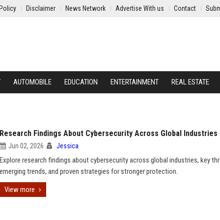
Policy
Disclaimer
News Network
Advertise With us
Contact
Subm
Y
AUTOMOBILE
EDUCATION
ENTERTAINMENT
REAL ESTATE
Research Findings About Cybersecurity Across Global Industries
Jun 02, 2026
Jessica
Explore research findings about cybersecurity across global industries, key thr
emerging trends, and proven strategies for stronger protection.
View more