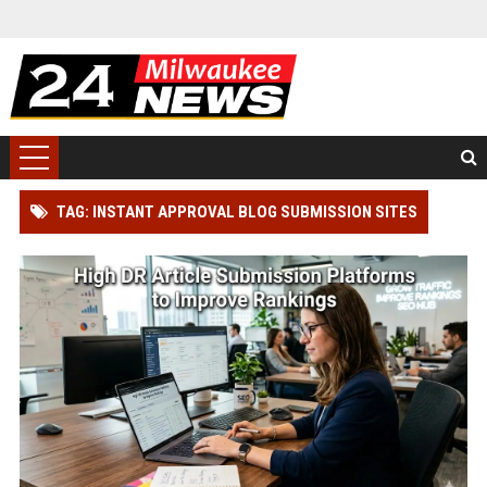
TAG: INSTANT APPROVAL BLOG SUBMISSION SITES