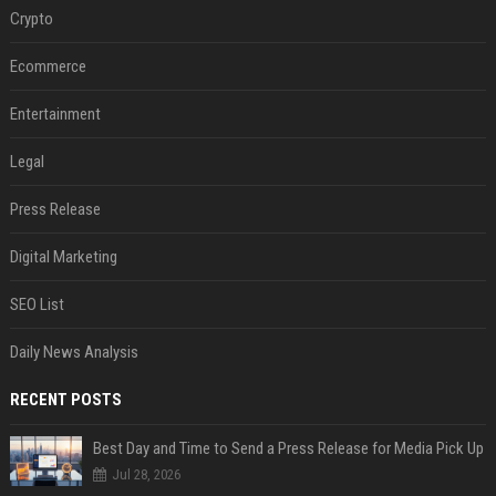
Crypto
Ecommerce
Entertainment
Legal
Press Release
Digital Marketing
SEO List
Daily News Analysis
RECENT POSTS
Best Day and Time to Send a Press Release for Media Pick Up
Jul 28, 2026