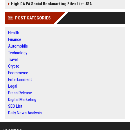
High DA PA Social Bookmarking Sites List USA
POST CATEGORIES
Health
Finance
Automobile
Technology
Travel
Crypto
Ecommerce
Entertainment
Legal
Press Release
Digital Marketing
SEO List
Daily News Analysis