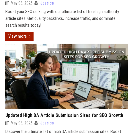
May 08, 2026
Jessica
Boost your SEO ranking with our ultimate list of free high authority
article sites. Get quality backlinks, increase traffic, and dominate
search results today!
View more
Updated High DA Article Submission Sites for SEO Growth
May 08, 2026
Jessica
Discover the ultimate list of high DA article submission sites. Boost