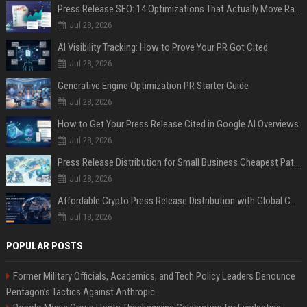
Press Release SEO: 14 Optimizations That Actually Move Rankings
Jul 28, 2026
AI Visibility Tracking: How to Prove Your PR Got Cited
Jul 28, 2026
Generative Engine Optimization PR Starter Guide
Jul 28, 2026
How to Get Your Press Release Cited in Google AI Overviews
Jul 28, 2026
Press Release Distribution for Small Business Cheapest Path to Real Coverage
Jul 28, 2026
Affordable Crypto Press Release Distribution with Global Coverage
Jul 18, 2026
POPULAR POSTS
Former Military Officials, Academics, and Tech Policy Leaders Denounce
Pentagon’s Tactics Against Anthropic