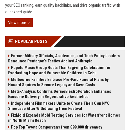
your SEO ranking, earn quality backlinks, and drive organic traffic with
our expert guide.
View more
POPULAR POSTS
Former Military Officials, Academics, and Tech Policy Leaders
Denounce Pentagon’s Tactics Against Anthropic
Popolo Music Group Hosts Thanksgiving Celebration for
Everlasting Hope and Vulnerable Children in Cebu
Melbourne Families Embrace Pre-Paid Funeral Plans by
Howard Squires to Secure Legacy and Save Costs
Meta-Analysis Confirms DermoElectroPoration Enhances
Exosome Delivery in Regenerative Aesthetics
Independent Filmmakers Unite to Create Their Own NYC
Showcase After Withdrawing from Festival
FixMold Expands Mold Testing Services for Waterfront Homes
in North Miami Beach
Pop Top Toyota Campervans from $99,000 driveaway