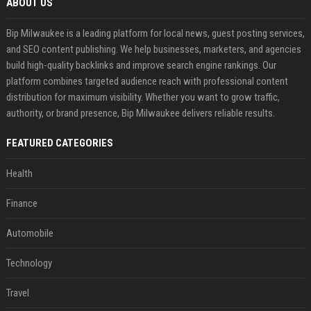
ABOUT US
Bip Milwaukee is a leading platform for local news, guest posting services,
and SEO content publishing. We help businesses, marketers, and agencies
build high-quality backlinks and improve search engine rankings. Our
platform combines targeted audience reach with professional content
distribution for maximum visibility. Whether you want to grow traffic,
authority, or brand presence, Bip Milwaukee delivers reliable results.
FEATURED CATEGORIES
Health
Finance
Automobile
Technology
Travel