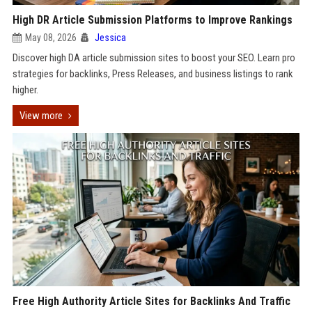
High DR Article Submission Platforms to Improve Rankings
May 08, 2026
Jessica
Discover high DA article submission sites to boost your SEO. Learn pro
strategies for backlinks, Press Releases, and business listings to rank
higher.
View more
Free High Authority Article Sites for Backlinks And Traffic