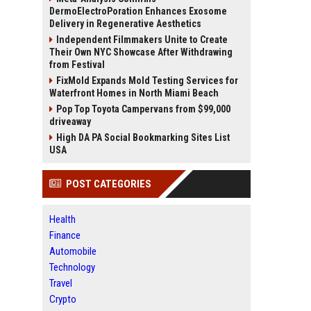
DermoElectroPoration Enhances Exosome
Delivery in Regenerative Aesthetics
Independent Filmmakers Unite to Create
Their Own NYC Showcase After Withdrawing
from Festival
FixMold Expands Mold Testing Services for
Waterfront Homes in North Miami Beach
Pop Top Toyota Campervans from $99,000
driveaway
High DA PA Social Bookmarking Sites List
USA
POST CATEGORIES
Health
Finance
Automobile
Technology
Travel
Crypto