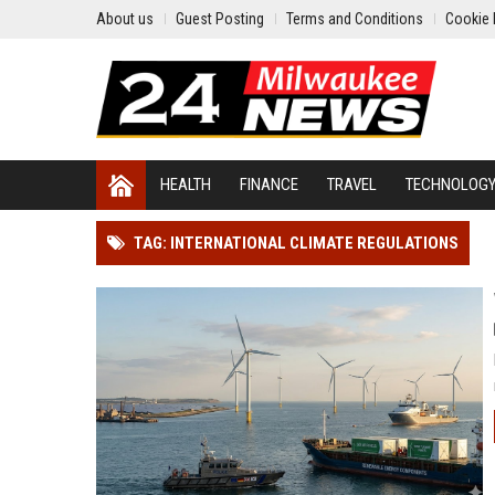
About us
Guest Posting
Terms and Conditions
Cookie 
HEALTH
FINANCE
TRAVEL
TECHNOLOG
TAG: INTERNATIONAL CLIMATE REGULATIONS