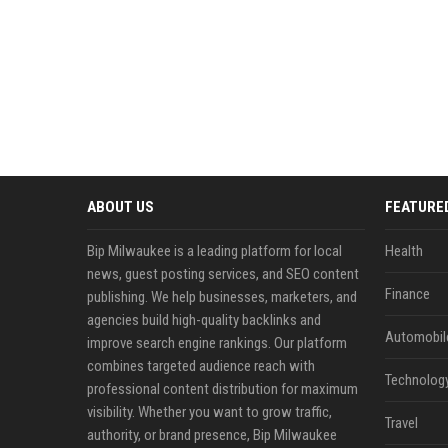
ABOUT US
FEATURE
Bip Milwaukee is a leading platform for local
Health
news, guest posting services, and SEO content
Finance
publishing. We help businesses, marketers, and
agencies build high-quality backlinks and
Automobil
improve search engine rankings. Our platform
combines targeted audience reach with
Technolog
professional content distribution for maximum
visibility. Whether you want to grow traffic,
Travel
authority, or brand presence, Bip Milwaukee