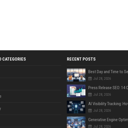
D CATEGORIES
RECENT POSTS
Jul 28, 2026
Jul 28, 2026
e
y
Jul 28, 2026
Jul 28, 2026