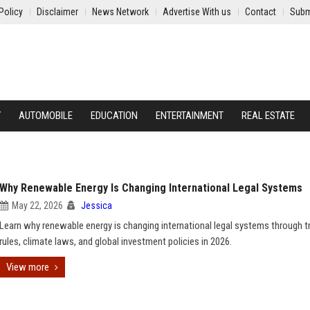
Policy
Disclaimer
News Network
Advertise With us
Contact
Subm
Y
AUTOMOBILE
EDUCATION
ENTERTAINMENT
REAL ESTATE
Why Renewable Energy Is Changing International Legal Systems
May 22, 2026
Jessica
Learn why renewable energy is changing international legal systems through t
rules, climate laws, and global investment policies in 2026.
View more