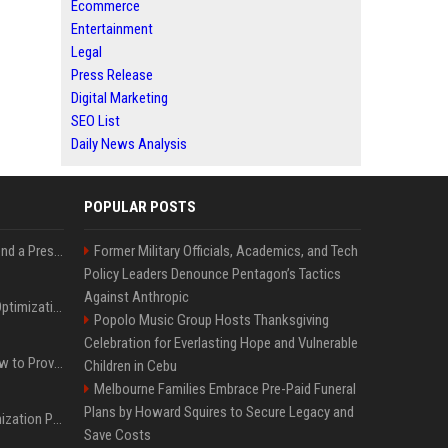
Ecommerce
Entertainment
Legal
Press Release
Digital Marketing
SEO List
Daily News Analysis
POPULAR POSTS
Best Day and Time to Send a Press Release for Media Pick Up
Former Military Officials, Academics, and Tech
Policy Leaders Denounce Pentagon’s Tactics
Against Anthropic
Press Release SEO: 14 Optimizations That Actually Move Rankings
Popolo Music Group Hosts Thanksgiving
Celebration for Everlasting Hope and Vulnerable
AI Visibility Tracking: How to Prove Your PR Got Cited
Children in Cebu
Melbourne Families Embrace Pre-Paid Funeral
Plans by Howard Squires to Secure Legacy and
Generative Engine Optimization PR Starter Guide
Save Costs