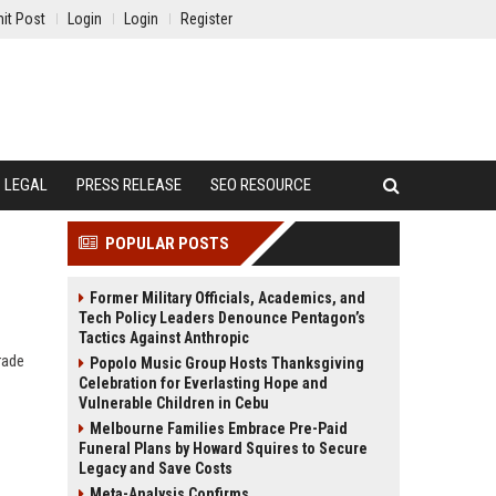
it Post
Login
Login
Register
LEGAL
PRESS RELEASE
SEO RESOURCE
POPULAR POSTS
Former Military Officials, Academics, and
Tech Policy Leaders Denounce Pentagon’s
Tactics Against Anthropic
rade
Popolo Music Group Hosts Thanksgiving
Celebration for Everlasting Hope and
Vulnerable Children in Cebu
Melbourne Families Embrace Pre-Paid
Funeral Plans by Howard Squires to Secure
Legacy and Save Costs
Meta-Analysis Confirms