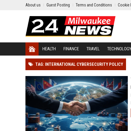
About us
Guest Posting
Terms and Conditions
Cookie 
HEALTH
FINANCE
TRAVEL
TECHNOLOG
TAG: INTERNATIONAL CYBERSECURITY POLICY