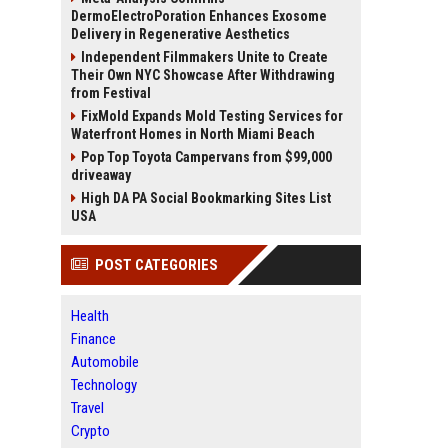
DermoElectroPoration Enhances Exosome
Delivery in Regenerative Aesthetics
Independent Filmmakers Unite to Create
Their Own NYC Showcase After Withdrawing
from Festival
FixMold Expands Mold Testing Services for
Waterfront Homes in North Miami Beach
Pop Top Toyota Campervans from $99,000
driveaway
High DA PA Social Bookmarking Sites List
USA
POST CATEGORIES
Health
Finance
Automobile
Technology
Travel
Crypto