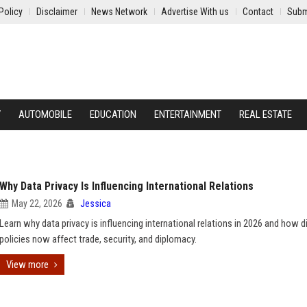
Policy
Disclaimer
News Network
Advertise With us
Contact
Subm
Y
AUTOMOBILE
EDUCATION
ENTERTAINMENT
REAL ESTATE
Why Data Privacy Is Influencing International Relations
May 22, 2026
Jessica
Learn why data privacy is influencing international relations in 2026 and how di
policies now affect trade, security, and diplomacy.
View more