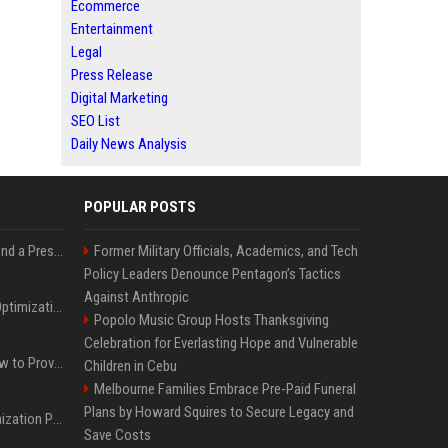
Ecommerce
Entertainment
Legal
Press Release
Digital Marketing
SEO List
Daily News Analysis
POPULAR POSTS
Best Day and Time to Send a Press Release for Media Pick Up
Former Military Officials, Academics, and Tech
Policy Leaders Denounce Pentagon’s Tactics
Against Anthropic
Press Release SEO: 14 Optimizations That Actually Move Rankings
Popolo Music Group Hosts Thanksgiving
Celebration for Everlasting Hope and Vulnerable
AI Visibility Tracking: How to Prove Your PR Got Cited
Children in Cebu
Melbourne Families Embrace Pre-Paid Funeral
Plans by Howard Squires to Secure Legacy and
Generative Engine Optimization PR Starter Guide
Save Costs