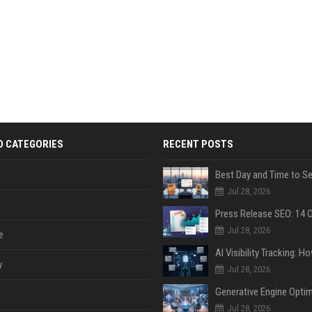
D CATEGORIES
RECENT POSTS
Jul 28, 2026
Jul 28, 2026
e
y
Jul 28, 2026
Jul 28, 2026