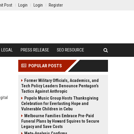
it Post
Login
Login
Register
LEGAL
PRESS RELEASE
SEO RESOURCE
POPULAR POSTS
Former Military Officials, Academics, and
Tech Policy Leaders Denounce Pentagon’s
Tactics Against Anthropic
gital
Popolo Music Group Hosts Thanksgiving
Celebration for Everlasting Hope and
Vulnerable Children in Cebu
Melbourne Families Embrace Pre-Paid
Funeral Plans by Howard Squires to Secure
Legacy and Save Costs
Meta-Analysis Confirms