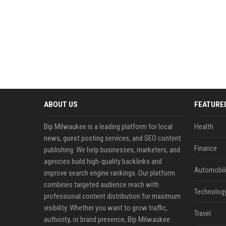
ABOUT US
FEATURE
Bip Milwaukee is a leading platform for local
Health
news, guest posting services, and SEO content
Finance
publishing. We help businesses, marketers, and
agencies build high-quality backlinks and
Automobil
improve search engine rankings. Our platform
combines targeted audience reach with
Technolog
professional content distribution for maximum
visibility. Whether you want to grow traffic,
Travel
authority, or brand presence, Bip Milwaukee