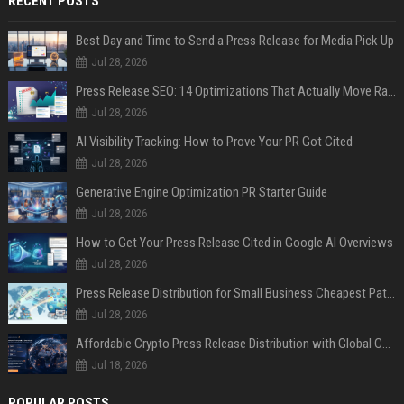
RECENT POSTS
Best Day and Time to Send a Press Release for Media Pick Up
Jul 28, 2026
Press Release SEO: 14 Optimizations That Actually Move Rankings
Jul 28, 2026
AI Visibility Tracking: How to Prove Your PR Got Cited
Jul 28, 2026
Generative Engine Optimization PR Starter Guide
Jul 28, 2026
How to Get Your Press Release Cited in Google AI Overviews
Jul 28, 2026
Press Release Distribution for Small Business Cheapest Path to Real Coverage
Jul 28, 2026
Affordable Crypto Press Release Distribution with Global Coverage
Jul 18, 2026
POPULAR POSTS