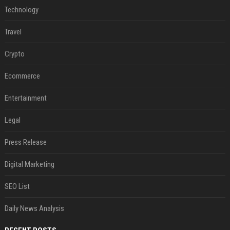
Technology
Travel
Crypto
Ecommerce
Entertainment
Legal
Press Release
Digital Marketing
SEO List
Daily News Analysis