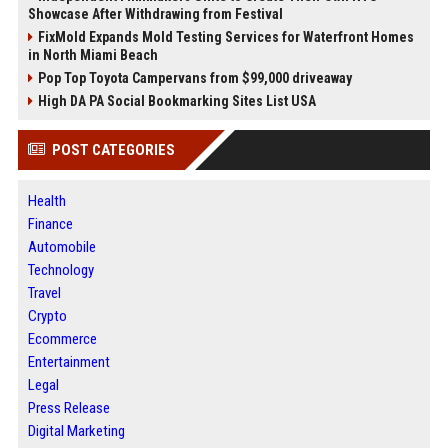
Showcase After Withdrawing from Festival
FixMold Expands Mold Testing Services for Waterfront Homes
in North Miami Beach
Pop Top Toyota Campervans from $99,000 driveaway
High DA PA Social Bookmarking Sites List USA
POST CATEGORIES
Health
Finance
Automobile
Technology
Travel
Crypto
Ecommerce
Entertainment
Legal
Press Release
Digital Marketing