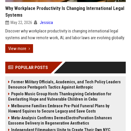
Why Workplace Productivity Is Changing International Legal
Systems
May 22, 2026
Jessica
Discover why workplace productivity is changing international legal
systems and how remote work, AI, and labor laws are evolving globally.
View more
POPULAR POSTS
Former Military Officials, Academics, and Tech Policy Leaders
Denounce Pentagon’s Tactics Against Anthropic
Popolo Music Group Hosts Thanksgiving Celebration for
Everlasting Hope and Vulnerable Children in Cebu
Melbourne Families Embrace Pre-Paid Funeral Plans by
Howard Squires to Secure Legacy and Save Costs
Meta-Analysis Confirms DermoElectroPoration Enhances
Exosome Delivery in Regenerative Aesthetics
Independent Filmmakers Unite to Create Their Own NYC