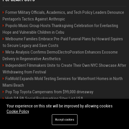
Former Military Officials, Academics, and Tech Policy Leaders Denounce
Pentagon’s Tactics Against Anthropic
Popolo Music Group Hosts Thanksgiving Celebration for Everlasting
Hope and Vulnerable Children in Cebu
Melbourne Families Embrace Pre-Paid Funeral Plans by Howard Squires
to Secure Legacy and Save Costs
Meta-Analysis Confirms DermoElectroPoration Enhances Exosome
Delivery in Regenerative Aesthetics
Independent Filmmakers Unite to Create Their Own NYC Showcase After
Withdrawing from Festival
FixMold Expands Mold Testing Services for Waterfront Homes in North
Miami Beach
Pop Top Toyota Campervans from $99,000 driveaway
High DA PA Social Bookmarking Sites List USA
Vargas-Hill Productions: Marketing and Communications Specialist
Your experience on this site will be improved by allowing cookies
Cookie Policy
Accept cookies
©2026 Bip Milwaukee. All right reserved.