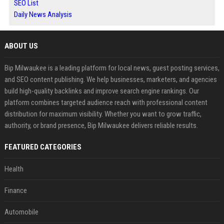
SEO List
Daily News Analysis
ABOUT US
Bip Milwaukee is a leading platform for local news, guest posting services,
and SEO content publishing. We help businesses, marketers, and agencies
build high-quality backlinks and improve search engine rankings. Our
platform combines targeted audience reach with professional content
distribution for maximum visibility. Whether you want to grow traffic,
authority, or brand presence, Bip Milwaukee delivers reliable results.
FEATURED CATEGORIES
Health
Finance
Automobile