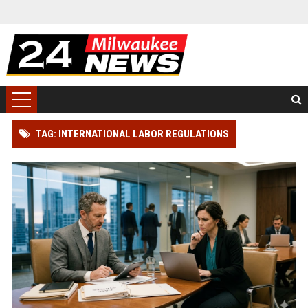
TAG: INTERNATIONAL LABOR REGULATIONS