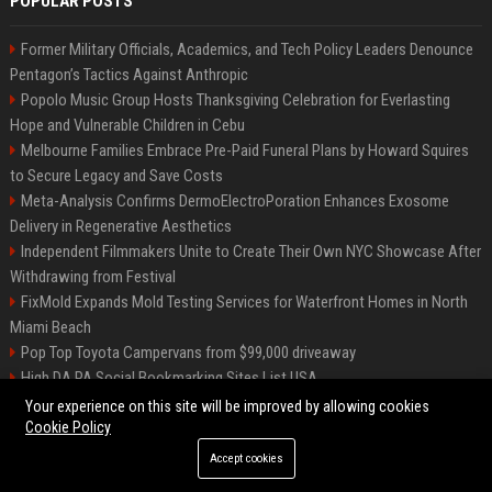
POPULAR POSTS
Former Military Officials, Academics, and Tech Policy Leaders Denounce
Pentagon’s Tactics Against Anthropic
Popolo Music Group Hosts Thanksgiving Celebration for Everlasting
Hope and Vulnerable Children in Cebu
Melbourne Families Embrace Pre-Paid Funeral Plans by Howard Squires
to Secure Legacy and Save Costs
Meta-Analysis Confirms DermoElectroPoration Enhances Exosome
Delivery in Regenerative Aesthetics
Independent Filmmakers Unite to Create Their Own NYC Showcase After
Withdrawing from Festival
FixMold Expands Mold Testing Services for Waterfront Homes in North
Miami Beach
Pop Top Toyota Campervans from $99,000 driveaway
High DA PA Social Bookmarking Sites List USA
Vargas-Hill Productions: Marketing and Communications Specialist
Your experience on this site will be improved by allowing cookies
Cookie Policy
Accept cookies
©2026 Bip Milwaukee. All right reserved.