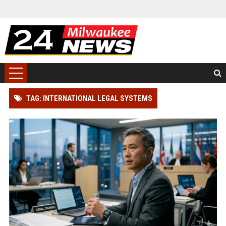
TAG: INTERNATIONAL LEGAL SYSTEMS