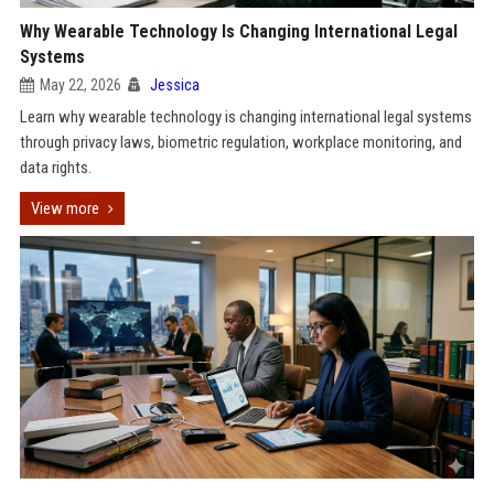
Why Wearable Technology Is Changing International Legal
Systems
May 22, 2026
Jessica
Learn why wearable technology is changing international legal systems
through privacy laws, biometric regulation, workplace monitoring, and
data rights.
View more