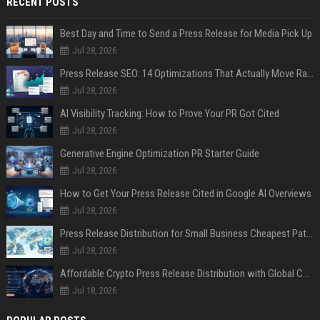
RECENT POSTS
Best Day and Time to Send a Press Release for Media Pick Up
Jul 28, 2026
Press Release SEO: 14 Optimizations That Actually Move Rankings
Jul 28, 2026
AI Visibility Tracking: How to Prove Your PR Got Cited
Jul 28, 2026
Generative Engine Optimization PR Starter Guide
Jul 28, 2026
How to Get Your Press Release Cited in Google AI Overviews
Jul 28, 2026
Press Release Distribution for Small Business Cheapest Path to Real Coverage
Jul 28, 2026
Affordable Crypto Press Release Distribution with Global Coverage
Jul 18, 2026