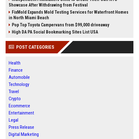
Showcase After Withdrawing from Festival
FixMold Expands Mold Testing Services for Waterfront Homes
in North Miami Beach
Pop Top Toyota Campervans from $99,000 driveaway
High DA PA Social Bookmarking Sites List USA
POST CATEGORIES
Health
Finance
Automobile
Technology
Travel
Crypto
Ecommerce
Entertainment
Legal
Press Release
Digital Marketing