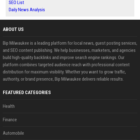
SEO List
Daily News Analysis
ABOUT US
Bip Milwaukee is a leading platform for local news, guest posting services,
and SEO content publishing. We help businesses, marketers, and agencies
build high-quality backlinks and improve search engine rankings. Our
platform combines targeted audience reach with professional content
distribution for maximum visibility. Whether you want to grow traffic,
authority, or brand presence, Bip Milwaukee delivers reliable results.
FEATURED CATEGORIES
Health
Finance
Automobile