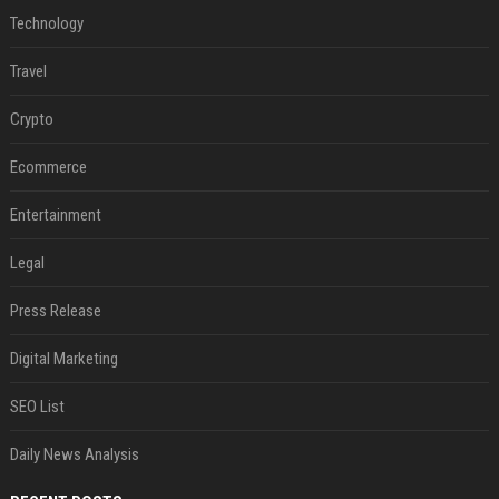
Technology
Travel
Crypto
Ecommerce
Entertainment
Legal
Press Release
Digital Marketing
SEO List
Daily News Analysis