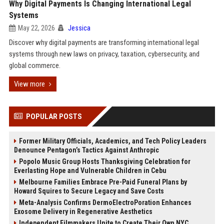
Why Digital Payments Is Changing International Legal
Systems
May 22, 2026
Jessica
Discover why digital payments are transforming international legal
systems through new laws on privacy, taxation, cybersecurity, and
global commerce.
View more
POPULAR POSTS
Former Military Officials, Academics, and Tech Policy Leaders
Denounce Pentagon’s Tactics Against Anthropic
Popolo Music Group Hosts Thanksgiving Celebration for
Everlasting Hope and Vulnerable Children in Cebu
Melbourne Families Embrace Pre-Paid Funeral Plans by
Howard Squires to Secure Legacy and Save Costs
Meta-Analysis Confirms DermoElectroPoration Enhances
Exosome Delivery in Regenerative Aesthetics
Independent Filmmakers Unite to Create Their Own NYC