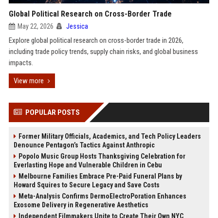
Global Political Research on Cross-Border Trade
May 22, 2026
Jessica
Explore global political research on cross-border trade in 2026,
including trade policy trends, supply chain risks, and global business
impacts.
View more
POPULAR POSTS
Former Military Officials, Academics, and Tech Policy Leaders
Denounce Pentagon’s Tactics Against Anthropic
Popolo Music Group Hosts Thanksgiving Celebration for
Everlasting Hope and Vulnerable Children in Cebu
Melbourne Families Embrace Pre-Paid Funeral Plans by
Howard Squires to Secure Legacy and Save Costs
Meta-Analysis Confirms DermoElectroPoration Enhances
Exosome Delivery in Regenerative Aesthetics
Independent Filmmakers Unite to Create Their Own NYC