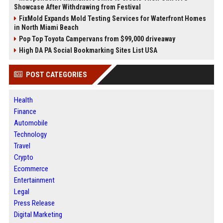
Showcase After Withdrawing from Festival
FixMold Expands Mold Testing Services for Waterfront Homes
in North Miami Beach
Pop Top Toyota Campervans from $99,000 driveaway
High DA PA Social Bookmarking Sites List USA
POST CATEGORIES
Health
Finance
Automobile
Technology
Travel
Crypto
Ecommerce
Entertainment
Legal
Press Release
Digital Marketing