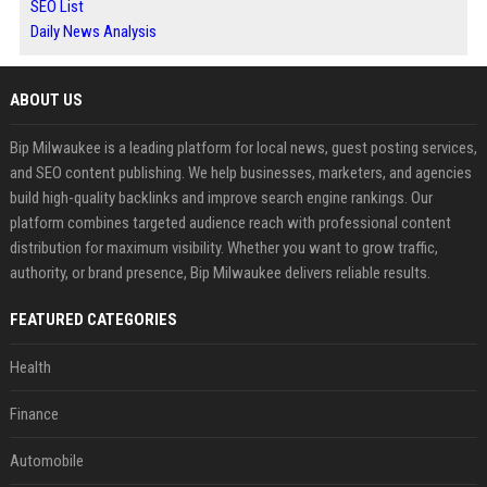
SEO List
Daily News Analysis
ABOUT US
Bip Milwaukee is a leading platform for local news, guest posting services,
and SEO content publishing. We help businesses, marketers, and agencies
build high-quality backlinks and improve search engine rankings. Our
platform combines targeted audience reach with professional content
distribution for maximum visibility. Whether you want to grow traffic,
authority, or brand presence, Bip Milwaukee delivers reliable results.
FEATURED CATEGORIES
Health
Finance
Automobile