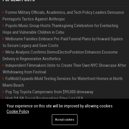
Former Military Officials, Academics, and Tech Policy Leaders Denounce
Pentagon’s Tactics Against Anthropic
Popolo Music Group Hosts Thanksgiving Celebration for Everlasting
Hope and Vulnerable Children in Cebu
Melbourne Families Embrace Pre-Paid Funeral Plans by Howard Squires
to Secure Legacy and Save Costs
Meta-Analysis Confirms DermoElectroPoration Enhances Exosome
Delivery in Regenerative Aesthetics
Independent Filmmakers Unite to Create Their Own NYC Showcase After
Withdrawing from Festival
FixMold Expands Mold Testing Services for Waterfront Homes in North
Miami Beach
Pop Top Toyota Campervans from $99,000 driveaway
High DA PA Social Bookmarking Sites List USA
Vargas-Hill Productions: Marketing and Communications Specialist
Your experience on this site will be improved by allowing cookies
Cookie Policy
Accept cookies
©2026 Bip Milwaukee. All right reserved.