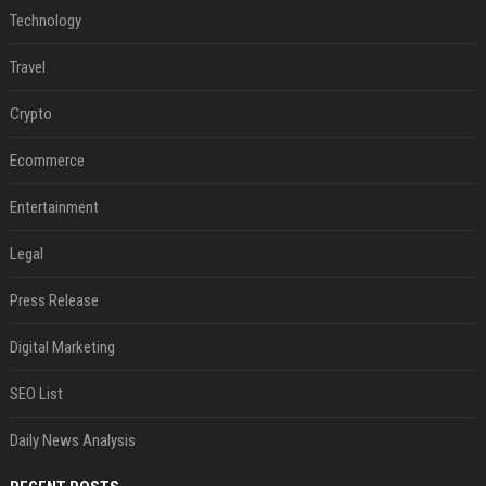
Technology
Travel
Crypto
Ecommerce
Entertainment
Legal
Press Release
Digital Marketing
SEO List
Daily News Analysis