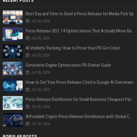
RECENT POSTS
Best Day and Time to Send a Press Release for Media Pick Up
Jul 28, 2026
Press Release SEO: 14 Optimizations That Actually Move Rankings
Jul 28, 2026
AI Visibility Tracking: How to Prove Your PR Got Cited
Jul 28, 2026
Generative Engine Optimization PR Starter Guide
Jul 28, 2026
How to Get Your Press Release Cited in Google AI Overviews
Jul 28, 2026
Press Release Distribution for Small Business Cheapest Path to Real Coverage
Jul 28, 2026
Affordable Crypto Press Release Distribution with Global Coverage
Jul 18, 2026
POPULAR POSTS