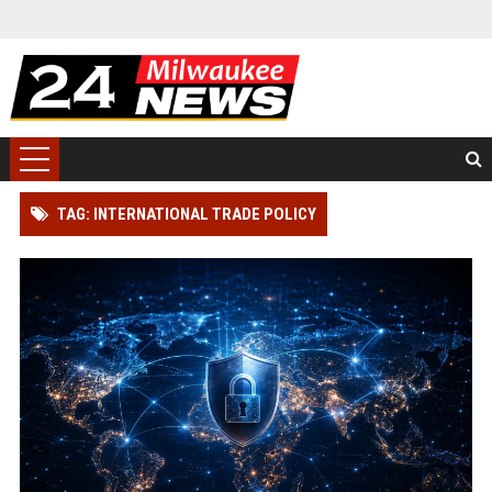
TAG: INTERNATIONAL TRADE POLICY