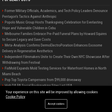
Former Military Officials, Academics, and Tech Policy Leaders Denounce
Pentagon’s Tactics Against Anthropic
Popolo Music Group Hosts Thanksgiving Celebration for Everlasting
Hope and Vulnerable Children in Cebu
Melbourne Families Embrace Pre-Paid Funeral Plans by Howard Squires
to Secure Legacy and Save Costs
Meta-Analysis Confirms DermoElectroPoration Enhances Exosome
Delivery in Regenerative Aesthetics
Independent Filmmakers Unite to Create Their Own NYC Showcase After
Withdrawing from Festival
FixMold Expands Mold Testing Services for Waterfront Homes in North
Miami Beach
Pop Top Toyota Campervans from $99,000 driveaway
High DA PA Social Bookmarking Sites List USA
Vargas-Hill Productions: Marketing and Communications Specialist
Your experience on this site will be improved by allowing cookies
Cookie Policy
Accept cookies
©2026 Bip Milwaukee. All right reserved.