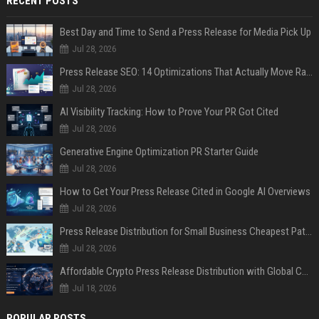
RECENT POSTS
Best Day and Time to Send a Press Release for Media Pick Up
Jul 28, 2026
Press Release SEO: 14 Optimizations That Actually Move Rankings
Jul 28, 2026
AI Visibility Tracking: How to Prove Your PR Got Cited
Jul 28, 2026
Generative Engine Optimization PR Starter Guide
Jul 28, 2026
How to Get Your Press Release Cited in Google AI Overviews
Jul 28, 2026
Press Release Distribution for Small Business Cheapest Path to Real Coverage
Jul 28, 2026
Affordable Crypto Press Release Distribution with Global Coverage
Jul 18, 2026
POPULAR POSTS