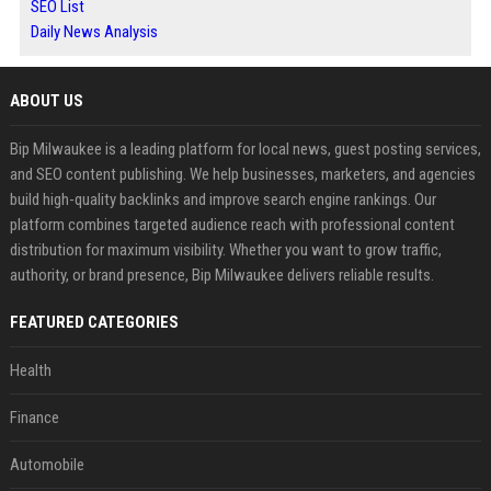
SEO List
Daily News Analysis
ABOUT US
Bip Milwaukee is a leading platform for local news, guest posting services,
and SEO content publishing. We help businesses, marketers, and agencies
build high-quality backlinks and improve search engine rankings. Our
platform combines targeted audience reach with professional content
distribution for maximum visibility. Whether you want to grow traffic,
authority, or brand presence, Bip Milwaukee delivers reliable results.
FEATURED CATEGORIES
Health
Finance
Automobile