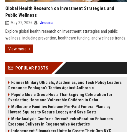
Global Health Research on Investment Strategies and
Public Wellness
May 22, 2026
Jessica
Explore global health research on investment strategies and public
wellness, including prevention, healthcare funding, and wellness trends.
View more
POPULAR POSTS
Former Military Officials, Academics, and Tech Policy Leaders
Denounce Pentagon’s Tactics Against Anthropic
Popolo Music Group Hosts Thanksgiving Celebration for
Everlasting Hope and Vulnerable Children in Cebu
Melbourne Families Embrace Pre-Paid Funeral Plans by
Howard Squires to Secure Legacy and Save Costs
Meta-Analysis Confirms DermoElectroPoration Enhances
Exosome Delivery in Regenerative Aesthetics
Independent Filmmakers Unite to Create Their Own NYC