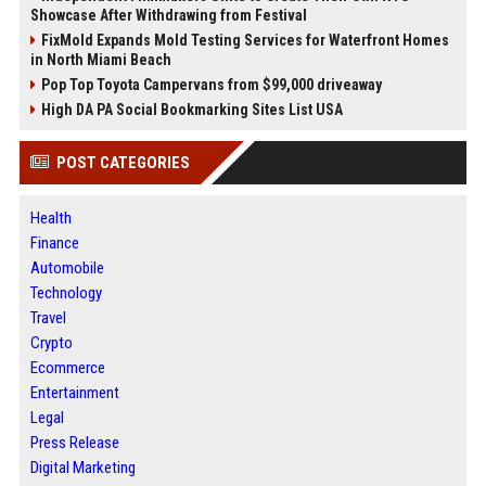
Showcase After Withdrawing from Festival
FixMold Expands Mold Testing Services for Waterfront Homes
in North Miami Beach
Pop Top Toyota Campervans from $99,000 driveaway
High DA PA Social Bookmarking Sites List USA
POST CATEGORIES
Health
Finance
Automobile
Technology
Travel
Crypto
Ecommerce
Entertainment
Legal
Press Release
Digital Marketing