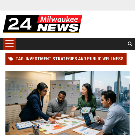
TAG: INVESTMENT STRATEGIES AND PUBLIC WELLNESS