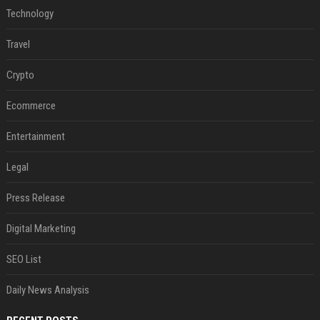
Technology
Travel
Crypto
Ecommerce
Entertainment
Legal
Press Release
Digital Marketing
SEO List
Daily News Analysis