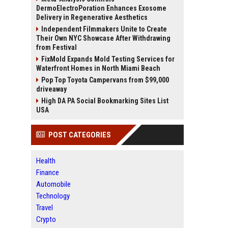
DermoElectroPoration Enhances Exosome
Delivery in Regenerative Aesthetics
Independent Filmmakers Unite to Create
Their Own NYC Showcase After Withdrawing
from Festival
FixMold Expands Mold Testing Services for
Waterfront Homes in North Miami Beach
Pop Top Toyota Campervans from $99,000
driveaway
High DA PA Social Bookmarking Sites List
USA
POST CATEGORIES
Health
Finance
Automobile
Technology
Travel
Crypto