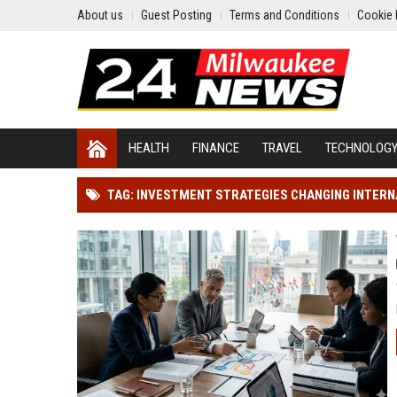
About us
Guest Posting
Terms and Conditions
Cookie 
HEALTH
FINANCE
TRAVEL
TECHNOLOG
TAG: INVESTMENT STRATEGIES CHANGING INTER