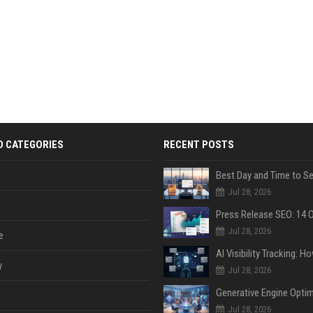
D CATEGORIES
RECENT POSTS
Jul 28, 2026
Jul 28, 2026
e
y
Jul 28, 2026
Jul 28, 2026