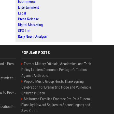
Ecommerce
Entertainment
Legal
Press Release
Digital Marketing
SEO List
Daily News Analysis
POPULAR POSTS
Best Day and Time to Send a Press Release for Media Pick Up
Former Military Officials, Academics, and Tech
Policy Leaders Denounce Pentagon’s Tactics
Against Anthropic
Press Release SEO: 14 Optimizations That Actually Move Rankings
Popolo Music Group Hosts Thanksgiving
Celebration for Everlasting Hope and Vulnerable
AI Visibility Tracking: How to Prove Your PR Got Cited
Children in Cebu
Melbourne Families Embrace Pre-Paid Funeral
Plans by Howard Squires to Secure Legacy and
Generative Engine Optimization PR Starter Guide
Save Costs