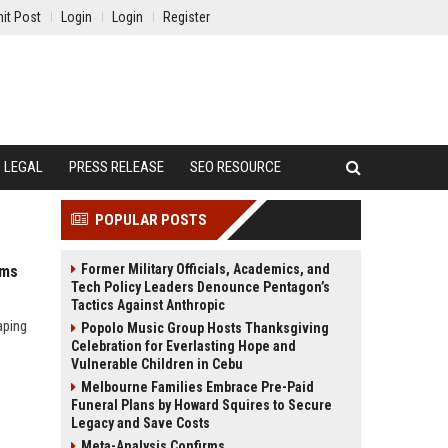
it Post
Login
Login
Register
LEGAL
PRESS RELEASE
SEO RESOURCE
POPULAR POSTS
Former Military Officials, Academics, and
ems
Tech Policy Leaders Denounce Pentagon’s
Tactics Against Anthropic
aping
Popolo Music Group Hosts Thanksgiving
Celebration for Everlasting Hope and
Vulnerable Children in Cebu
Melbourne Families Embrace Pre-Paid
Funeral Plans by Howard Squires to Secure
Legacy and Save Costs
Meta-Analysis Confirms