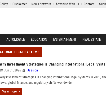
Policy
Disclaimer
News Network
Advertise With us
Contact
Subm
Y
AUTOMOBILE
EDUCATION
ENTERTAINMENT
REAL ESTATE
NATIONAL LEGAL SYSTEMS
Why Investment Strategies Is Changing International Legal Syst
Jun 01, 2026
Jessica
Why investment strategies is changing international legal systems in 2026, sh
laws, global finance, and regulatory shifts worldwide.
View more