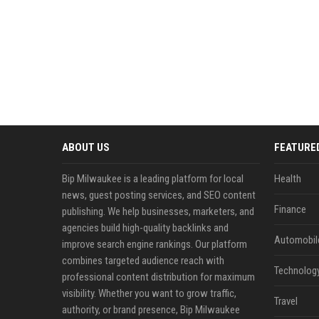
ABOUT US
FEATURE
Bip Milwaukee is a leading platform for local
Health
news, guest posting services, and SEO content
Finance
publishing. We help businesses, marketers, and
agencies build high-quality backlinks and
Automobil
improve search engine rankings. Our platform
combines targeted audience reach with
Technolog
professional content distribution for maximum
visibility. Whether you want to grow traffic,
Travel
authority, or brand presence, Bip Milwaukee