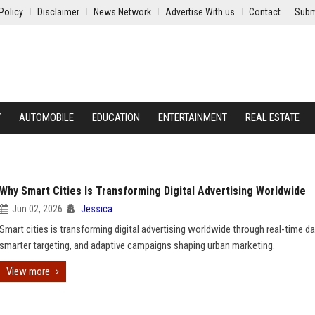
Policy
Disclaimer
News Network
Advertise With us
Contact
Subm
Y
AUTOMOBILE
EDUCATION
ENTERTAINMENT
REAL ESTATE
Why Smart Cities Is Transforming Digital Advertising Worldwide
Jun 02, 2026
Jessica
Smart cities is transforming digital advertising worldwide through real-time da
smarter targeting, and adaptive campaigns shaping urban marketing.
View more