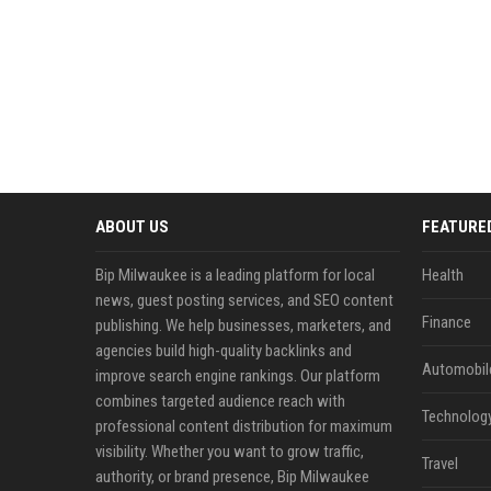
ABOUT US
FEATURE
Bip Milwaukee is a leading platform for local
Health
news, guest posting services, and SEO content
Finance
publishing. We help businesses, marketers, and
agencies build high-quality backlinks and
Automobil
improve search engine rankings. Our platform
combines targeted audience reach with
Technolog
professional content distribution for maximum
visibility. Whether you want to grow traffic,
Travel
authority, or brand presence, Bip Milwaukee