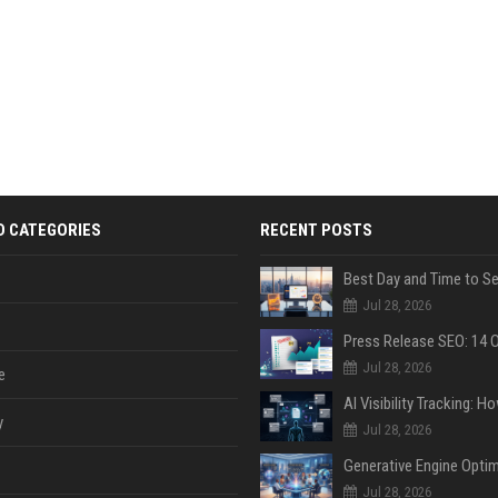
D CATEGORIES
RECENT POSTS
Jul 28, 2026
Jul 28, 2026
e
y
Jul 28, 2026
Jul 28, 2026