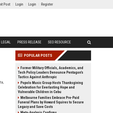
it Post
Login
Login
Register
LEGAL
PRESS RELEASE
SEO RESOURCE
POPULAR POSTS
Former Military Officials, Academics, and
Tech Policy Leaders Denounce Pentagon’s
Tactics Against Anthropic
ta,
Popolo Music Group Hosts Thanksgiving
Celebration for Everlasting Hope and
Vulnerable Children in Cebu
Melbourne Families Embrace Pre-Paid
Funeral Plans by Howard Squires to Secure
Legacy and Save Costs
Meta-Analysis Confirms