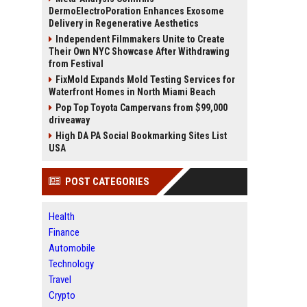
DermoElectroPoration Enhances Exosome
Delivery in Regenerative Aesthetics
Independent Filmmakers Unite to Create
Their Own NYC Showcase After Withdrawing
from Festival
FixMold Expands Mold Testing Services for
Waterfront Homes in North Miami Beach
Pop Top Toyota Campervans from $99,000
driveaway
High DA PA Social Bookmarking Sites List
USA
POST CATEGORIES
Health
Finance
Automobile
Technology
Travel
Crypto