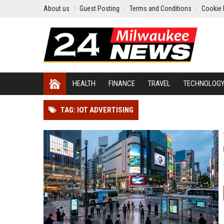
About us
Guest Posting
Terms and Conditions
Cookie 
HEALTH
FINANCE
TRAVEL
TECHNOLOG
TAG: IOT ADVERTISING