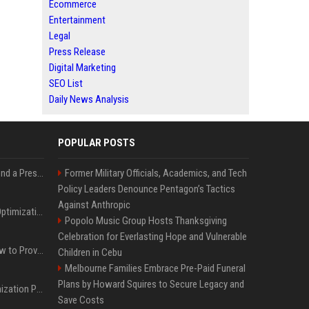
Ecommerce
Entertainment
Legal
Press Release
Digital Marketing
SEO List
Daily News Analysis
POPULAR POSTS
Best Day and Time to Send a Press Release for Media Pick Up
Former Military Officials, Academics, and Tech
Policy Leaders Denounce Pentagon’s Tactics
Against Anthropic
Press Release SEO: 14 Optimizations That Actually Move Rankings
Popolo Music Group Hosts Thanksgiving
Celebration for Everlasting Hope and Vulnerable
AI Visibility Tracking: How to Prove Your PR Got Cited
Children in Cebu
Melbourne Families Embrace Pre-Paid Funeral
Plans by Howard Squires to Secure Legacy and
Generative Engine Optimization PR Starter Guide
Save Costs