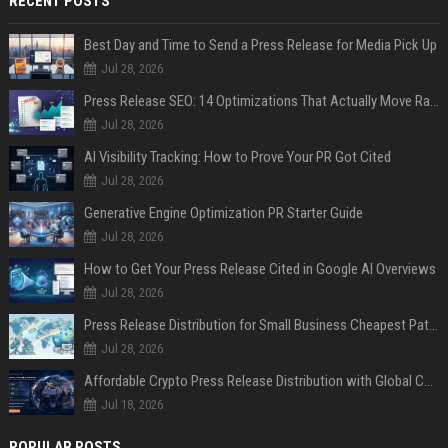
RECENT POSTS
Best Day and Time to Send a Press Release for Media Pick Up
Jul 28, 2026
Press Release SEO: 14 Optimizations That Actually Move Rankings
Jul 28, 2026
AI Visibility Tracking: How to Prove Your PR Got Cited
Jul 28, 2026
Generative Engine Optimization PR Starter Guide
Jul 28, 2026
How to Get Your Press Release Cited in Google AI Overviews
Jul 28, 2026
Press Release Distribution for Small Business Cheapest Path to Real Coverage
Jul 28, 2026
Affordable Crypto Press Release Distribution with Global Coverage
Jul 18, 2026
POPULAR POSTS