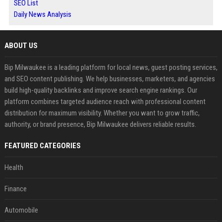
SEO List
Daily News Analysis
ABOUT US
Bip Milwaukee is a leading platform for local news, guest posting services,
and SEO content publishing. We help businesses, marketers, and agencies
build high-quality backlinks and improve search engine rankings. Our
platform combines targeted audience reach with professional content
distribution for maximum visibility. Whether you want to grow traffic,
authority, or brand presence, Bip Milwaukee delivers reliable results.
FEATURED CATEGORIES
Health
Finance
Automobile