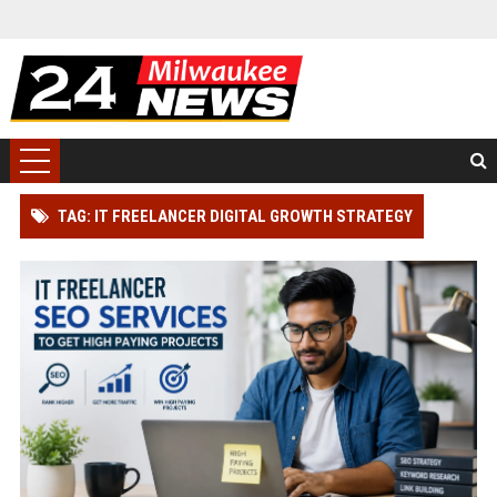
TAG: IT FREELANCER DIGITAL GROWTH STRATEGY