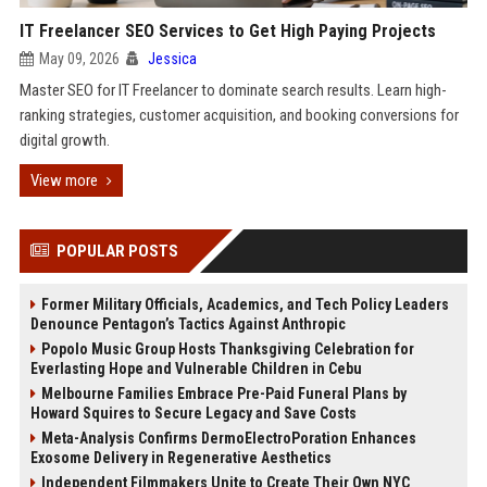
IT Freelancer SEO Services to Get High Paying Projects
May 09, 2026
Jessica
Master SEO for IT Freelancer to dominate search results. Learn high-
ranking strategies, customer acquisition, and booking conversions for
digital growth.
View more
POPULAR POSTS
Former Military Officials, Academics, and Tech Policy Leaders
Denounce Pentagon’s Tactics Against Anthropic
Popolo Music Group Hosts Thanksgiving Celebration for
Everlasting Hope and Vulnerable Children in Cebu
Melbourne Families Embrace Pre-Paid Funeral Plans by
Howard Squires to Secure Legacy and Save Costs
Meta-Analysis Confirms DermoElectroPoration Enhances
Exosome Delivery in Regenerative Aesthetics
Independent Filmmakers Unite to Create Their Own NYC