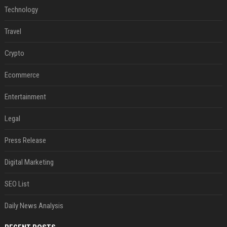
Technology
Travel
Crypto
Ecommerce
Entertainment
Legal
Press Release
Digital Marketing
SEO List
Daily News Analysis