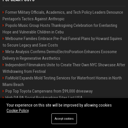
Former Military Officials, Academics, and Tech Policy Leaders Denounce
Pentagon’s Tactics Against Anthropic
Popolo Music Group Hosts Thanksgiving Celebration for Everlasting
Hope and Vulnerable Children in Cebu
Melbourne Families Embrace Pre-Paid Funeral Plans by Howard Squires
to Secure Legacy and Save Costs
Meta-Analysis Confirms DermoElectroPoration Enhances Exosome
Delivery in Regenerative Aesthetics
Independent Filmmakers Unite to Create Their Own NYC Showcase After
Withdrawing from Festival
FixMold Expands Mold Testing Services for Waterfront Homes in North
Miami Beach
Pop Top Toyota Campervans from $99,000 driveaway
High DA PA Social Bookmarking Sites List USA
Vargas-Hill Productions: Marketing and Communications Specialist
Your experience on this site will be improved by allowing cookies
Cookie Policy
Accept cookies
©2026 Bip Milwaukee. All right reserved.