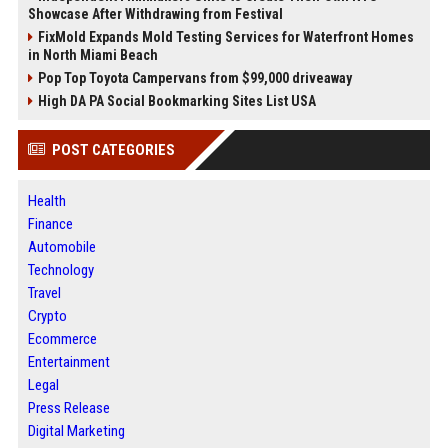
Showcase After Withdrawing from Festival
FixMold Expands Mold Testing Services for Waterfront Homes
in North Miami Beach
Pop Top Toyota Campervans from $99,000 driveaway
High DA PA Social Bookmarking Sites List USA
POST CATEGORIES
Health
Finance
Automobile
Technology
Travel
Crypto
Ecommerce
Entertainment
Legal
Press Release
Digital Marketing