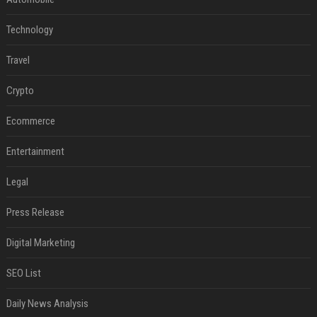
Technology
Travel
Crypto
Ecommerce
Entertainment
Legal
Press Release
Digital Marketing
SEO List
Daily News Analysis