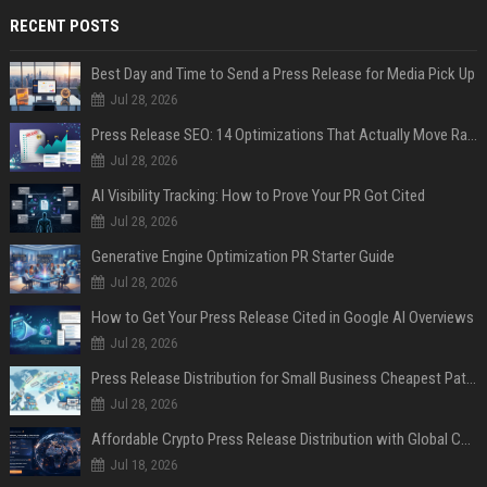
RECENT POSTS
Best Day and Time to Send a Press Release for Media Pick Up
Jul 28, 2026
Press Release SEO: 14 Optimizations That Actually Move Rankings
Jul 28, 2026
AI Visibility Tracking: How to Prove Your PR Got Cited
Jul 28, 2026
Generative Engine Optimization PR Starter Guide
Jul 28, 2026
How to Get Your Press Release Cited in Google AI Overviews
Jul 28, 2026
Press Release Distribution for Small Business Cheapest Path to Real Coverage
Jul 28, 2026
Affordable Crypto Press Release Distribution with Global Coverage
Jul 18, 2026