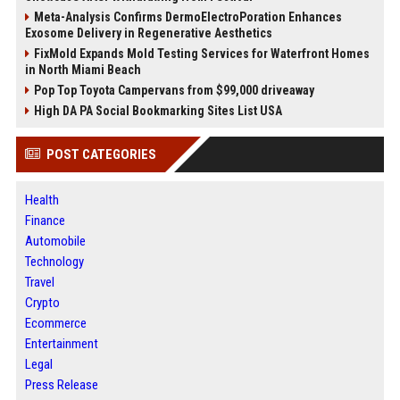
Meta-Analysis Confirms DermoElectroPoration Enhances
Exosome Delivery in Regenerative Aesthetics
FixMold Expands Mold Testing Services for Waterfront Homes
in North Miami Beach
Pop Top Toyota Campervans from $99,000 driveaway
High DA PA Social Bookmarking Sites List USA
POST CATEGORIES
Health
Finance
Automobile
Technology
Travel
Crypto
Ecommerce
Entertainment
Legal
Press Release