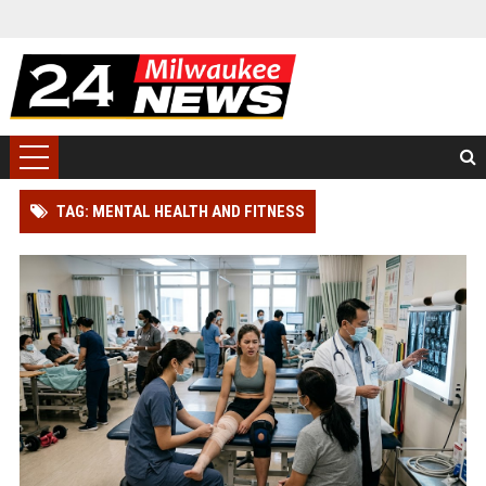
TAG: MENTAL HEALTH AND FITNESS