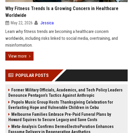
Why Fitness Trends Is a Growing Concern in Healthcare
Worldwide
May 22, 2026
Jessica
Learn why fitness trends are becoming a healthcare concern
worldwide, including risks linked to social media, overtraining, and
misinformation.
View more
POPULAR POSTS
Former Military Officials, Academics, and Tech Policy Leaders
Denounce Pentagon’s Tactics Against Anthropic
Popolo Music Group Hosts Thanksgiving Celebration for
Everlasting Hope and Vulnerable Children in Cebu
Melbourne Families Embrace Pre-Paid Funeral Plans by
Howard Squires to Secure Legacy and Save Costs
Meta-Analysis Confirms DermoElectroPoration Enhances
Exosome Delivery in Regenerative Aesthetics