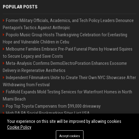
POPULAR POSTS
Former Military Officials, Academics, and Tech Policy Leaders Denounce
Pentagon’s Tactics Against Anthropic
Popolo Music Group Hosts Thanksgiving Celebration for Everlasting
Hope and Vulnerable Children in Cebu
Melbourne Families Embrace Pre-Paid Funeral Plans by Howard Squires
to Secure Legacy and Save Costs
Meta-Analysis Confirms DermoElectroPoration Enhances Exosome
Delivery in Regenerative Aesthetics
Independent Filmmakers Unite to Create Their Own NYC Showcase After
Withdrawing from Festival
FixMold Expands Mold Testing Services for Waterfront Homes in North
Miami Beach
Pop Top Toyota Campervans from $99,000 driveaway
High DA PA Social Bookmarking Sites List USA
Vargas-Hill Productions: Marketing and Communications Specialist
Your experience on this site will be improved by allowing cookies
Cookie Policy
Accept cookies
©2026 Bip Milwaukee. All right reserved.