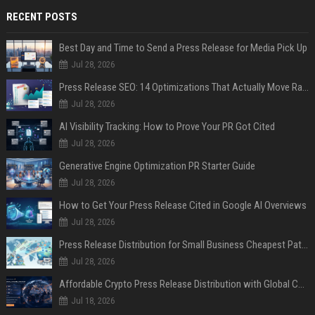
RECENT POSTS
Best Day and Time to Send a Press Release for Media Pick Up
Jul 28, 2026
Press Release SEO: 14 Optimizations That Actually Move Rankings
Jul 28, 2026
AI Visibility Tracking: How to Prove Your PR Got Cited
Jul 28, 2026
Generative Engine Optimization PR Starter Guide
Jul 28, 2026
How to Get Your Press Release Cited in Google AI Overviews
Jul 28, 2026
Press Release Distribution for Small Business Cheapest Path to Real Coverage
Jul 28, 2026
Affordable Crypto Press Release Distribution with Global Coverage
Jul 18, 2026