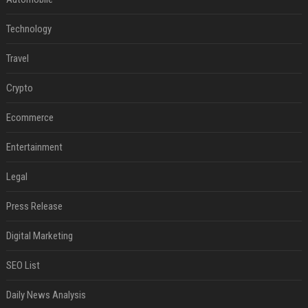
Technology
Travel
Crypto
Ecommerce
Entertainment
Legal
Press Release
Digital Marketing
SEO List
Daily News Analysis