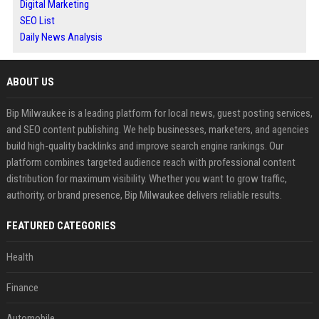
Digital Marketing
SEO List
Daily News Analysis
ABOUT US
Bip Milwaukee is a leading platform for local news, guest posting services,
and SEO content publishing. We help businesses, marketers, and agencies
build high-quality backlinks and improve search engine rankings. Our
platform combines targeted audience reach with professional content
distribution for maximum visibility. Whether you want to grow traffic,
authority, or brand presence, Bip Milwaukee delivers reliable results.
FEATURED CATEGORIES
Health
Finance
Automobile