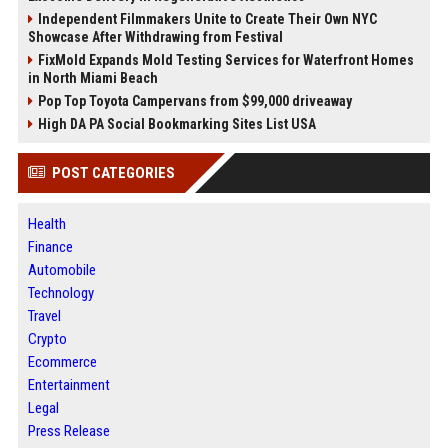
Independent Filmmakers Unite to Create Their Own NYC
Showcase After Withdrawing from Festival
FixMold Expands Mold Testing Services for Waterfront Homes
in North Miami Beach
Pop Top Toyota Campervans from $99,000 driveaway
High DA PA Social Bookmarking Sites List USA
POST CATEGORIES
Health
Finance
Automobile
Technology
Travel
Crypto
Ecommerce
Entertainment
Legal
Press Release