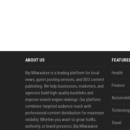
ABOUT US
FEATURE
Bip Milwaukee is a leading platform for local
Health
news, guest posting services, and SEO content
Finance
publishing. We help businesses, marketers, and
agencies build high-quality backlinks and
Automobil
improve search engine rankings. Our platform
combines targeted audience reach with
Technolog
professional content distribution for maximum
visibility. Whether you want to grow traffic,
Travel
authority, or brand presence, Bip Milwaukee