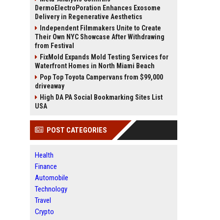
DermoElectroPoration Enhances Exosome
Delivery in Regenerative Aesthetics
Independent Filmmakers Unite to Create
Their Own NYC Showcase After Withdrawing
from Festival
FixMold Expands Mold Testing Services for
Waterfront Homes in North Miami Beach
Pop Top Toyota Campervans from $99,000
driveaway
High DA PA Social Bookmarking Sites List
USA
POST CATEGORIES
Health
Finance
Automobile
Technology
Travel
Crypto