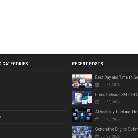
D CATEGORIES
RECENT POSTS
Jul 28, 2026
Jul 28, 2026
e
y
Jul 28, 2026
Jul 28, 2026