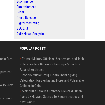
Ecommerce
Entertainment
Legal
Press Release
Digital Marketing
SEO List
Daily News Analysis
POPULAR POSTS
Best Day and Time to Send a Press Release for Media Pick Up
Former Military Officials, Academics, and Tech
Policy Leaders Denounce Pentagon’s Tactics
Against Anthropic
Press Release SEO: 14 Optimizations That Actually Move Rankings
Popolo Music Group Hosts Thanksgiving
Celebration for Everlasting Hope and Vulnerable
AI Visibility Tracking: How to Prove Your PR Got Cited
Children in Cebu
Melbourne Families Embrace Pre-Paid Funeral
Plans by Howard Squires to Secure Legacy and
Generative Engine Optimization PR Starter Guide
Save Costs