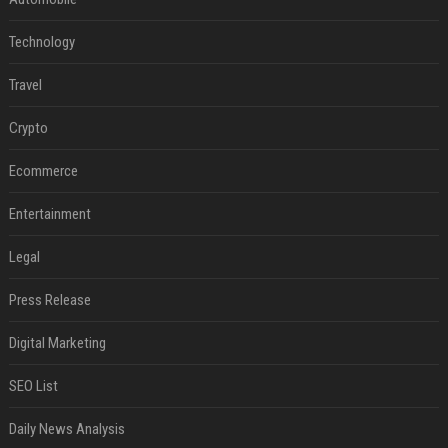
Technology
Travel
Crypto
Ecommerce
Entertainment
Legal
Press Release
Digital Marketing
SEO List
Daily News Analysis