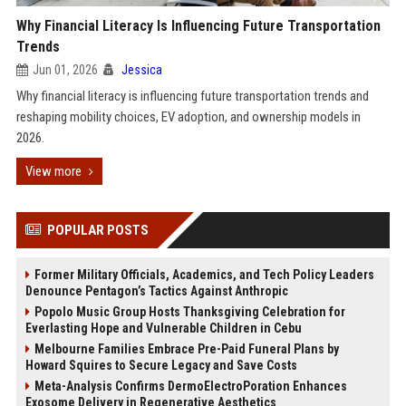
Why Financial Literacy Is Influencing Future Transportation
Trends
Jun 01, 2026
Jessica
Why financial literacy is influencing future transportation trends and
reshaping mobility choices, EV adoption, and ownership models in
2026.
View more
POPULAR POSTS
Former Military Officials, Academics, and Tech Policy Leaders
Denounce Pentagon’s Tactics Against Anthropic
Popolo Music Group Hosts Thanksgiving Celebration for
Everlasting Hope and Vulnerable Children in Cebu
Melbourne Families Embrace Pre-Paid Funeral Plans by
Howard Squires to Secure Legacy and Save Costs
Meta-Analysis Confirms DermoElectroPoration Enhances
Exosome Delivery in Regenerative Aesthetics