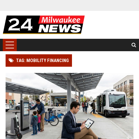
TAG: MOBILITY FINANCING