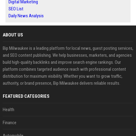
Digital Marketing
SEO List
Daily News Analysis
ABOUT US
Bip Milwaukee is a leading platform for local news, guest posting services,
and SEO content publishing. We help businesses, marketers, and agencies
build high-quality backlinks and improve search engine rankings. Our
platform combines targeted audience reach with professional content
distribution for maximum visibility. Whether you want to grow traffic,
authority, or brand presence, Bip Milwaukee delivers reliable results.
FEATURED CATEGORIES
Health
Finance
Automobile