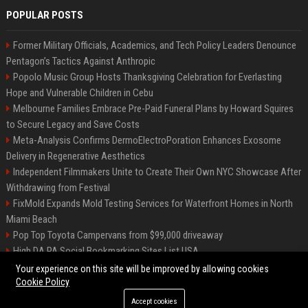
POPULAR POSTS
Former Military Officials, Academics, and Tech Policy Leaders Denounce
Pentagon’s Tactics Against Anthropic
Popolo Music Group Hosts Thanksgiving Celebration for Everlasting
Hope and Vulnerable Children in Cebu
Melbourne Families Embrace Pre-Paid Funeral Plans by Howard Squires
to Secure Legacy and Save Costs
Meta-Analysis Confirms DermoElectroPoration Enhances Exosome
Delivery in Regenerative Aesthetics
Independent Filmmakers Unite to Create Their Own NYC Showcase After
Withdrawing from Festival
FixMold Expands Mold Testing Services for Waterfront Homes in North
Miami Beach
Pop Top Toyota Campervans from $99,000 driveaway
High DA PA Social Bookmarking Sites List USA
Vargas-Hill Productions: Marketing and Communications Specialist
Your experience on this site will be improved by allowing cookies
Cookie Policy
Accept cookies
©2026 Bip Milwaukee. All right reserved.