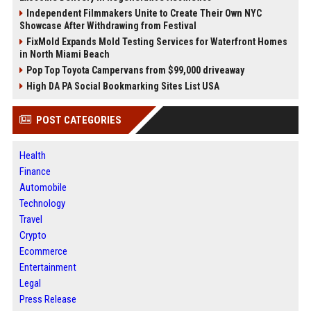
Independent Filmmakers Unite to Create Their Own NYC
Showcase After Withdrawing from Festival
FixMold Expands Mold Testing Services for Waterfront Homes
in North Miami Beach
Pop Top Toyota Campervans from $99,000 driveaway
High DA PA Social Bookmarking Sites List USA
POST CATEGORIES
Health
Finance
Automobile
Technology
Travel
Crypto
Ecommerce
Entertainment
Legal
Press Release