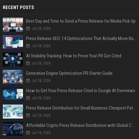
RECENT POSTS
Best Day and Time to Send a Press Release for Media Pick Up
Jul 28, 2026
Press Release SEO: 14 Optimizations That Actually Move Rankings
Jul 28, 2026
AI Visibility Tracking: How to Prove Your PR Got Cited
Jul 28, 2026
Generative Engine Optimization PR Starter Guide
Jul 28, 2026
How to Get Your Press Release Cited in Google AI Overviews
Jul 28, 2026
Press Release Distribution for Small Business Cheapest Path to Real Coverage
Jul 28, 2026
Affordable Crypto Press Release Distribution with Global Coverage
Jul 18, 2026