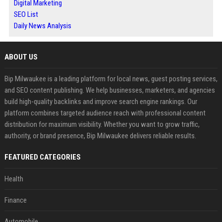
Digital Marketing
SEO List
Daily News Analysis
ABOUT US
Bip Milwaukee is a leading platform for local news, guest posting services,
and SEO content publishing. We help businesses, marketers, and agencies
build high-quality backlinks and improve search engine rankings. Our
platform combines targeted audience reach with professional content
distribution for maximum visibility. Whether you want to grow traffic,
authority, or brand presence, Bip Milwaukee delivers reliable results.
FEATURED CATEGORIES
Health
Finance
Automobile