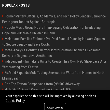
POPULAR POSTS
Former Military Officials, Academics, and Tech Policy Leaders Denounce
Pentagon’s Tactics Against Anthropic
Popolo Music Group Hosts Thanksgiving Celebration for Everlasting
Hope and Vulnerable Children in Cebu
Melbourne Families Embrace Pre-Paid Funeral Plans by Howard Squires
to Secure Legacy and Save Costs
Meta-Analysis Confirms DermoElectroPoration Enhances Exosome
Delivery in Regenerative Aesthetics
Independent Filmmakers Unite to Create Their Own NYC Showcase After
Withdrawing from Festival
FixMold Expands Mold Testing Services for Waterfront Homes in North
Miami Beach
Pop Top Toyota Campervans from $99,000 driveaway
High DA PA Social Bookmarking Sites List USA
Vargas-Hill Productions: Marketing and Communications Specialist
Your experience on this site will be improved by allowing cookies
Cookie Policy
Accept cookies
©2026 Bip Milwaukee. All right reserved.