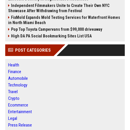
Independent Filmmakers Unite to Create Their Own NYC
Showcase After Withdrawing from Festival
FixMold Expands Mold Testing Services for Waterfront Homes
in North Miami Beach
Pop Top Toyota Campervans from $99,000 driveaway
High DA PA Social Bookmarking Sites List USA
POST CATEGORIES
Health
Finance
Automobile
Technology
Travel
Crypto
Ecommerce
Entertainment
Legal
Press Release