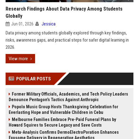
Research Findings About Data Privacy Among Students
Globally
Jun 01, 2026
Jessica
Data privacy among students globally explored through key findings,
risks, awareness gaps, and practical steps for safer digital learning in
2026.
View more
POPULAR POSTS
Former Military Officials, Academics, and Tech Policy Leaders
Denounce Pentagon’s Tactics Against Anthropic
Popolo Music Group Hosts Thanksgiving Celebration for
Everlasting Hope and Vulnerable Children in Cebu
Melbourne Families Embrace Pre-Paid Funeral Plans by
Howard Squires to Secure Legacy and Save Costs
Meta-Analysis Confirms DermoElectroPoration Enhances
Exosome Delivery in Regenerative Aesthetics