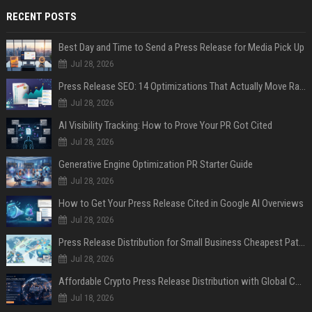
RECENT POSTS
Best Day and Time to Send a Press Release for Media Pick Up
Jul 28, 2026
Press Release SEO: 14 Optimizations That Actually Move Rankings
Jul 28, 2026
AI Visibility Tracking: How to Prove Your PR Got Cited
Jul 28, 2026
Generative Engine Optimization PR Starter Guide
Jul 28, 2026
How to Get Your Press Release Cited in Google AI Overviews
Jul 28, 2026
Press Release Distribution for Small Business Cheapest Path to Real Coverage
Jul 28, 2026
Affordable Crypto Press Release Distribution with Global Coverage
Jul 18, 2026