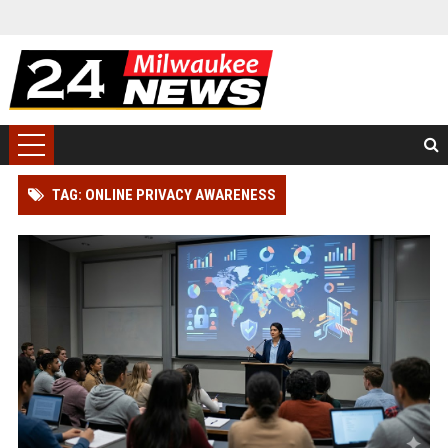
TAG: ONLINE PRIVACY AWARENESS