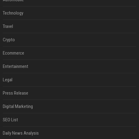
Technology
Travel
Crypto
Ecommerce
Entertainment
Legal
Press Release
Digital Marketing
SEO List
Daily News Analysis